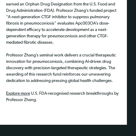
earned an Orphan Drug Designation from the U.S. Food and
Drug Administration (FDA). Professor Zhang’s funded project
“A next-generation CTGF inhibitor to suppress pulmonary
fibrosis in pneumoconiosis” evaluates Apc003OA’s dose-
dependent efficacy to accelerate development as a next-
generation therapy for pneumoconiosis and other CTGF-
mediated fibrotic diseases.
Professor Zhang’s seminal work delivers a crucial therapeutic
innovation for pneumoconiosis, combining AI-driven drug
discovery with precision-targeted therapeutic strategies. The
awarding of this research fund reinforces our unwavering
dedication to addressing pressing global health challenges.
Explore more
U.S. FDA-recognised research breakthroughs by
Professor Zhang.