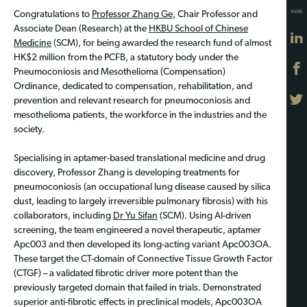
SHARE
Congratulations to
Professor Zhang Ge
, Chair Professor and
Associate Dean (Research) at the
HKBU School of Chinese
Medicine
(SCM), for being awarded the research fund of almost
HK$2 million from the PCFB, a statutory body under the
Pneumoconiosis and Mesothelioma (Compensation)
Ordinance, dedicated to compensation, rehabilitation, and
prevention and relevant research for pneumoconiosis and
mesothelioma patients, the workforce in the industries and the
society.
Specialising in aptamer-based translational medicine and drug
discovery, Professor Zhang is developing treatments for
pneumoconiosis (an occupational lung disease caused by silica
dust, leading to largely irreversible pulmonary fibrosis) with his
collaborators, including
Dr Yu Sifan
(SCM). Using AI-driven
screening, the team engineered a novel therapeutic, aptamer
Apc003 and then developed its long-acting variant Apc003OA.
These target the CT-domain of Connective Tissue Growth Factor
(CTGF) – a validated fibrotic driver more potent than the
previously targeted domain that failed in trials. Demonstrated
superior anti-fibrotic effects in preclinical models, Apc003OA