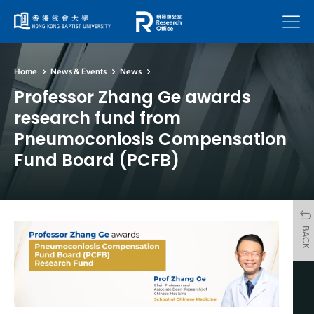
Menu
Home
News & Events
News
Professor Zhang Ge awards
research fund from
Pneumoconiosis Compensation
Fund Board (PCFB)
BACK