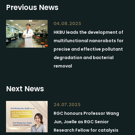
Previous News
04.08.2025
HKBU leads the development of
multifunctional nanorobots for
precise and effective pollutant
degradation and bacterial
removal
Next News
24.07.2025
RGC honours Professor Wang
Jun, Joelle as RGC Senior
Research Fellow for catalysis