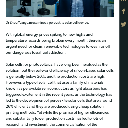
Dr Zhou Yuanyuan examines a perovskite solar cell device.
With global energy prices spiking to new highs and
temperature records being broken every month, there is an
urgent need for clean, renewable technologies to wean us off
our dangerous fossil fuel addiction.
Solar cells, or photovoltaics, have long been heralded as the
solution, but the real-world efficiency of silicon-based solar cells
is generally below 20%, and the production costs are high.
However, a type of solar cell that uses a family of materials
known as perovskite semiconductors as light absorbers has
triggered excitement in the recent years, as the technology has
led to the development of perovskite solar cells that are around
26% efficient and they are produced using cheap solution
printing methods. Yet while the promise of higher efficiencies
and substantially lower production costs has led to lots of
research and investment, the commercialisation of the