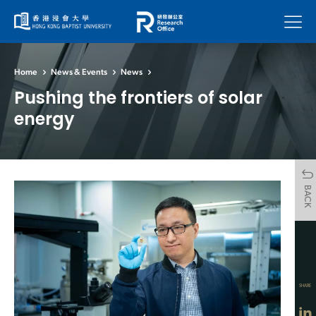
Menu
Home
News & Events
News
Pushing the frontiers of solar
energy
BACK
SHARE