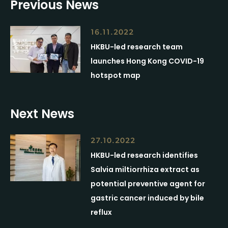
Previous News
16.11.2022
HKBU-led research team
launches Hong Kong COVID-19
hotspot map
Next News
27.10.2022
HKBU-led research identifies
Salvia miltiorrhiza extract as
potential preventive agent for
gastric cancer induced by bile
reflux