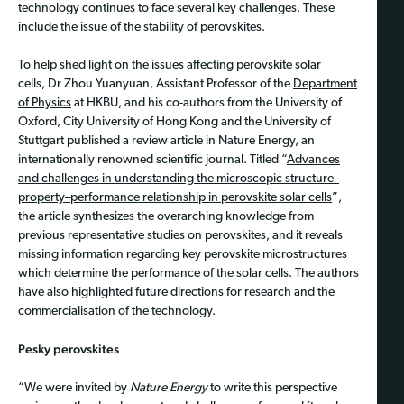
technology continues to face several key challenges. These
include the issue of the stability of perovskites.
To help shed light on the issues affecting perovskite solar
cells, Dr Zhou Yuanyuan, Assistant Professor of the
Department
of Physics
at HKBU, and his co-authors from the University of
Oxford, City University of Hong Kong and the University of
Stuttgart published a review article in Nature Energy, an
internationally renowned scientific journal. Titled “
Advances
and challenges in understanding the microscopic structure–
property–performance relationship in perovskite solar cells
”,
the article synthesizes the overarching knowledge from
previous representative studies on perovskites, and it reveals
missing information regarding key perovskite microstructures
which determine the performance of the solar cells. The authors
have also highlighted future directions for research and the
commercialisation of the technology.
Pesky perovskites
“We were invited by
Nature Energy
to write this perspective