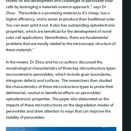
review on the development and challenges of perovskite solar
cells by leveraging a materials-science approach,” says Dr
Zhou. “Perovskite is a promising material as it’s cheap, has a
higher efficiency, and is easier to produce than traditional solar.
You can even print it out. It also has outstanding optoelectronic
properties, which are beneficial for the development of novel
solar cell applications. Nevertheless, there are fundamental
problems that are mostly related to the microscopic structure of
these materials.”
In the review, Dr Zhou and his co-authors discussed the
morphological characteristics of three key microstructure types
encountered in perovskites, which include grain boundaries,
intragrain defects and surfaces. The researchers then studied
the characteristics of these microstructure types to probe their
detrimental, neutral or beneficial effects on perovskites’
optoelectronic properties. The paper also elaborated on the
impacts of these microstructures on the degradation modes of
perovskites and drew attention to ways that can improve the
stability of perovskites.