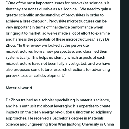
“One of the most important issues for perovskite solar cells is
that they are not as durable as a silicon cell. We need to gain a
greater scientific understanding of perovskites in order to
achieve a breakthrough. Perovskite microstructures can be
very important in terms of final device performance when
bringing it to market, so we’ve made a lot of effort to examine
and harness the potentials of these microstructures,” says Dr
Zhou. “In the review we looked at the perovskite
microstructures from a new perspective, and classified them
systematically. This helps us identify which aspects of each
microstructure have not been fully investigated, and we have
also proposed some future research directions for advancing
perovskite solar cell development.”
Material world
Dr Zhou trained as a scholar specialising in materials science,
and he is enthusiastic about leveraging his expertise to create
impacts on the clean energy revolution using transdisciplinary
approaches. He received a Bachelor’s degree in Materials
Science and Engineering from Xi’an Jiaotong University in China