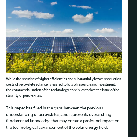
While the promise of higher efficiencies and substantially lower production
costs of perovskite solar cells has led to lots of research and investment,
the commercialisation of the technology continues to face the issue of the
stability of perovskites.
This paper has filled in the gaps between the previous
understanding of perovskites, and it presents overarching
fundamental knowledge that may create a profound impact on
the technological advancement of the solar energy field.