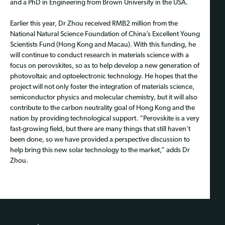
and a PhD in Engineering from Brown University in the USA.
Earlier this year, Dr Zhou received RMB2 million from the
National Natural Science Foundation of China’s Excellent Young
Scientists Fund (Hong Kong and Macau). With this funding, he
will continue to conduct research in materials science with a
focus on perovskites, so as to help develop a new generation of
photovoltaic and optoelectronic technology. He hopes that the
project will not only foster the integration of materials science,
semiconductor physics and molecular chemistry, but it will also
contribute to the carbon neutrality goal of Hong Kong and the
nation by providing technological support. “Perovskite is a very
fast-growing field, but there are many things that still haven’t
been done, so we have provided a perspective discussion to
help bring this new solar technology to the market,” adds Dr
Zhou.