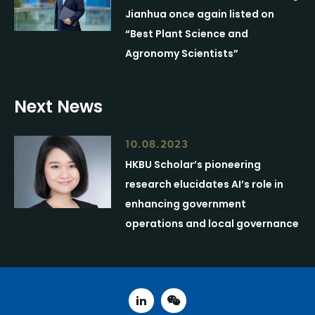
Jianhua once again listed on
“Best Plant Science and
Agronomy Scientists”
Next News
10.08.2023
HKBU Scholar’s pioneering
research elucidates AI’s role in
enhancing government
operations and local governance
linked in
weixin