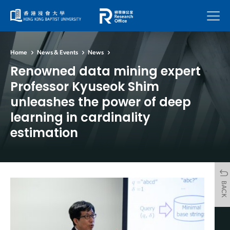
Menu
Home
News & Events
News
Renowned data mining expert
Professor Kyuseok Shim
unleashes the power of deep
learning in cardinality
estimation
BACK