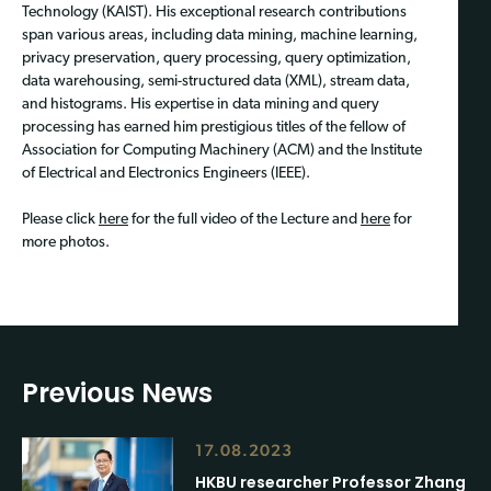
Technology (KAIST). His exceptional research contributions
span various areas, including data mining, machine learning,
privacy preservation, query processing, query optimization,
data warehousing, semi-structured data (XML), stream data,
and histograms. His expertise in data mining and query
processing has earned him prestigious titles of the fellow of
Association for Computing Machinery (ACM) and the Institute
of Electrical and Electronics Engineers (IEEE).
Please click
here
for the full video of the Lecture and
here
for
more photos.
Previous News
17.08.2023
HKBU researcher Professor Zhang