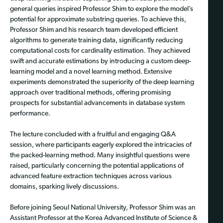
general queries inspired Professor Shim to explore the model’s
potential for approximate substring queries. To achieve this,
Professor Shim and his research team developed efficient
algorithms to generate training data, significantly reducing
computational costs for cardinality estimation. They achieved
swift and accurate estimations by introducing a custom deep-
learning model and a novel learning method. Extensive
experiments demonstrated the superiority of the deep learning
approach over traditional methods, offering promising
prospects for substantial advancements in database system
performance.
The lecture concluded with a fruitful and engaging Q&A
session, where participants eagerly explored the intricacies of
the packed-learning method. Many insightful questions were
raised, particularly concerning the potential applications of
advanced feature extraction techniques across various
domains, sparking lively discussions.
Before joining Seoul National University, Professor Shim was an
Assistant Professor at the Korea Advanced Institute of Science &