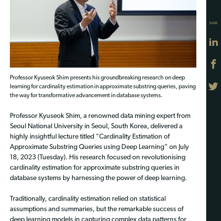
SHARE
Professor Kyuseok Shim presents his groundbreaking research on deep
learning for cardinality estimation in approximate substring queries, paving
the way for transformative advancement in database systems.
Professor Kyuseok Shim, a renowned data mining expert from
Seoul National University in Seoul, South Korea, delivered a
highly insightful lecture titled “Cardinality Estimation of
Approximate Substring Queries using Deep Learning” on July
18, 2023 (Tuesday). His research focused on revolutionising
cardinality estimation for approximate substring queries in
database systems by harnessing the power of deep learning.
Traditionally, cardinality estimation relied on statistical
assumptions and summaries, but the remarkable success of
deep learning models in capturing complex data patterns for