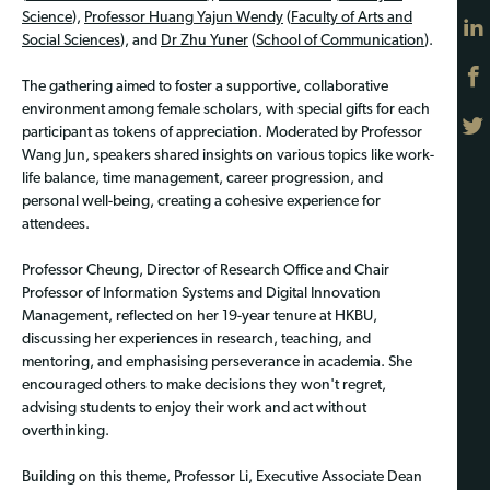
Science
),
Professor Huang Yajun Wendy
(
Faculty of Arts and
Social Sciences
), and
Dr Zhu Yuner
(
School of Communication
).
The gathering aimed to foster a supportive, collaborative
environment among female scholars, with special gifts for each
participant as tokens of appreciation. Moderated by Professor
Wang Jun, speakers shared insights on various topics like work-
life balance, time management, career progression, and
personal well-being, creating a cohesive experience for
attendees.
Professor Cheung, Director of Research Office and Chair
Professor of Information Systems and Digital Innovation
Management, reflected on her 19-year tenure at HKBU,
discussing her experiences in research, teaching, and
mentoring, and emphasising perseverance in academia. She
encouraged others to make decisions they won't regret,
advising students to enjoy their work and act without
overthinking.
Building on this theme, Professor Li, Executive Associate Dean