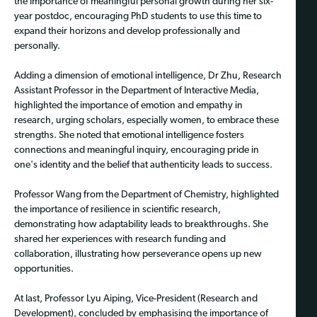
the importance of meaningful personal growth during her six-
year postdoc, encouraging PhD students to use this time to
expand their horizons and develop professionally and
personally.
Adding a dimension of emotional intelligence, Dr Zhu, Research
Assistant Professor in the Department of Interactive Media,
highlighted the importance of emotion and empathy in
research, urging scholars, especially women, to embrace these
strengths. She noted that emotional intelligence fosters
connections and meaningful inquiry, encouraging pride in
one's identity and the belief that authenticity leads to success.
Professor Wang from the Department of Chemistry, highlighted
the importance of resilience in scientific research,
demonstrating how adaptability leads to breakthroughs. She
shared her experiences with research funding and
collaboration, illustrating how perseverance opens up new
opportunities.
At last, Professor Lyu Aiping, Vice-President (Research and
Development), concluded by emphasising the importance of