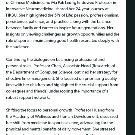
of Chinese Medicine and Ma Pak Leung Endowed Professor in
Innovative Neuromedicine, shared her 24-year journey at
HKBU. She highlighted the 5Ps of Life: passion, professionalism,
persistence, patience, and practice, along with the balance
between family and career to inspire future generations. Her
insights on viewing challenges as growth opportunities and the
role of sports in maintaining good health resonated deeply with
the audience.
Continuing the dialogue on balancing professional and
personal roles, Professor Chen, Associate Head (Research) of
the Department of Computer Science, outlined her strategy for
effective time management. She focused on prioritising quality
time with her children and highlighted the crucial support from
colleagues and friends, underscoring the importance of a
robust support network.
Shifting the focus to personal growth, Professor Huang from
the Academy of Wellness and Human Development, discussed
her shift from medicine to sports science, advocating for the
physical and mental benefits of daily movement. She stressed