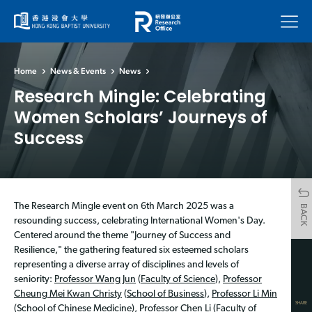
Menu
Home
News & Events
News
Research Mingle: Celebrating
Women Scholars’ Journeys of
Success
The Research Mingle event on 6th March 2025 was a
BACK
resounding success, celebrating International Women's Day.
Centered around the theme "Journey of Success and
Resilience," the gathering featured six esteemed scholars
representing a diverse array of disciplines and levels of
seniority:
Professor Wang Jun
(
Faculty of Science
),
Professor
Cheung Mei Kwan Christy
(
School of Business
),
Professor Li Min
SHARE
(
School of Chinese Medicine
),
Professor Chen Li
(
Faculty of