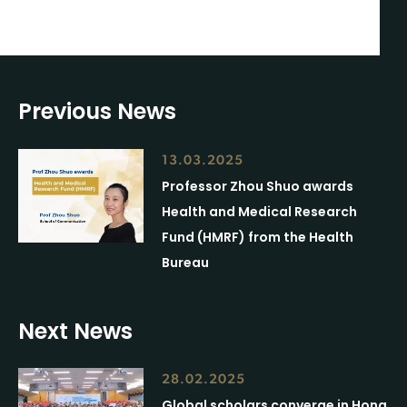
Previous News
13.03.2025
Professor Zhou Shuo awards
Health and Medical Research
Fund (HMRF) from the Health
Bureau
Next News
28.02.2025
Global scholars converge in Hong