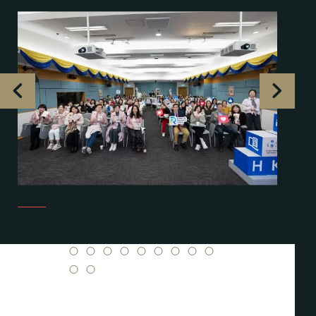
1
2
3
4
5
6
7
8
9
10
11
12
13
14
15
16
17
18
19
20
21
22
23
24
25
26
27
28
29