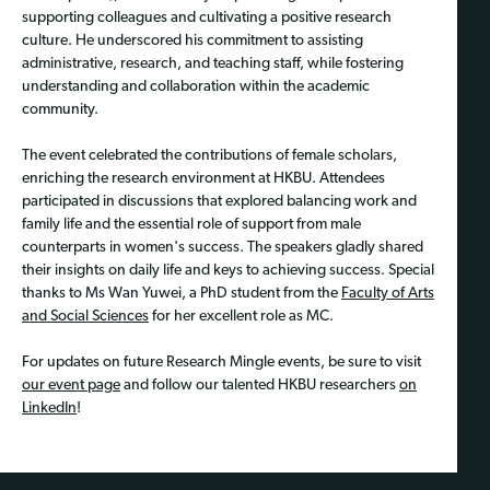
supporting colleagues and cultivating a positive research
culture. He underscored his commitment to assisting
administrative, research, and teaching staff, while fostering
understanding and collaboration within the academic
community.
The event celebrated the contributions of female scholars,
enriching the research environment at HKBU. Attendees
participated in discussions that explored balancing work and
family life and the essential role of support from male
counterparts in women's success. The speakers gladly shared
their insights on daily life and keys to achieving success. Special
thanks to Ms Wan Yuwei, a PhD student from the
Faculty of Arts
and Social Sciences
for her excellent role as MC.
For updates on future Research Mingle events, be sure to visit
our event page
and follow our talented HKBU researchers
on
LinkedIn
!