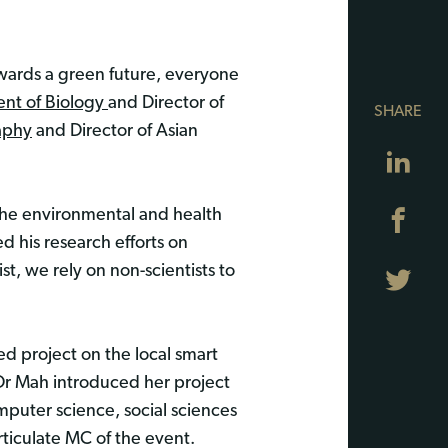
owards a green future, everyone
nt of Biology
and Director of
SHARE
aphy
and Director of Asian
Lin
 the environmental and health
Fa
d his research efforts on
t, we rely on non-scientists to
Twi
d project on the local smart
” Dr Mah introduced her project
puter science, social sciences
rticulate MC of the event.