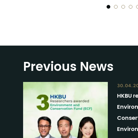
1
2
3
4
Previous News
30.04.2
HKBU r
Enviro
Conser
Enviro