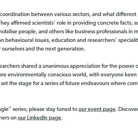
coordination between various sectors, and what different 
hey affirmed scientists’ role in providing concrete facts, so
bilise people, and others like business professionals in 
n behavioural issues, education and researchers’ specialiti
or ourselves and the next generation.
esearchers shared a unanimous appreciation for the power of
more environmentally conscious world, with everyone keen 
 set the stage for a series of future endeavours where com
le” series, please stay tuned to
our event page
. Discove
chers on
our LinkedIn page
.