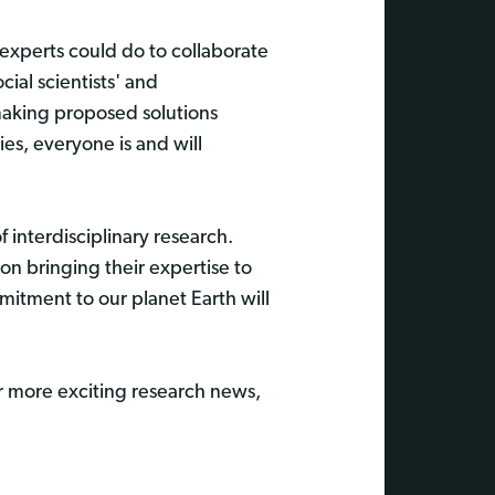
experts could do to collaborate
cial scientists' and
making proposed solutions
es, everyone is and will
 interdisciplinary research.
on bringing their expertise to
mitment to our planet Earth will
r more exciting research news,