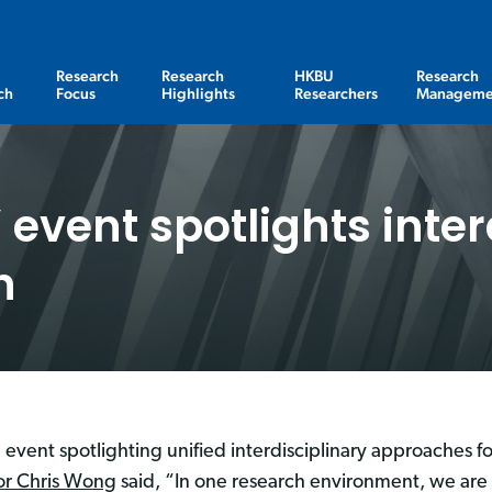
Research
Research
HKBU
Research
ch
Focus
Highlights
Researchers
Manageme
event spotlights inter
h
event spotlighting unified interdisciplinary approaches fo
or Chris Wong
said, “In one research environment, we are