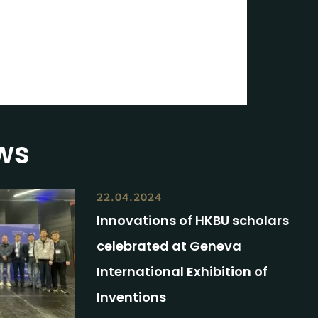
3
ws
22.04.2024
Innovations of HKBU scholars
celebrated at Geneva
International Exhibition of
Inventions