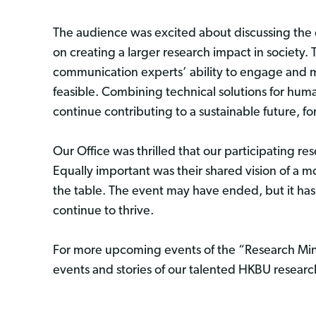
The audience was excited about discussing the 
on creating a larger research impact in society. T
communication experts’ ability to engage and mo
feasible. Combining technical solutions for huma
continue contributing to a sustainable future, f
Our Office was thrilled that our participating r
Equally important was their shared vision of a 
the table. The event may have ended, but it has
continue to thrive.
For more upcoming events of the “Research Ming
events and stories of our talented HKBU resear