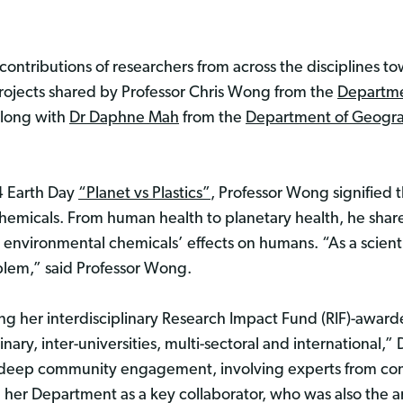
ntributions of researchers from across the disciplines t
projects shared by Professor Chris Wong from the
Departme
along with
Dr Daphne Mah
from the
Department of Geogr
 Earth Day
“Planet vs Plastics”
, Professor Wong signified
hemicals. From human health to planetary health, he share
 environmental chemicals’ effects on humans. “As a scientis
oblem,” said Professor Wong.
 her interdisciplinary Research Impact Fund (RIF)-awarde
inary, inter-universities, multi-sectoral and international,
d deep community engagement, involving experts from com
 her Department as a key collaborator, who was also the a