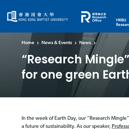
HKBU
Resear
Home
News & Events
News
“Research Mingle” 
for one green Eart
In the week of Earth Day, our “Research Mingle” 
a future of sustainability. As our speaker,
Profess