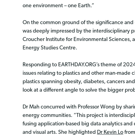
one environment – one Earth.”
On the common ground of the significance and co
was deeply impressed by the interdisciplinary 
Croucher Institute for Environmental Sciences, 
Energy Studies Centre.
Responding to EARTHDAY.ORG’s theme of 2024
issues relating to plastics and other man-made c
plastics spanning obesity, diabetes, cancers and
look at a different angle to solve the bigger pr
Dr Mah concurred with Professor Wong by sharing
energy communities. “This project is interdiscipl
fusing application-based big data analytics an
and visual arts. She highlighted
Dr Kevin Lo
from