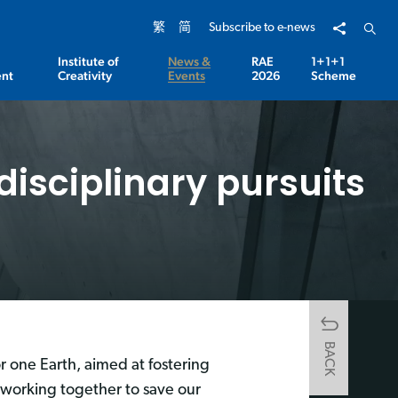
Share to
Open 
繁
简
Subscribe to e-news
Institute of
News &
RAE
1+1+1
nt
Creativity
Events
2026
Scheme
disciplinary pursuits
BACK
r one Earth, aimed at fostering
 working together to save our