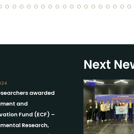
5
6
7
8
9
10
11
12
13
14
15
16
17
18
19
20
21
22
2
Next Ne
024
esearchers awarded
nment and
vation Fund (ECF) –
nmental Research,