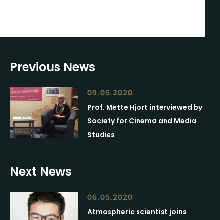
Previous News
09.05.2020
Prof. Mette Hjort interviewed by
Society for Cinema and Media
Studies
Next News
06.05.2020
Atmospheric scientist joins