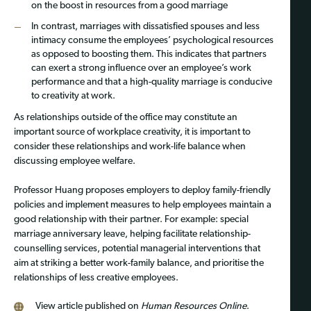
on the boost in resources from a good marriage
In contrast, marriages with dissatisfied spouses and less
intimacy consume the employees’ psychological resources
as opposed to boosting them. This indicates that partners
can exert a strong influence over an employee’s work
performance and that a high-quality marriage is conducive
to creativity at work.
As relationships outside of the office may constitute an
important source of workplace creativity, it is important to
consider these relationships and work-life balance when
discussing employee welfare.
Professor Huang proposes employers to deploy family-friendly
policies and implement measures to help employees maintain a
good relationship with their partner. For example: special
marriage anniversary leave, helping facilitate relationship-
counselling services, potential managerial interventions that
aim at striking a better work-family balance, and prioritise the
relationships of less creative employees.
View article published on
Human Resources Online
.