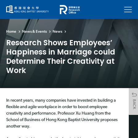
Menu
Home
News & Events
News
Research Shows Employees’
Happiness in Marriage could
Determine Their Creativity at
Work
In recent years, many companies have invested in building a
BACK
flexible and agile workplace in order to boost employee
creativity and performance. Professor Xu Huang from the
School of Business of Hong Kong Baptist University proposes
another way.