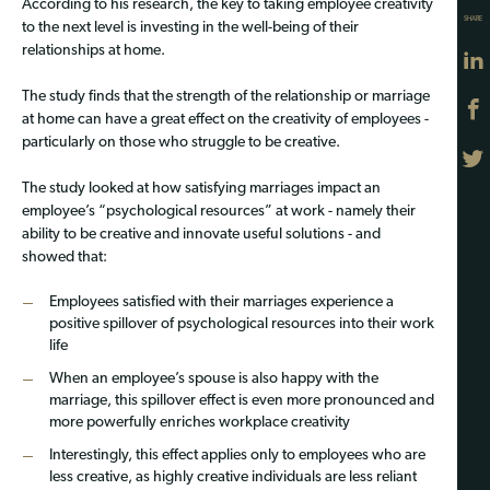
According to his research, the key to taking employee creativity
SHARE
to the next level is investing in the well-being of their
relationships at home.
The study finds that the strength of the relationship or marriage
at home can have a great effect on the creativity of employees -
particularly on those who struggle to be creative.
The study looked at how satisfying marriages impact an
employee’s “psychological resources” at work - namely their
ability to be creative and innovate useful solutions - and
showed that:
Employees satisfied with their marriages experience a
positive spillover of psychological resources into their work
life
When an employee’s spouse is also happy with the
marriage, this spillover effect is even more pronounced and
more powerfully enriches workplace creativity
Interestingly, this effect applies only to employees who are
less creative, as highly creative individuals are less reliant