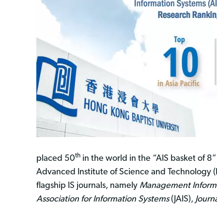
th
placed 50
in the world in the “AIS basket of 8
Advanced Institute of Science and Technology (
flagship IS journals, namely
Management Informa
Association for Information Systems
(JAIS),
Journ