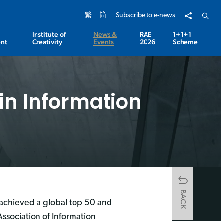
Share to
Open 
繁
简
Subscribe to e-news
Institute of
News &
RAE
1+1+1
nt
Creativity
Events
2026
Scheme
in Information
BACK
achieved a global top 50 and
 Association of Information