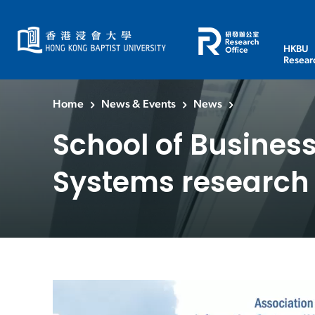
HKBU
Resear
Home
News & Events
News
School of Business
Systems research