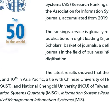
Systems (AIS) Research Rankings.
the
Association for Information Sys
Journals
, accumulated from 2019 
The rankings service is globally r
publications in eight leading IS jo
Scholars’ basket of journals, a de
journals in the field of business 
digitisation.
The latest results showed that th
th
”, and 10
in Asia Pacific, a tie with Chinese University o
KAIST), and National Chengchi University (NCU) of Taiwan
tion Systems Quarterly
(MISQ),
Information Systems Res
al of Management Information Systems
(JMIS).