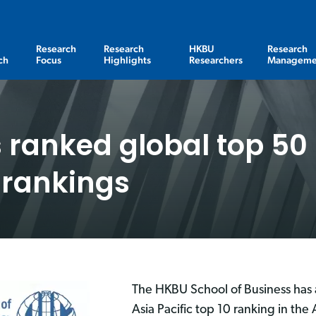
Research
Research
HKBU
Research
ch
Focus
Highlights
Researchers
Manageme
 ranked global top 50 
 rankings
The HKBU School of Business has 
Asia Pacific top 10 ranking in the