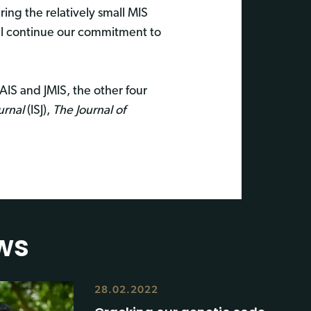
ing the relatively small MIS
ll continue our commitment to
AIS and JMIS, the other four
urnal
(ISJ),
The Journal of
ws
28.02.2022