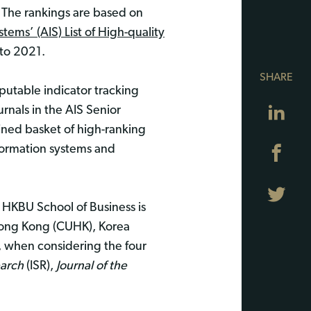
 The rankings are based on
tems’ (AIS) List of High-quality
to 2021.
SHARE
eputable indicator tracking
Lin
urnals in the AIS Senior
fined basket of high-ranking
information systems and
Fa
Twi
e HKBU School of Business is
f Hong Kong (CUHK), Korea
, when considering the four
earch
(ISR),
Journal of the