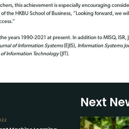
chers, this achievement is especially encouraging consider
of the HKBU School of Business, “Looking forward, we wi
ccess.”
the years 1990-2021 at present. In addition to MISQ, ISR, J
urnal of Information Systems
(EJIS),
Information Systems Jo
 of Information Technology
(JIT).
Next Ne
022