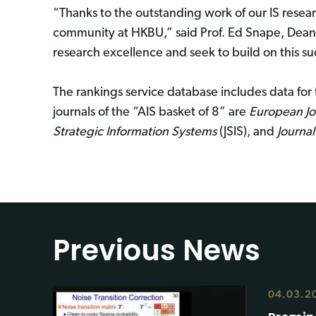
“Thanks to the outstanding work of our IS resear
community at HKBU,” said Prof. Ed Snape, Dean 
research excellence and seek to build on this su
The rankings service database includes data for 
journals of the “AIS basket of 8” are
European Jo
Strategic Information Systems
(JSIS), and
Journal
Previous News
04.03.2