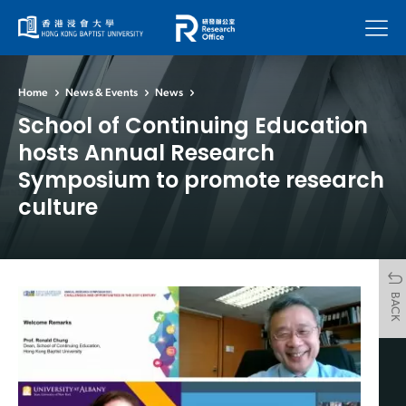
Menu
Home
News & Events
News
School of Continuing Education
hosts Annual Research
Symposium to promote research
culture
BACK