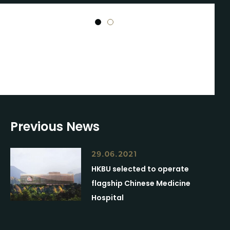
1
2
Previous News
29.06.2021
HKBU selected to operate
flagship Chinese Medicine
Hospital