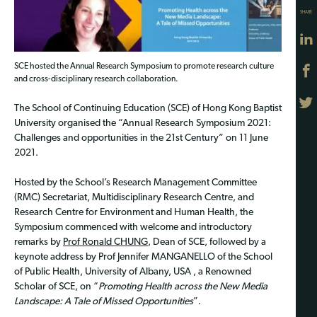
SHARE
SCE hosted the Annual Research Symposium to promote research culture
and cross-disciplinary research collaboration.
The School of Continuing Education (SCE) of Hong Kong Baptist
University organised the “Annual Research Symposium 2021:
Challenges and opportunities in the 21st Century” on 11 June
2021.
Hosted by the School’s Research Management Committee
(RMC) Secretariat, Multidisciplinary Research Centre, and
Research Centre for Environment and Human Health, the
Symposium commenced with welcome and introductory
remarks by
Prof Ronald CHUNG
, Dean of SCE, followed by a
keynote address by Prof Jennifer MANGANELLO of the School
of Public Health, University of Albany, USA , a Renowned
Scholar of SCE, on “
Promoting Health across the New Media
Landscape: A Tale of Missed Opportunities
”.