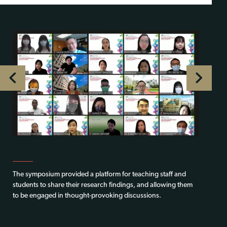
The symposium provided a platform for teaching staff and
students to share their research findings, and allowing them
to be engaged in thought-provoking discussions.