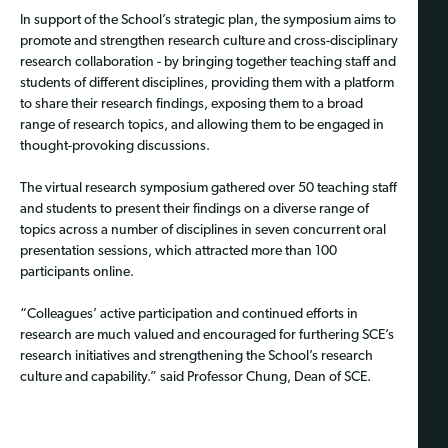
In support of the School’s strategic plan, the symposium aims to
promote and strengthen research culture and cross-disciplinary
research collaboration - by bringing together teaching staff and
students of different disciplines, providing them with a platform
to share their research findings, exposing them to a broad
range of research topics, and allowing them to be engaged in
thought-provoking discussions.
The virtual research symposium gathered over 50 teaching staff
and students to present their findings on a diverse range of
topics across a number of disciplines in seven concurrent oral
presentation sessions, which attracted more than 100
participants online.
“Colleagues’ active participation and continued efforts in
research are much valued and encouraged for furthering SCE’s
research initiatives and strengthening the School’s research
culture and capability.” said Professor Chung, Dean of SCE.