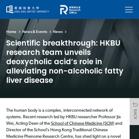
Menu
Home
News & Events
News
Scientific breakthrough: HKBU
research team unveils
deoxycholic acid’s role in
alleviating non-alcoholic fatty
liver disease
The human body is a complex, interconnected network of
BACK
systems. Recent research led by HKBU researcher Professor Jia
Wei, Acting Dean of the
School of Chinese Medicine (SCM)
and
Director of the School’s Hong Kong Traditional Chinese
Medicine Phenome Research Centre, has shed light on a novel