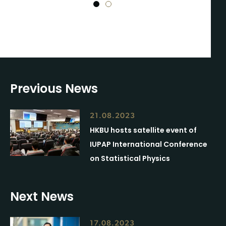
1
2
Previous News
21.08.2023
HKBU hosts satellite event of
IUPAP International Conference
on Statistical Physics
Next News
17.08.2023