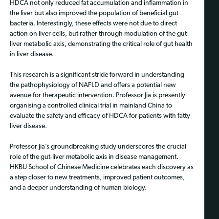
HDCA not only reduced fat accumulation and inflammation in
the liver but also improved the population of beneficial gut
bacteria. Interestingly, these effects were not due to direct
action on liver cells, but rather through modulation of the gut-
liver metabolic axis, demonstrating the critical role of gut health
in liver disease.
This research is a significant stride forward in understanding
the pathophysiology of NAFLD and offers a potential new
avenue for therapeutic intervention. Professor Jia is presently
organising a controlled clinical trial in mainland China to
evaluate the safety and efficacy of HDCA for patients with fatty
liver disease.
Professor Jia’s groundbreaking study underscores the crucial
role of the gut-liver metabolic axis in disease management.
HKBU School of Chinese Medicine celebrates each discovery as
a step closer to new treatments, improved patient outcomes,
and a deeper understanding of human biology.