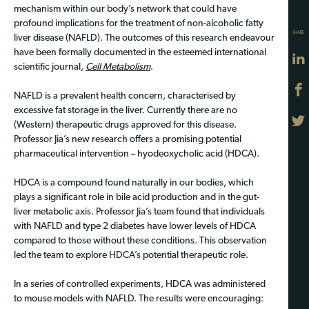
mechanism within our body’s network that could have
profound implications for the treatment of non-alcoholic fatty
SHARE
liver disease (NAFLD). The outcomes of this research endeavour
have been formally documented in the esteemed international
scientific journal,
Cell Metabolism
.
NAFLD is a prevalent health concern, characterised by
excessive fat storage in the liver. Currently there are no
(Western) therapeutic drugs approved for this disease.
Professor Jia’s new research offers a promising potential
pharmaceutical intervention – hyodeoxycholic acid (HDCA).
HDCA is a compound found naturally in our bodies, which
plays a significant role in bile acid production and in the gut-
liver metabolic axis. Professor Jia’s team found that individuals
with NAFLD and type 2 diabetes have lower levels of HDCA
compared to those without these conditions. This observation
led the team to explore HDCA’s potential therapeutic role.
In a series of controlled experiments, HDCA was administered
to mouse models with NAFLD. The results were encouraging: