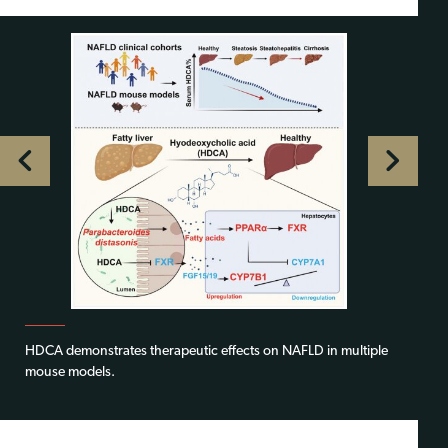
HDCA demonstrates therapeutic effects on NAFLD in multiple
mouse models.