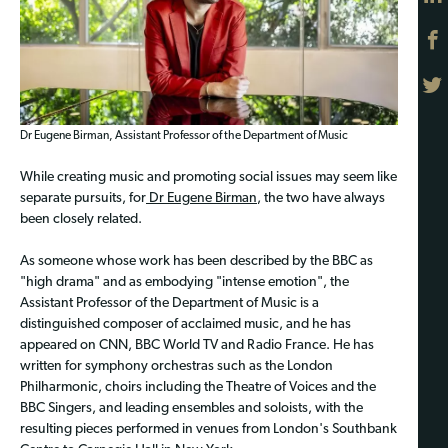
Dr Eugene Birman, Assistant Professor of the Department of Music
While creating music and promoting social issues may seem like
separate pursuits, for
Dr Eugene Birman
, the two have always
been closely related.
As someone whose work has been described by the BBC as
"high drama" and as embodying "intense emotion", the
Assistant Professor of the Department of Music is a
distinguished composer of acclaimed music, and he has
appeared on CNN, BBC World TV and Radio France. He has
written for symphony orchestras such as the London
Philharmonic, choirs including the Theatre of Voices and the
BBC Singers, and leading ensembles and soloists, with the
resulting pieces performed in venues from London's Southbank