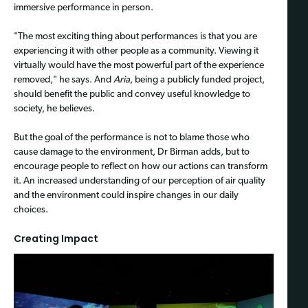
immersive performance in person.
"The most exciting thing about performances is that you are
experiencing it with other people as a community. Viewing it
virtually would have the most powerful part of the experience
removed," he says. And
Aria
, being a publicly funded project,
should benefit the public and convey useful knowledge to
society, he believes.
But the goal of the performance is not to blame those who
cause damage to the environment, Dr Birman adds, but to
encourage people to reflect on how our actions can transform
it. An increased understanding of our perception of air quality
and the environment could inspire changes in our daily
choices.
Creating Impact