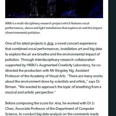
ARIA is a multi-disciplinary research project which features vocal
performances, dance and light installations that explore air and the impact
of environmental pollution.
One of his latest projects is
Aria
, a novel concert experience
that combined vocal performances, installation art and big data
to explore the air we breathe and the environmental impact of
pollution. Through interdisciplinary research collaboration
supported by HKBU's Augmented Creativity Laboratory, he co-
directed the production with Mr Kingsley Ng, Assistant
Professor of the Academy of Visual Arts. "There are many works
about the environment done by scientists and artists," says Dr
Birman. "We wanted to approach the topic of breathing from a
musical and artistic perspective."
Before composing the score for
Aria
, he worked with Dr Li
Chen, Associate Professor of the Department of Computer
Science, to conduct big data analysis on the comments made