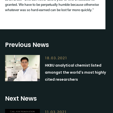
granted. We have to be perpetually humble because otherwise
whatever was so hard-earned can be lost far more quickly."
Previous News
18.03.2021
HKBU analytical chemist listed
amongst the world's most highly
cited researchers
Next News
11.03.2021