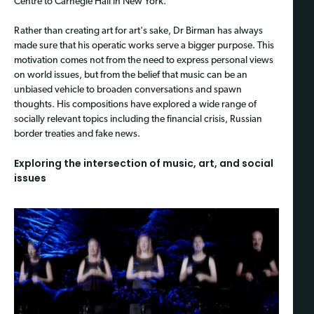
Centre to Carnegie Hall in New York.
Rather than creating art for art's sake, Dr Birman has always
made sure that his operatic works serve a bigger purpose. This
motivation comes not from the need to express personal views
on world issues, but from the belief that music can be an
unbiased vehicle to broaden conversations and spawn
thoughts. His compositions have explored a wide range of
socially relevant topics including the financial crisis, Russian
border treaties and fake news.
Exploring the intersection of music, art, and social
issues