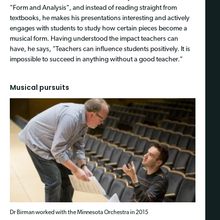
"Form and Analysis", and instead of reading straight from
textbooks, he makes his presentations interesting and actively
engages with students to study how certain pieces become a
musical form. Having understood the impact teachers can
have, he says, "Teachers can influence students positively. It is
impossible to succeed in anything without a good teacher."
Musical pursuits
Dr Birman worked with the Minnesota Orchestra in 2015