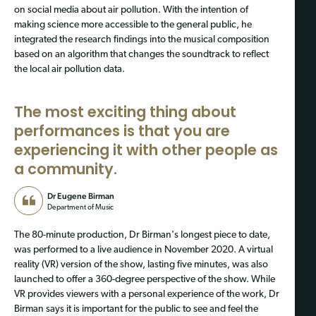
on social media about air pollution. With the intention of
making science more accessible to the general public, he
integrated the research findings into the musical composition
based on an algorithm that changes the soundtrack to reflect
the local air pollution data.
The most exciting thing about
performances is that you are
experiencing it with other people as
a community.
Dr Eugene Birman
Department of Music
The 80-minute production, Dr Birman's longest piece to date,
was performed to a live audience in November 2020. A virtual
reality (VR) version of the show, lasting five minutes, was also
launched to offer a 360-degree perspective of the show. While
VR provides viewers with a personal experience of the work, Dr
Birman says it is important for the public to see and feel the