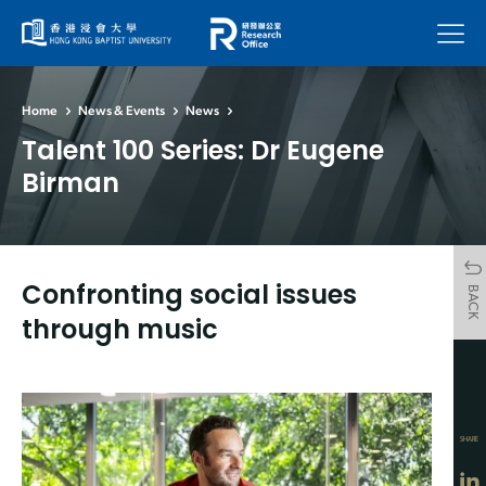
Menu
Home
News & Events
News
Talent 100 Series: Dr Eugene
Birman
Confronting social issues
BACK
through music
SHARE