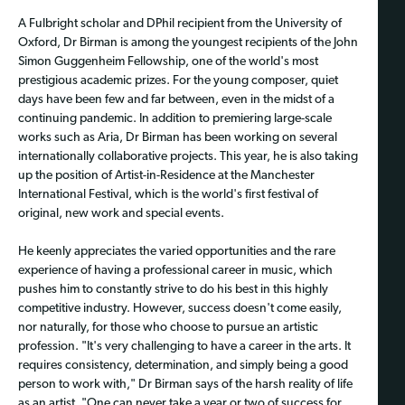
A Fulbright scholar and DPhil recipient from the University of
Oxford, Dr Birman is among the youngest recipients of the John
Simon Guggenheim Fellowship, one of the world's most
prestigious academic prizes. For the young composer, quiet
days have been few and far between, even in the midst of a
continuing pandemic. In addition to premiering large-scale
works such as Aria, Dr Birman has been working on several
internationally collaborative projects. This year, he is also taking
up the position of Artist-in-Residence at the Manchester
International Festival, which is the world's first festival of
original, new work and special events.
He keenly appreciates the varied opportunities and the rare
experience of having a professional career in music, which
pushes him to constantly strive to do his best in this highly
competitive industry. However, success doesn't come easily,
nor naturally, for those who choose to pursue an artistic
profession. "It's very challenging to have a career in the arts. It
requires consistency, determination, and simply being a good
person to work with," Dr Birman says of the harsh reality of life
as an artist. "One can never take a year or two of success for