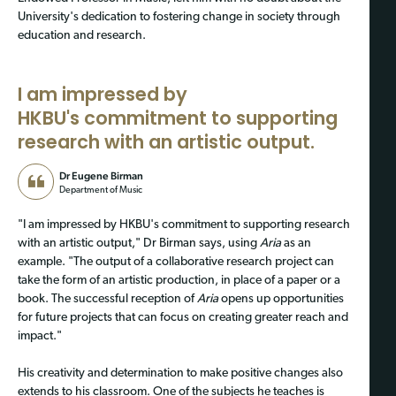
University's dedication to fostering change in society through
education and research.
I am impressed by
HKBU's commitment to supporting
research with an artistic output.
Dr Eugene Birman
Department of Music
"I am impressed by HKBU's commitment to supporting research
with an artistic output," Dr Birman says, using
Aria
as an
example. "The output of a collaborative research project can
take the form of an artistic production, in place of a paper or a
book. The successful reception of
Aria
opens up opportunities
for future projects that can focus on creating greater reach and
impact."
His creativity and determination to make positive changes also
extends to his classroom. One of the subjects he teaches is