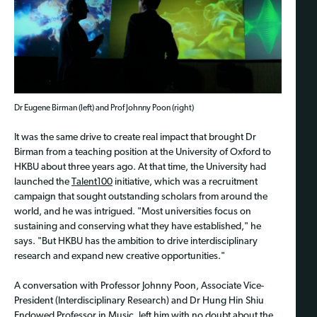
Dr Eugene Birman (left) and Prof Johnny Poon (right)
It was the same drive to create real impact that brought Dr
Birman from a teaching position at the University of Oxford to
HKBU about three years ago. At that time, the University had
launched the
Talent100
initiative, which was a recruitment
campaign that sought outstanding scholars from around the
world, and he was intrigued. "Most universities focus on
sustaining and conserving what they have established," he
says. "But HKBU has the ambition to drive interdisciplinary
research and expand new creative opportunities."
A conversation with Professor Johnny Poon, Associate Vice-
President (Interdisciplinary Research) and Dr Hung Hin Shiu
Endowed Professor in Music, left him with no doubt about the