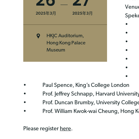
26
27
Venue
2025年3月
2025年3月
Speke
• Dr.
• Dr
HKJC Auditorium,
• Pro
Hong Kong Palace
• Mr
Museum
• Pro
• Pro
• Dr
• Paul Spence, King’s College London
• Prof. Jeffrey Schnapp, Harvard Universit
• Prof. Duncan Brumby, University Colleg
• Prof. William Kwok-wai Cheung, Hong Kon
Please register
here
.