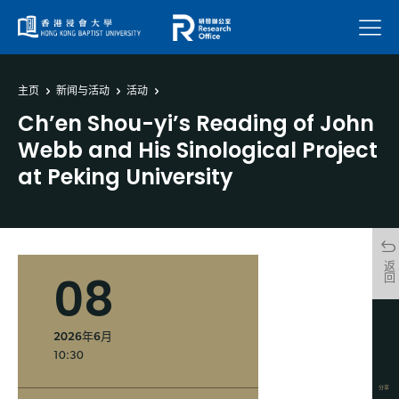
菜单
主页
新闻与活动
活动
Ch’en Shou-yi’s Reading of John
Webb and His Sinological Project
at Peking University
返回
08
2026年6月
10:30
分享