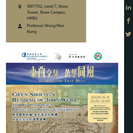
SWT702, Level 7, Shaw
Tower, Shaw Campus,
HKBU
Professor Wong Man
Kong