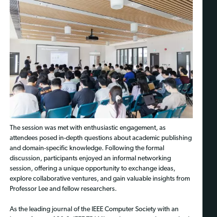
The session was met with enthusiastic engagement, as
attendees posed in-depth questions about academic publishing
and domain-specific knowledge. Following the formal
discussion, participants enjoyed an informal networking
session, offering a unique opportunity to exchange ideas,
explore collaborative ventures, and gain valuable insights from
Professor Lee and fellow researchers.
As the leading journal of the IEEE Computer Society with an