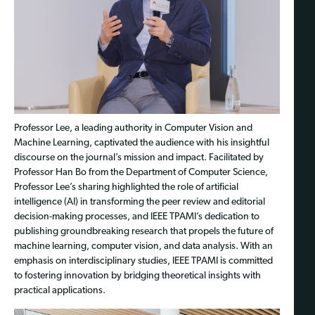
Professor Lee, a leading authority in Computer Vision and
Machine Learning, captivated the audience with his insightful
discourse on the journal’s mission and impact. Facilitated by
Professor Han Bo from the Department of Computer Science,
Professor Lee’s sharing highlighted the role of artificial
intelligence (AI) in transforming the peer review and editorial
decision-making processes, and IEEE TPAMI’s dedication to
publishing groundbreaking research that propels the future of
machine learning, computer vision, and data analysis. With an
emphasis on interdisciplinary studies, IEEE TPAMI is committed
to fostering innovation by bridging theoretical insights with
practical applications.