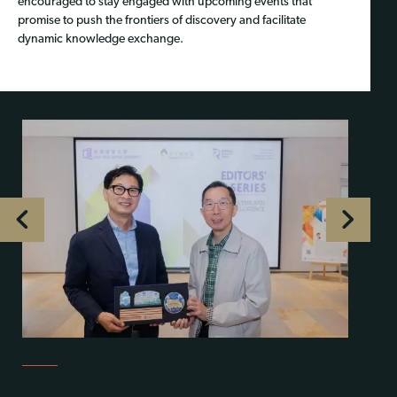
encouraged to stay engaged with upcoming events that
promise to push the frontiers of discovery and facilitate
dynamic knowledge exchange.