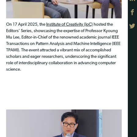
On 17 April 2025, the
Institute of Creativity (IoC)
hosted the
Editors’ Series, showcasing the expertise of Professor Kyoung
Mu Lee, Editor-in-Chief of the renowned academic journal IEEE
Transactions on Pattern Analysis and Machine Intelligence (IEEE
TPAMI). The event attracted a vibrant mix of accomplished
scholars and eager researchers, underscoring the significant
role of interdisciplinary collaboration in advancing computer
science.