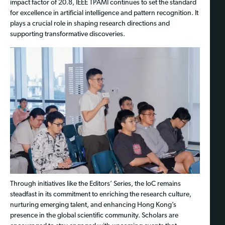
impact factor of 20.8, IEEE TPAMI continues to set the standard
for excellence in artificial intelligence and pattern recognition. It
plays a crucial role in shaping research directions and
supporting transformative discoveries.
Through initiatives like the Editors’ Series, the IoC remains
steadfast in its commitment to enriching the research culture,
nurturing emerging talent, and enhancing Hong Kong’s
presence in the global scientific community. Scholars are