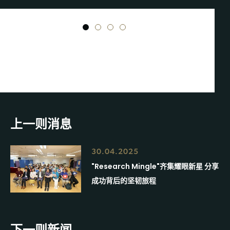
1
2
3
4
上一则消息
30.04.2025
"Research Mingle"齐集耀眼新星 分享
成功背后的坚韧旅程
下一则新闻