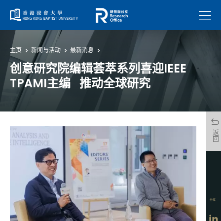
菜单
主页
新闻与活动
最新消息
创意研究院编辑荟萃系列喜迎IEEE
TPAMI主编 推动全球研究
返回
分享