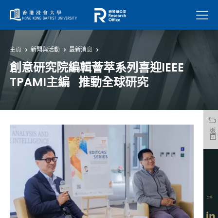
菜單
主頁
新聞與活動
最新消息
創意研究院編輯薈萃系列喜迎IEEE
TPAMI主編 推動全球研究
返回
分享