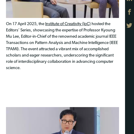
On 17 April 2025, the
Institute of Creativity (IoC)
hosted the
Editors’ Series, showcasing the expertise of Professor Kyoung
Mu Lee, Editor-in-Chief of the renowned academic journal IEEE
Transactions on Pattern Analysis and Machine Intelligence (IEEE
TPAMI). The event attracted a vibrant mix of accomplished
scholars and eager researchers, underscoring the significant
role of interdisciplinary collaboration in advancing computer
science.