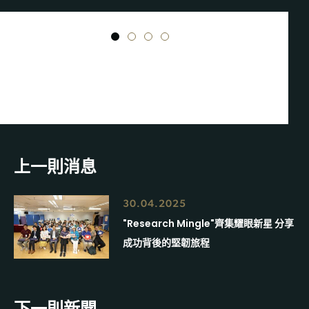
1
2
3
4
上一則消息
30.04.2025
"Research Mingle"齊集耀眼新星 分享
成功背後的堅韌旅程
下一則新聞