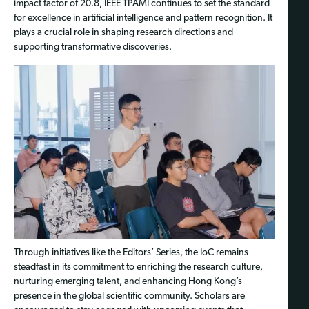
impact factor of 20.8, IEEE TPAMI continues to set the standard
for excellence in artificial intelligence and pattern recognition. It
plays a crucial role in shaping research directions and
supporting transformative discoveries.
Through initiatives like the Editors’ Series, the IoC remains
steadfast in its commitment to enriching the research culture,
nurturing emerging talent, and enhancing Hong Kong’s
presence in the global scientific community. Scholars are