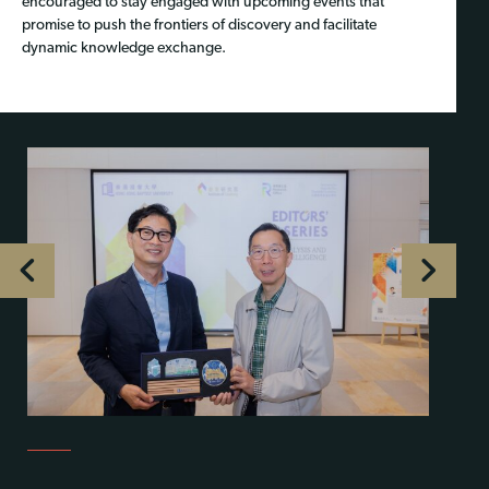
encouraged to stay engaged with upcoming events that
promise to push the frontiers of discovery and facilitate
dynamic knowledge exchange.