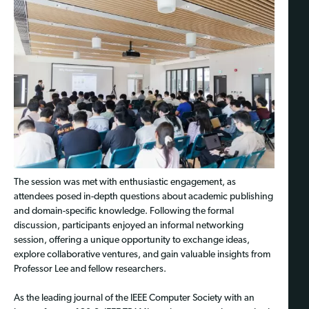
The session was met with enthusiastic engagement, as
attendees posed in-depth questions about academic publishing
and domain-specific knowledge. Following the formal
discussion, participants enjoyed an informal networking
session, offering a unique opportunity to exchange ideas,
explore collaborative ventures, and gain valuable insights from
Professor Lee and fellow researchers.
As the leading journal of the IEEE Computer Society with an