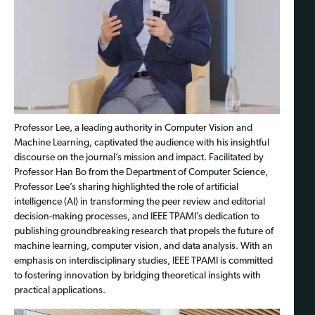
Professor Lee, a leading authority in Computer Vision and
Machine Learning, captivated the audience with his insightful
discourse on the journal’s mission and impact. Facilitated by
Professor Han Bo from the Department of Computer Science,
Professor Lee’s sharing highlighted the role of artificial
intelligence (AI) in transforming the peer review and editorial
decision-making processes, and IEEE TPAMI’s dedication to
publishing groundbreaking research that propels the future of
machine learning, computer vision, and data analysis. With an
emphasis on interdisciplinary studies, IEEE TPAMI is committed
to fostering innovation by bridging theoretical insights with
practical applications.