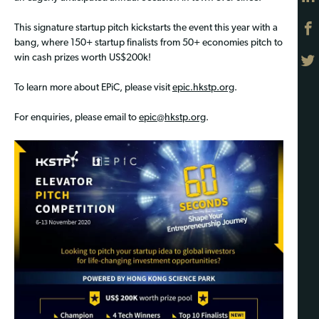
This signature startup pitch kickstarts the event this year with a
bang, where 150+ startup finalists from 50+ economies pitch to
win cash prizes worth US$200k!
To learn more about EPiC, please visit
epic.hkstp.org
.
For enquiries, please email to
epic@hkstp.org
.