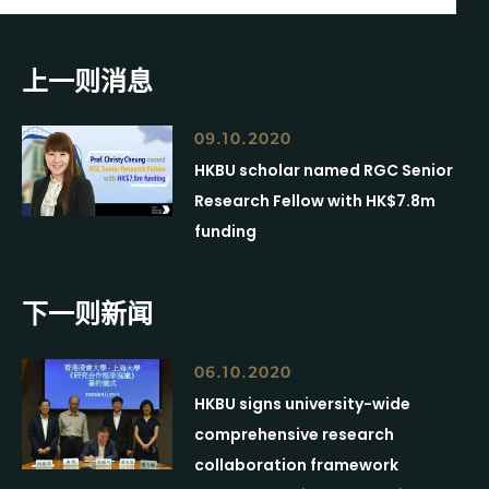
上一则消息
09.10.2020
HKBU scholar named RGC Senior
Research Fellow with HK$7.8m
funding
下一则新闻
06.10.2020
HKBU signs university-wide
comprehensive research
collaboration framework