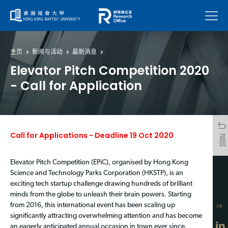
菜单
主页
新闻与活动
最新消息
Elevator Pitch Competition 2020
- Call for Application
Call for Applications - Deadline 19 Oct 2020
返回
Elevator Pitch Competition (EPiC), organised by Hong Kong
Science and Technology Parks Corporation (HKSTP), is an
exciting tech startup challenge drawing hundreds of brilliant
minds from the globe to unleash their brain powers. Starting
from 2016, this international event has been scaling up
分享
significantly attracting overwhelming attention and has become
an eagerly anticipated annual occasion in town ever since.