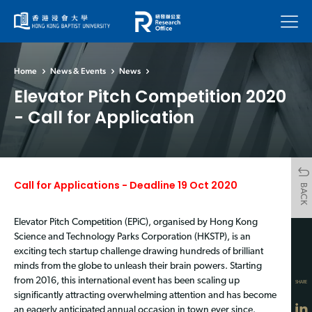
Menu
Home
News & Events
News
Elevator Pitch Competition 2020
- Call for Application
Call for Applications - Deadline 19 Oct 2020
BACK
Elevator Pitch Competition (EPiC), organised by Hong Kong
Science and Technology Parks Corporation (HKSTP), is an
exciting tech startup challenge drawing hundreds of brilliant
minds from the globe to unleash their brain powers. Starting
from 2016, this international event has been scaling up
SHARE
significantly attracting overwhelming attention and has become
an eagerly anticipated annual occasion in town ever since.