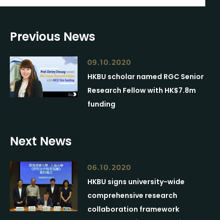
Previous News
09.10.2020
HKBU scholar named RGC Senior
Research Fellow with HK$7.8m
funding
Next News
06.10.2020
HKBU signs university-wide
comprehensive research
collaboration framework