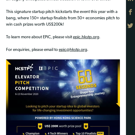
This signature startup pitch kickstarts the event this year with a
bang, where 150+ startup finalists from 50+ economies pitch to
win cash prizes worth US$200k!
To learn more about EPiC, please visit
epic.hkstp.org
.
For enquiries, please email to
epic@hkstp.org
.