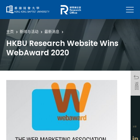
菜单
主页
新闻与活动
最新消息
HKBU Research Website Wins
WebAward 2020
返回
分享