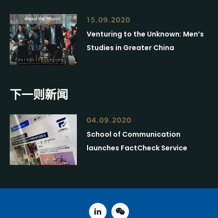
15.09.2020
Venturing to the Unknown: Men’s
Studies in Greater China
下一则新闻
04.09.2020
School of Communication
launches FactCheck Service
linked in
weixin