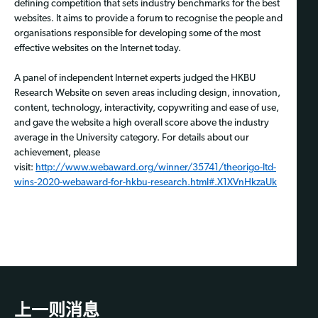
defining competition that sets industry benchmarks for the best
websites. It aims to provide a forum to recognise the people and
organisations responsible for developing some of the most
effective websites on the Internet today.
A panel of independent Internet experts judged the HKBU
Research Website on seven areas including design, innovation,
content, technology, interactivity, copywriting and ease of use,
and gave the website a high overall score above the industry
average in the University category. For details about our
achievement, please
visit:
http://www.webaward.org/winner/35741/theorigo-ltd-
wins-2020-webaward-for-hkbu-research.html#.X1XVnHkzaUk
上一则消息