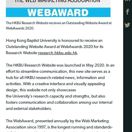
The HKBU Research Website receives an Outstanding Website Award at
WebAwards 2020.
Hong Kong Baptist University is honoured to receive an
Outstanding Website Award at WebAwards 2020 for its
Research Website
research.hkbu.edu.hk
.
The HKBU Research Website was launched in May 2020. In an
effort to streamline communication, this new site serves as a
hub for all HKBU research-related news, information and
activities. With a creative interface and visually appealing
design, this website not only showcases
the University’s research capacity and strengths, but also
fosters communication and collaboration among our internal
and external stakeholders.
The WebAward, presented annually by the Web Marketing
Association since 1997, is the longest running and standards-