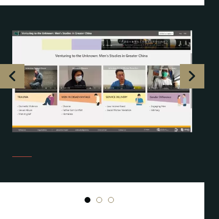
1
2
3