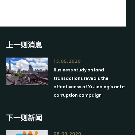
上一则消息
15.09.2020
Business study on land
transactions reveals the
effectivenss of Xi Jinping’s anti-
corruption campaign
下一则新闻
08.09.2020