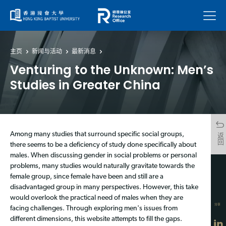
菜单
主页
新闻与活动
最新消息
Venturing to the Unknown: Men’s
Studies in Greater China
Among many studies that surround specific social groups,
返回
there seems to be a deficiency of study done specifically about
males. When discussing gender in social problems or personal
problems, many studies would naturally gravitate towards the
female group, since female have been and still are a
disadvantaged group in many perspectives. However, this take
would overlook the practical need of males when they are
分享
facing challenges. Through exploring men's issues from
different dimensions, this website attempts to fill the gaps.