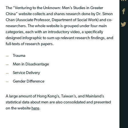
The “Venturing to the Unknown: Men’s Studies in Greater
China” website collects and shares research done by Dr. Simon
Chan (Associate Professor, Department of Social Work) and co-
researchers. The whole website is grouped under four main
categories, each with an introductory video, a specifically
designed infographic to sum up relevant research findings, and
full-texts of research papers.
Trauma
Men in Disadvantage
Service Delivery
Gender Difference
A large amount of Hong Kong’s, Taiwan’s, and Mainland’s
statistical data about men are also consolidated and presented
on the website
here
.