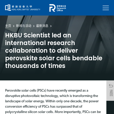
菜单
主页
新闻与活动
最新消息
HKBU Scientist led an
international research
collaboration to deliver
perovskite solar cells bendable
thousands of times
Perovskite solar cells (PSCs) have recently emerged as a
返回
disruptive photovoltaic technology, which is transforming the
landscape of solar energy. Within only one decade, the power
conversion efficiency of PSCs has surpassed that of
polycrystalline silicon solar cells. More importantly, PSCs can be