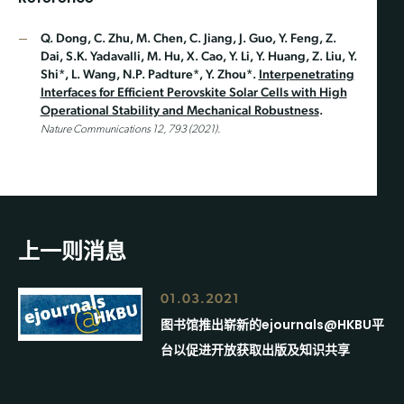
Q. Dong, C. Zhu, M. Chen, C. Jiang, J. Guo, Y. Feng, Z.
Dai, S.K. Yadavalli, M. Hu, X. Cao, Y. Li, Y. Huang, Z. Liu, Y.
Shi*, L. Wang, N.P. Padture*, Y. Zhou*.
Interpenetrating
Interfaces for Efficient Perovskite Solar Cells with High
Operational Stability and Mechanical Robustness
.
Nature Communications 12, 793 (2021).
上一则消息
01.03.2021
图书馆推出崭新的ejournals@HKBU平
台以促进开放获取出版及知识共享