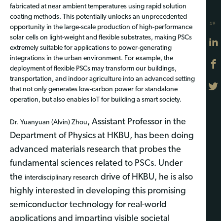
fabricated at near ambient temperatures using rapid solution
coating methods. This potentially unlocks an unprecedented
分享
opportunity in the large-scale production of high-performance
solar cells on light-weight and flexible substrates, making PSCs
extremely suitable for applications to power-generating
integrations
in
the urban environment. For example, the
deployment of flexible PSCs may transform our buildings,
transportation, and indoor agriculture into an advanced setting
that not only generates low-carbon power for standalone
operation, but also
enables
IoT for building a smart society.
, Assistant Professor in the
Dr. Yuanyuan (Alvin) Zhou
Department of Physics at HKBU, has been doing
advanced materials research that probes the
fundamental sciences related to PSCs. Under
the
drive of HKBU, he is also
interdisciplinary research
highly interested in developing this promising
semiconductor technology for real-world
applications and imparting visible societal