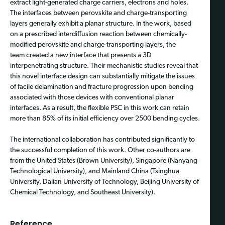
extract light-generated charge carriers, electrons and holes.
The interfaces between perovskite and charge-transporting
layers generally exhibit a planar structure. In the work, based
on a prescribed interdiffusion reaction between chemically-
modified perovskite and charge-transporting layers,
the
team
created a new interface that presents a 3D
interpenetrating structure. Their mechanistic studies reveal that
this novel interface design can substantially mitigate the issues
of facile delamination and fracture progression upon bending
associated with those devices with conventional planar
interfaces. As a result, the flexible PSC in this work can retain
more than 85% of
its
initial efficiency over 2500 bending cycles.
The international collaboration has contributed significantly to
the successful completion of this work. Other co-authors are
from the United States (Brown University), Singapore (Nanyang
Technological University), and Mainland China (Tsinghua
University, Dalian University of Technology, Beijing University of
Chemical Technology, and Southeast University).
Reference