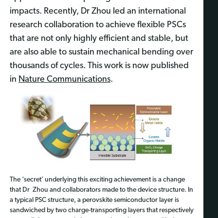
impacts. Recently, Dr
Zhou led an international
research collaboration to achieve flexible PSCs
that are not only highly efficient and stable, but
are also able to sustain mechanical bending over
thousands of cycles. This work is now published
in
Nature Communications
.
The ‘secret’ underlying this exciting achievement is a change
that Dr
Zhou and
collaborators
made to the
device structure. In
a typical PSC structure, a perovskite semiconductor layer is
sandwiched by two charge-transporting layers that respectively