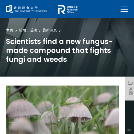
菜单
主页
新闻与活动
最新消息
Scientists find a new fungus-
made compound that fights
fungi and weeds
返回
分享