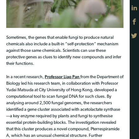
Sometimes, the genes that enable fungi to produce natural
chemicals also include a built-in “self-protection” mechanism
against those same chemicals. Scientists can use these
protective genes as clues to identify new compounds and infer
their functions.
Professor Liao Pan
In a recent research,
from the Department of
Biology led his research team, in collaboration with Professor
Yudai Matsuda at City University of Hong Kong, developed a
computational tool to scan fungal DNA for such clues. By
analysing around 2,500 fungal genomes, the researchers
identified a gene cluster associated with acetolactate synthase
—a key enzyme required by plants and fungi to synthesise
essential protein-building blocks. The investigation revealed
that this cluster produces a novel compound, Pterrespiramide
A, which has an unusual chemical structure. Further