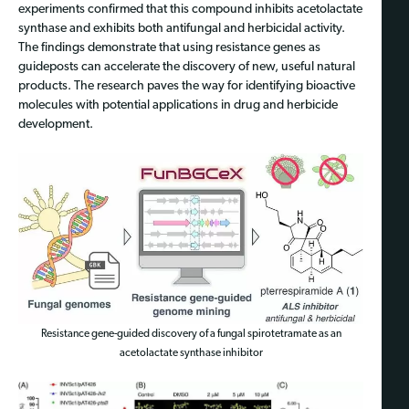
experiments confirmed that this compound inhibits acetolactate
synthase and exhibits both antifungal and herbicidal activity.
The findings demonstrate that using resistance genes as
guideposts can accelerate the discovery of new, useful natural
products. The research paves the way for identifying bioactive
molecules with potential applications in drug and herbicide
development.
Resistance gene-guided discovery of a fungal spirotetramate as an
acetolactate synthase inhibitor