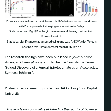
Pterrespiramide A shows herbicidal activity. (Left) Arabidopsis primary roots treated
with Pterrespiramide A at varying concentrations for 5 days.
Scale bar = 1 cm. (Right) Root length measurements following treatment with
Pterrespiramide A.
Statistical significance was assessed using one-way ANOVA with Tukey's
post-hoc test. Data represent mean ± SD (n = 45)
The research findings have been published in
Journal of the
American Chemical Society
under the title “
Resistance Gene-
Guided Discovery of a Fungal Spirotetramate as an Acetolactate
Synthase Inhibitor
”.
Professor Liao's research profile:
Pan LIAO - Hong Kong Baptist
University
This article was originally published by the Faculty of Science.