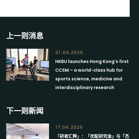
上一则消息
21.04.2026
HKBU launches Hong Kong's first
CCSM – a world-class hub for
sports science, medicine and
interdisciplinary research
下一则新闻
17.04.2026
「研者汇粹」：「优配研究金」与「杰