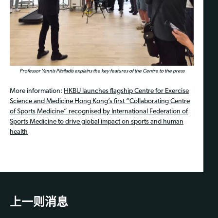
Professor Yannis Pitsiladis explains the key features of the Centre to the press
More information:
HKBU launches flagship Centre for Exercise
Science and Medicine Hong Kong’s first “Collaborating Centre
of Sports Medicine” recognised by International Federation of
Sports Medicine to drive global impact on sports and human
health
上一则消息