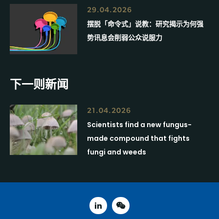
29.04.2026
摆脱「命令式」说教：研究揭示为何强
势讯息会削弱公众说服力
下一则新闻
21.04.2026
Scientists find a new fungus-
made compound that fights
fungi and weeds
linked in
weixin