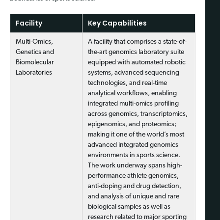
Facility
Key Capabilities
Multi-Omics,
A facility that comprises a state-of-
Genetics and
the-art genomics laboratory suite
Biomolecular
equipped with automated robotic
Laboratories
systems, advanced sequencing
technologies, and real-time
analytical workflows, enabling
integrated multi-omics profiling
across genomics, transcriptomics,
epigenomics, and proteomics;
making it one of the world’s most
advanced integrated genomics
environments in sports science.
The work underway spans high-
performance athlete genomics,
anti-doping and drug detection,
and analysis of unique and rare
biological samples as well as
research related to major sporting