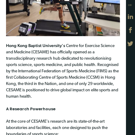
分享
Hong Kong Baptist University's
Centre for Exercise Science
and Medicine (CESAME) has officially opened as a
transdisciplinary research hub dedicated to revolutionising
sports science, sports medicine, and public health. Recognised
by the International Federation of Sports Medicine (FIMS) as the
first Collaborating Centre of Sports Medicine (CCSM) in Hong
Kong, the third in the Nation, and one of only 29 worldwide,
CESAME is positioned to drive global impact on elite sports and
human health.
A Research Powerhouse
At the core of CESAME's research are its state-of-the-art
laboratories and facilities, each one designed to push the
boundaries of sports science: