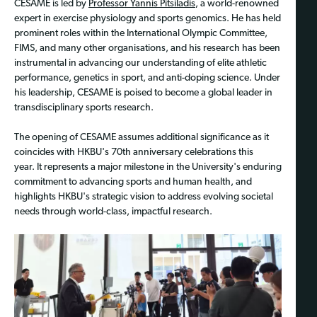
CESAME is led by
Professor Yannis Pitsiladis
, a world-renowned
expert in exercise physiology and sports genomics. He has held
prominent roles within the International Olympic Committee,
FIMS, and many other organisations, and his research has been
instrumental in advancing our understanding of elite athletic
performance, genetics in sport, and anti-doping science. Under
his leadership, CESAME is poised to become a global leader in
transdisciplinary sports research.
The opening of CESAME assumes additional significance as it
coincides with HKBU's 70th anniversary celebrations this
year. It represents a major milestone in the University's enduring
commitment to advancing sports and human health, and
highlights HKBU's strategic vision to address evolving societal
needs through world-class, impactful research.