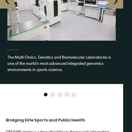
The Multi-Omics, Genetics and Biomolecular Laboratories is
one of the world’s most advanced integrated genomics
environments in sports science.
1
2
3
4
5
Bridging Elite Sports and Public Health