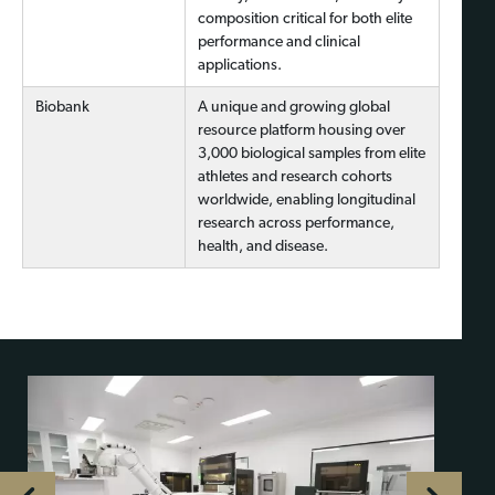
composition critical for both elite
performance and clinical
applications.
Biobank
A unique and growing global
resource platform housing over
3,000 biological samples from elite
athletes and research cohorts
worldwide, enabling longitudinal
research across performance,
health, and disease.