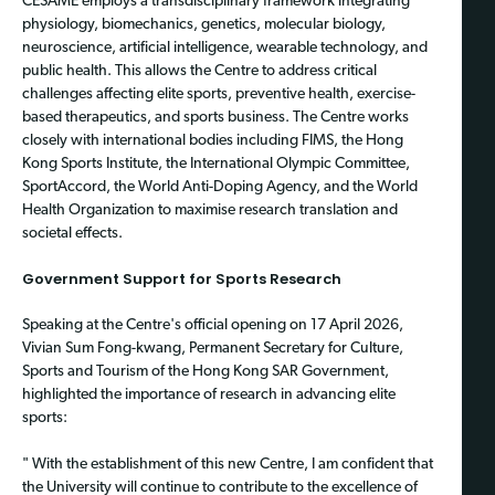
CESAME employs a transdisciplinary framework integrating
physiology, biomechanics, genetics, molecular biology,
neuroscience, artificial intelligence, wearable technology, and
public health. This allows the Centre to address critical
challenges affecting elite sports, preventive health, exercise-
based therapeutics, and sports business. The Centre works
closely with international bodies including FIMS, the Hong
Kong Sports Institute, the International Olympic Committee,
SportAccord, the World Anti-Doping Agency, and the World
Health Organization to maximise research translation and
societal effects.
Government Support for Sports Research
Speaking at the Centre's official opening on 17 April 2026,
Vivian Sum Fong-kwang, Permanent Secretary for Culture,
Sports and Tourism of the Hong Kong SAR Government,
highlighted the importance of research in advancing elite
sports:
" With the establishment of this new Centre, I am confident that
the University will continue to contribute to the excellence of