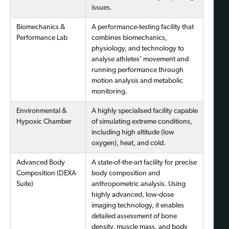
issues.
Biomechanics &
A performance-testing facility that
Performance Lab
combines biomechanics,
physiology, and technology to
analyse athletes’ movement and
running performance through
motion analysis and metabolic
monitoring.
Environmental &
A highly specialised facility capable
Hypoxic Chamber
of simulating extreme conditions,
including high altitude (low
oxygen), heat, and cold.
Advanced Body
A state-of-the-art facility for precise
Composition (DEXA
body composition and
Suite)
anthropometric analysis. Using
highly advanced, low-dose
imaging technology, it enables
detailed assessment of bone
density, muscle mass, and body