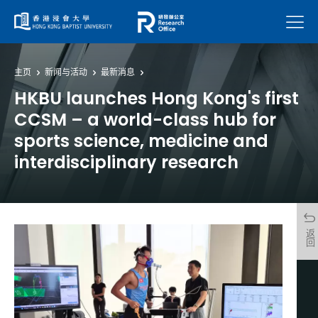
菜单
主页
新闻与活动
最新消息
HKBU launches Hong Kong's first
CCSM – a world-class hub for
sports science, medicine and
interdisciplinary research
返回