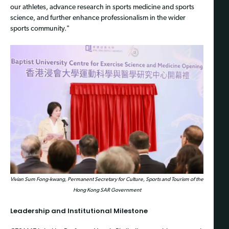
our athletes, advance research in sports medicine and sports
science, and further enhance professionalism in the wider
sports community."
Vivian Sum Fong-kwang, Permanent Secretary for Culture, Sports and Tourism of the
Hong Kong SAR Government
Leadership and Institutional Milestone