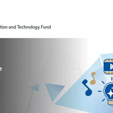
ation and Technology Fund
e