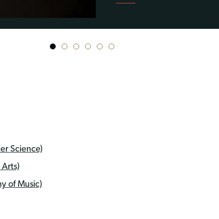
1
2
3
4
5
6
er Science)
Arts)
y of Music)