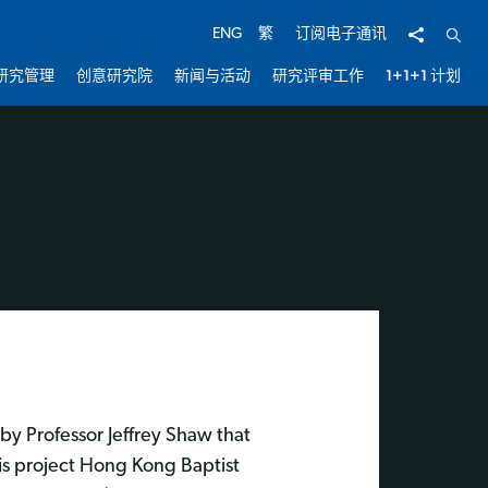
分享
开启
ENG
繁
订阅电子通讯
研究管理
创意研究院
新闻与活动
研究评审工作
1+1+1 计划
by Professor Jeffrey Shaw that
is project Hong Kong Baptist