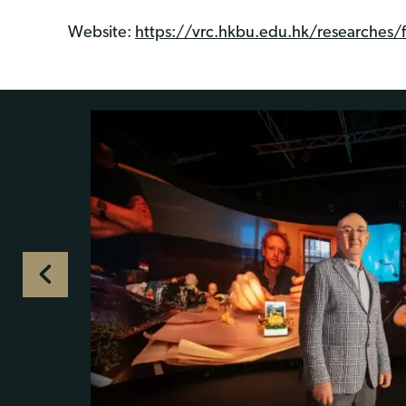
Website:
https://vrc.hkbu.edu.hk/researches/