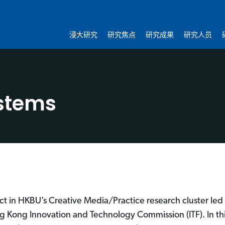
浸大研究
研究焦点
研究成果
研究人员
stems
ct in HKBU’s Creative Media/Practice research cluster led 
 Kong Innovation and Technology Commission (ITF). In th