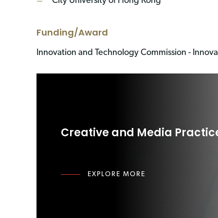
City University of Hong Kong
Funding/Award
Innovation and Technology Commission - Innov
Creative and Media Practic
EXPLORE MORE