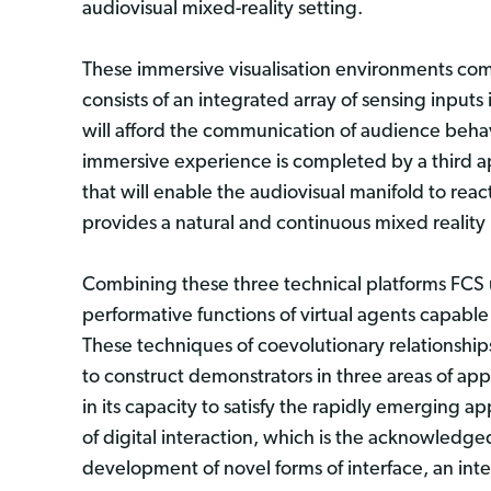
audiovisual mixed-reality setting.
These immersive visualisation environments co
consists of an integrated array of sensing inputs
will afford the communication of audience behavi
immersive experience is completed by a third ap
that will enable the audiovisual manifold to rea
provides a natural and continuous mixed reality
Combining these three technical platforms FCS u
performative functions of virtual agents capabl
These techniques of coevolutionary relationship
to construct demonstrators in three areas of app
in its capacity to satisfy the rapidly emerging a
of digital interaction, which is the acknowledge
development of novel forms of interface, an inte