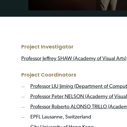
Project Investigator
Professor Jeffrey SHAW (Academy of Visual Arts)
Project Coordinators
Professor LIU Jiming (Department of Comput
Professor Peter NELSON (Academy of Visual 
Professor Roberto ALONSO TRILLO (Academ
EPFL Lausanne, Switzerland