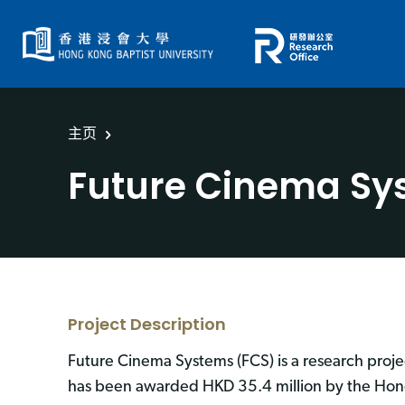
主页
Future Cinema Sy
Project Description
Future Cinema Systems (FCS) is a research proje
has been awarded HKD 35.4 million by the Hong