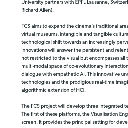
University partners with EPFL Lausanne, Switzerl
Richard Allen).
FCS aims to expand the cinema’s traditional are
virtual museums, intangible and tangible cultur
technological shift towards an increasingly per
innovations will answer the persistent and relen
not restricted to the visual but encompasses all 
multi-modal space of co-evolutionary interacti
dialogue with empathetic AI. This innovative und
technologies and the prodigious real-time imagi
algorithmic extension of HCI.
The FCS project will develop three integrated te
The first of these platforms, the Visualisation E
screen. It provides the principal setting for dev