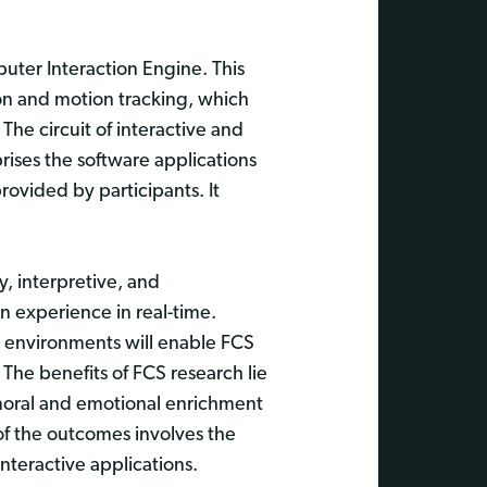
ter Interaction Engine. This
tion and motion tracking, which
The circuit of interactive and
ises the software applications
rovided by participants. It
, interpretive, and
n experience in real-time.
l environments will enable FCS
 The benefits of FCS research lie
c, moral and emotional enrichment
 of the outcomes involves the
interactive applications.