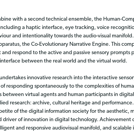
mbine with a second technical ensemble, the Human-Compu
 including a haptic interface, eye tracking, voice recogni
our and intentionality towards the audio-visual manifold. 
paratus, the Co-Evolutionary Narrative Engine. This compr
ct and respond to the active and passive sensory prompts p
 interface between the real world and the virtual world.
ndertakes innovative research into the interactive sensory
e of responding spontaneously to the complexities of huma
s between virtual agents and human participants in digita
lied research: archive, cultural heritage and performance.
ppetite of the digital information society for the aestheti
d driver of innovation in digital technology. Achievement
lligent and responsive audiovisual manifold, and scalable 