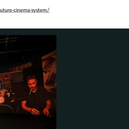
future-cinema-system/