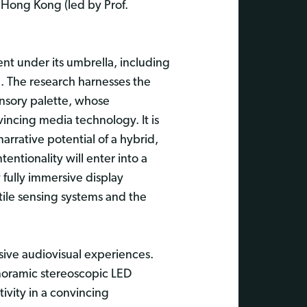
f Hong Kong (led by Prof.
nt under its umbrella, including
. The research harnesses the
ensory palette, whose
incing media technology. It is
arrative potential of a hybrid,
tionality will enter into a
 fully immersive display
tile sensing systems and the
sive audiovisual experiences.
panoramic stereoscopic LED
ivity in a convincing