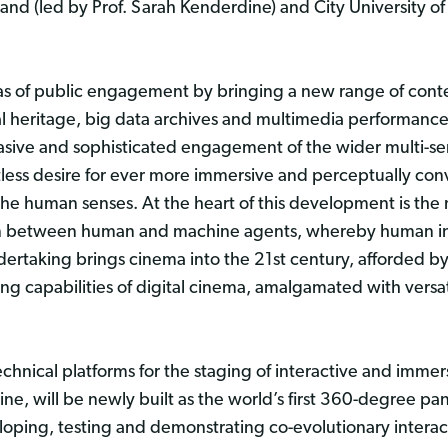
and (led by Prof. Sarah Kenderdine) and City University o
as of public engagement by bringing a new range of conte
al heritage, big data archives and multimedia performance
vasive and sophisticated engagement of the wider multi-s
tless desire for ever more immersive and perceptually conv
the human senses. At the heart of this development is the n
on between human and machine agents, whereby human inten
ertaking brings cinema into the 21st century, afforded by
ng capabilities of digital cinema, amalgamated with versa
chnical platforms for the staging of interactive and immer
ngine, will be newly built as the world’s first 360-degree 
eloping, testing and demonstrating co-evolutionary interact