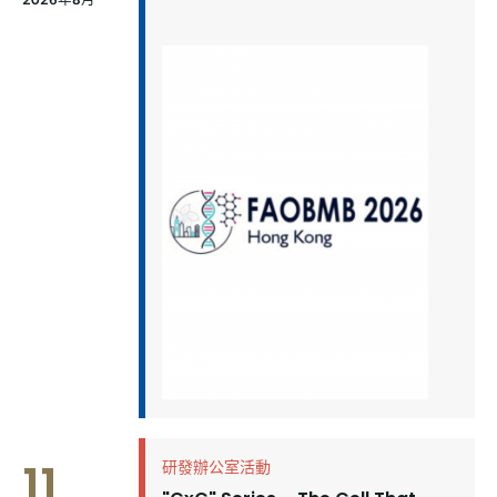
11
研發辦公室活動