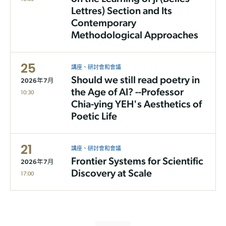
Lettres) Section and Its
Contemporary
Methodological Approaches
25
講座、研討會和會議
Should we still read poetry in
2026年7月
the Age of AI? --Professor
10:30
Chia-ying YEH's Aesthetics of
Poetic Life
21
講座、研討會和會議
Frontier Systems for Scientific
2026年7月
Discovery at Scale
17:00