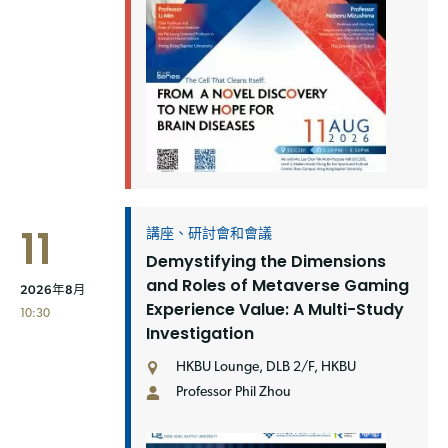
11
講座、研討會和會議
Demystifying the Dimensions
and Roles of Metaverse Gaming
2026年8月
Experience Value: A Multi-Study
10:30
Investigation
HKBU Lounge, DLB 2/F, HKBU
Professor Phil Zhou