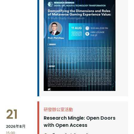
21
研發辦公室活動
Research Mingle: Open Doors
with Open Access
2026年8月
15:00