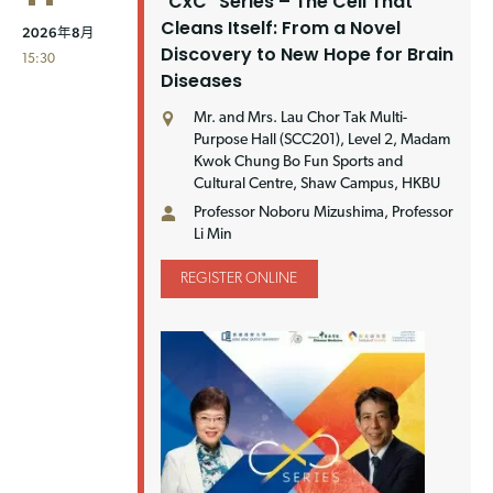
"CxC" Series – The Cell That
Cleans Itself: From a Novel
2026年8月
Discovery to New Hope for Brain
15:30
Diseases
Mr. and Mrs. Lau Chor Tak Multi-
Purpose Hall (SCC201), Level 2, Madam
Kwok Chung Bo Fun Sports and
Cultural Centre, Shaw Campus, HKBU
Professor Noboru Mizushima, Professor
Li Min
REGISTER ONLINE