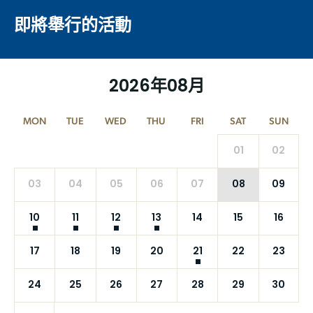
即將舉行的活動
2026年08月
MON
TUE
WED
THU
FRI
SAT
SUN
01
02
03
04
05
06
07
08
09
10
11
12
13
14
15
16
17
18
19
20
21
22
23
24
25
26
27
28
29
30