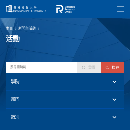
菜單
主頁
新聞與活動
活動
重置
搜尋
學院
部門
類別