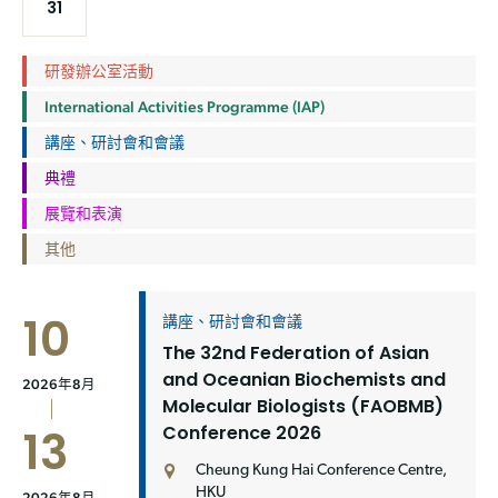
31
研發辦公室活動
International Activities Programme (IAP)
講座、研討會和會議
典禮
展覽和表演
其他
10
講座、研討會和會議
The 32nd Federation of Asian
and Oceanian Biochemists and
2026年8月
Molecular Biologists (FAOBMB)
Conference 2026
13
Cheung Kung Hai Conference Centre,
HKU
2026年8月