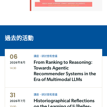
過去的活動
06
講座、研討會和會議
From Ranking to Reasoning:
2026年8月
Towards Agentic
14:30
Recommender Systems in the
Era of Multimodal LLMs
31
講座、研討會和會議
Historiographical Reflections
2026年7月
on the Learning of Ji (Belles-
10:00