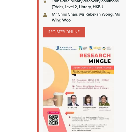
Trans-disciplinary discovery commons
(Tddc), Level 2, Library, HKBU
Mr Chris Chan, Ms Rebekah Wong, Ms
Wing Woo
REGISTER ONLINE