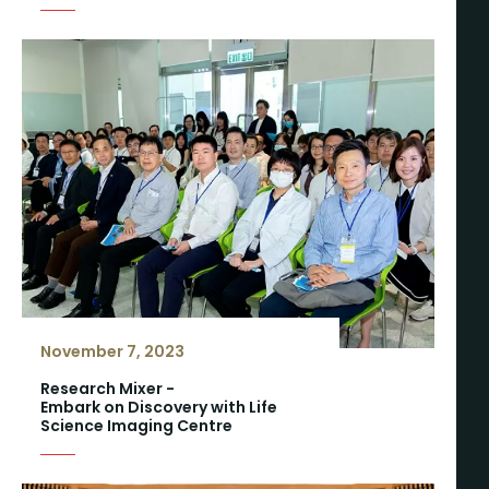
November 7, 2023
Research Mixer -
Embark on Discovery with Life
Science Imaging Centre