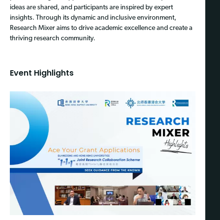
ideas are shared, and participants are inspired by expert
insights. Through its dynamic and inclusive environment,
Research Mixer aims to drive academic excellence and create a
thriving research community.
Event Highlights