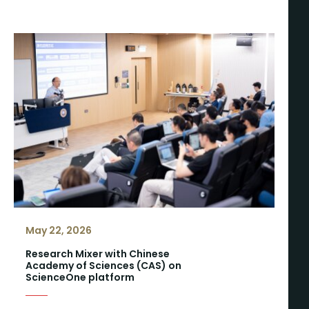
May 22, 2026
Research Mixer with Chinese
Academy of Sciences (CAS) on
ScienceOne platform