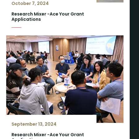
October 7, 2024
Research Mixer -Ace Your Grant
Applications
September 13, 2024
Research Mixer -Ace Your Grant