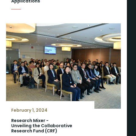
Applications
February 1, 2024
Research Mixer -
Unveiling the Collaborative
Research Fund (CRF)