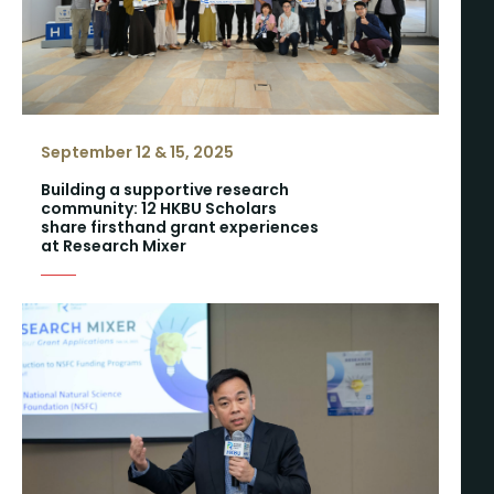
September 12 & 15, 2025
Building a supportive research
community: 12 HKBU Scholars
share firsthand grant experiences
at Research Mixer