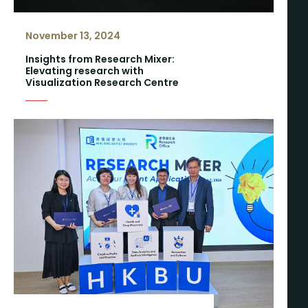
November 13, 2024
Insights from Research Mixer:
Elevating research with
Visualization Research Centre