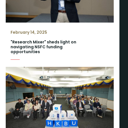
February 14, 2025
"Research Mixer" sheds light on
navigating NSFC funding
opportunities