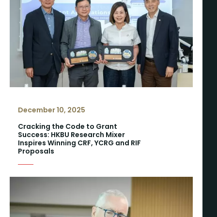
December 10, 2025
Cracking the Code to Grant
Success: HKBU Research Mixer
Inspires Winning CRF, YCRG and RIF
Proposals