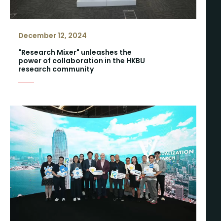
December 12, 2024
"Research Mixer" unleashes the
power of collaboration in the HKBU
research community