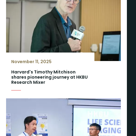
November 11, 2025
Harvard's Timothy Mitchison
shares pioneering journey at HKBU
Research Mixer