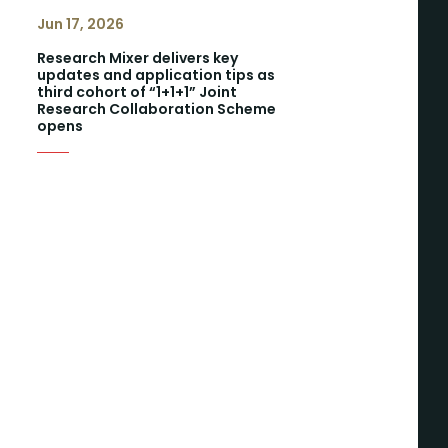
Jun 17, 2026
Research Mixer delivers key
updates and application tips as
third cohort of “1+1+1” Joint
Research Collaboration Scheme
opens