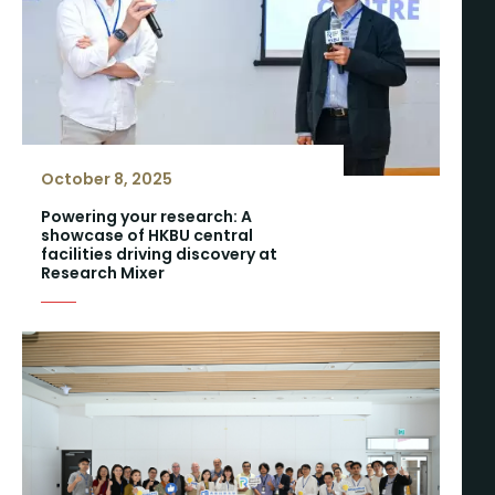
October 8, 2025
Powering your research: A
showcase of HKBU central
facilities driving discovery at
Research Mixer