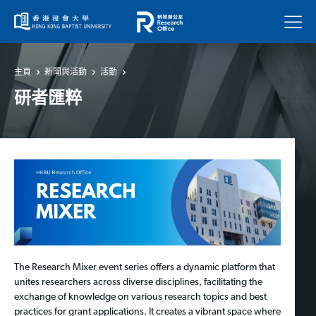
菜單
主頁
新聞與活動
活動
研者匯粹
The Research Mixer event series offers a dynamic platform that
unites researchers across diverse disciplines, facilitating the
exchange of knowledge on various research topics and best
practices for grant applications. It creates a vibrant space where