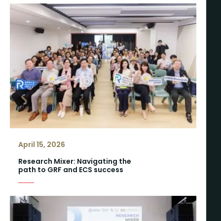
April 15, 2026
Research Mixer: Navigating the
path to GRF and ECS success