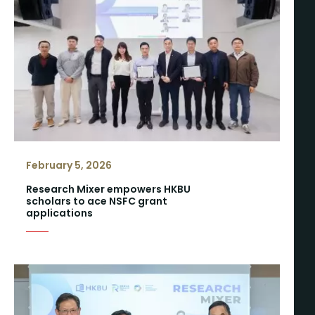
February 5, 2026
Research Mixer empowers HKBU
scholars to ace NSFC grant
applications