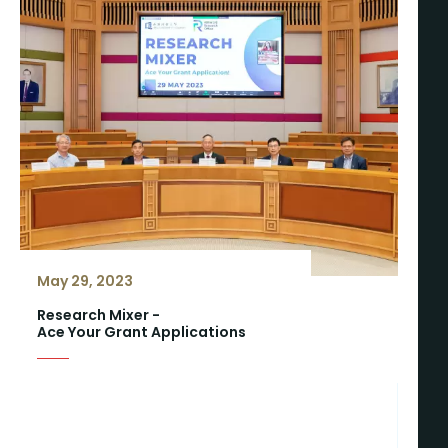
May 29, 2023
Research Mixer -
Ace Your Grant Applications