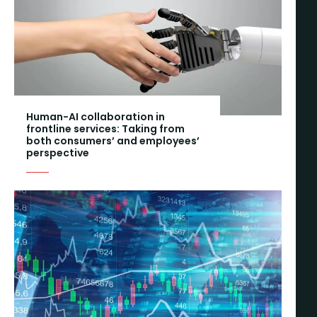
Human-AI collaboration in
frontline services: Taking from
both consumers’ and employees’
perspective