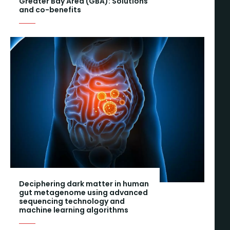
Greater Bay Area (GBA): Solutions
and co-benefits
Deciphering dark matter in human
gut metagenome using advanced
sequencing technology and
machine learning algorithms