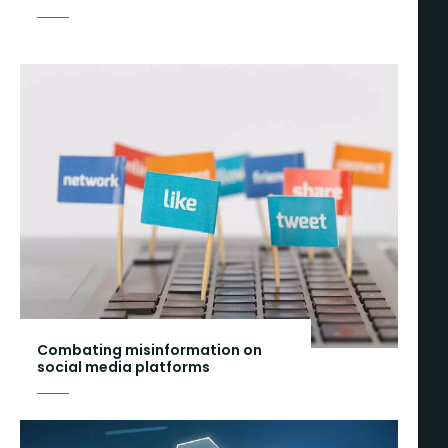
Combating misinformation on
social media platforms