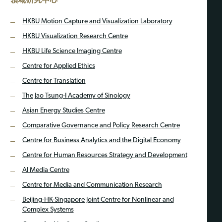
HKBU Motion Capture and Visualization Laboratory
HKBU Visualization Research Centre
HKBU Life Science Imaging Centre
Centre for Applied Ethics
Centre for Translation
The Jao Tsung-I Academy of Sinology
Asian Energy Studies Centre
Comparative Governance and Policy Research Centre
Centre for Business Analytics and the Digital Economy
Centre for Human Resources Strategy and Development
AI Media Centre
Centre for Media and Communication Research
Beijing-HK-Singapore Joint Centre for Nonlinear and
Complex Systems