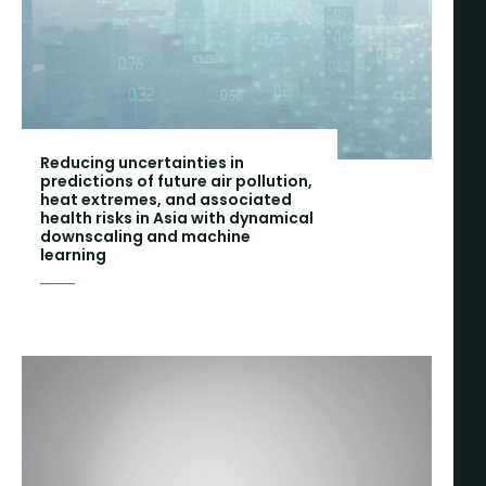
Reducing uncertainties in
predictions of future air pollution,
heat extremes, and associated
health risks in Asia with dynamical
downscaling and machine
learning