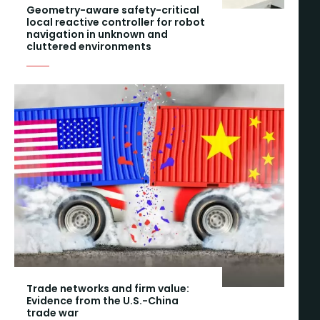
Geometry-aware safety-critical
local reactive controller for robot
navigation in unknown and
cluttered environments
Trade networks and firm value:
Evidence from the U.S.-China
trade war