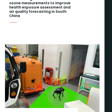
ozone measurements to improve
health exposure assessment and
air quality forecasting in South
China