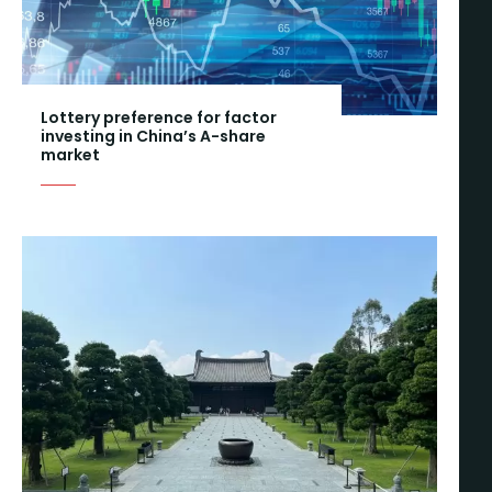
Lottery preference for factor
investing in China’s A-share
market