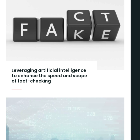
Leveraging artificial intelligence
to enhance the speed and scope
of fact-checking