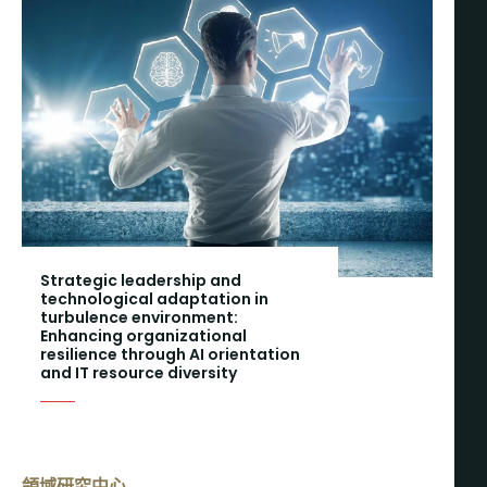
Strategic leadership and
technological adaptation in
turbulence environment:
Enhancing organizational
resilience through AI orientation
and IT resource diversity
領域研究中心