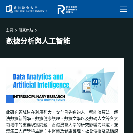
菜單
主頁
研究焦點
數據分析與人工智能
此研究領域旨在利用強大、安全且先進的人工智能演算法，解
決數據新聞學、數據健康護理、數據文學以及數碼人文等各大
領域中的重要現實問題。香港浸會大學的研究影響力深遠，並
聚焦三大跨學科主題：中醫藥及健康護理、社會傳播及數碼媒