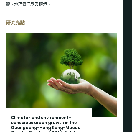
體、地理資訊學及環境。
研究亮點
Climate- and environment-
conscious urban growth in the
Guangdong-Hong Kong-Macau