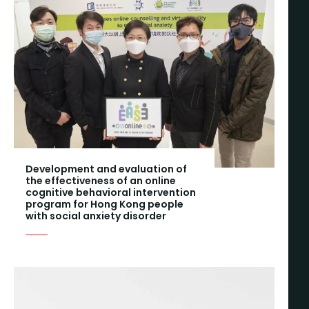
Development and evaluation of
the effectiveness of an online
cognitive behavioral intervention
program for Hong Kong people
with social anxiety disorder