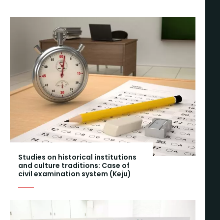
Studies on historical institutions
and culture traditions: Case of
civil examination system (Keju)