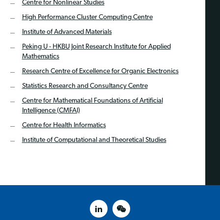
Centre for Nonlinear Studies
High Performance Cluster Computing Centre
Institute of Advanced Materials
Peking U - HKBU Joint Research Institute for Applied
Mathematics
Research Centre of Excellence for Organic Electronics
Statistics Research and Consultancy Centre
Centre for Mathematical Foundations of Artificial
Intelligence (CMFAI)
Centre for Health Informatics
Institute of Computational and Theoretical Studies
linked in
weixin