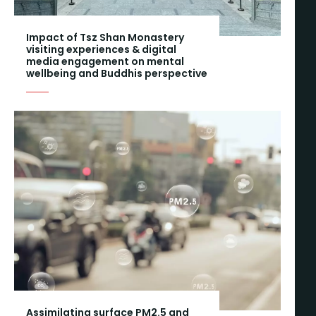
Impact of Tsz Shan Monastery
visiting experiences & digital
media engagement on mental
wellbeing and Buddhis perspective
Assimilating surface PM2.5 and