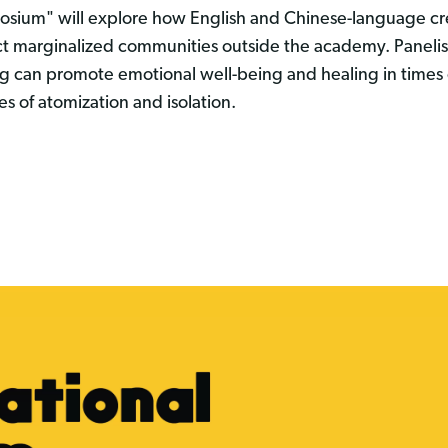
sium" will explore how English and Chinese-language cre
t marginalized communities outside the academy. Panelis
ng can promote emotional well-being and healing in times o
mes of atomization and isolation.