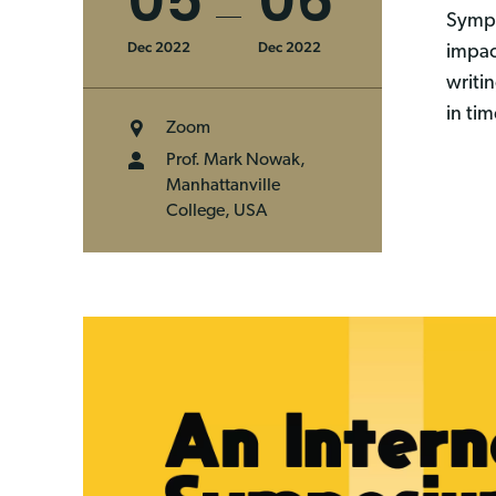
05
06
Sympo
Dec 2022
Dec 2022
impac
writi
in ti
Zoom
Prof. Mark Nowak,
Manhattanville
College, USA