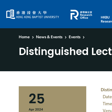
HKBU
Resear
Home
News & Events
Events
Distinguished Lec
Disti
25
Date
Time:
Apr 2024
Venue