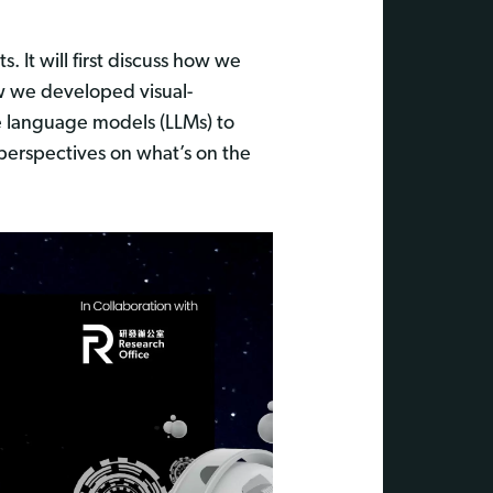
. It will first discuss how we
ow we developed visual-
rge language models (LLMs) to
 perspectives on what’s on the