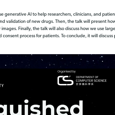
generative AI to help researchers, clinicians, and patients
and validation of new drugs. Then, the talk will present h
y images. Finally, the talk will also discuss how we use la
consent process for patients. To conclude, it will discuss