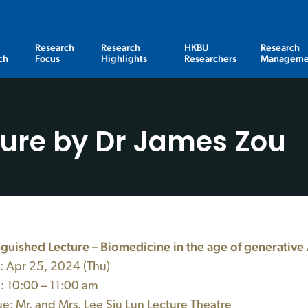
Research
Research
HKBU
Research
ch
Focus
Highlights
Researchers
Manageme
ture by Dr James Zou
nguished Lecture – Biomedicine in the age of generative 
: Apr
25,
2024 (Thu)
 10:00 – 11:00 am
: Mr. and Mrs. Lee Siu Lun Lecture Theatre