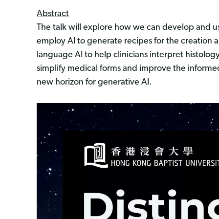
Abstract
The talk will explore how we can develop and use 
employ AI to generate recipes for the creation 
language AI to help clinicians interpret histolog
simplify medical forms and improve the informed 
new horizon for generative AI.