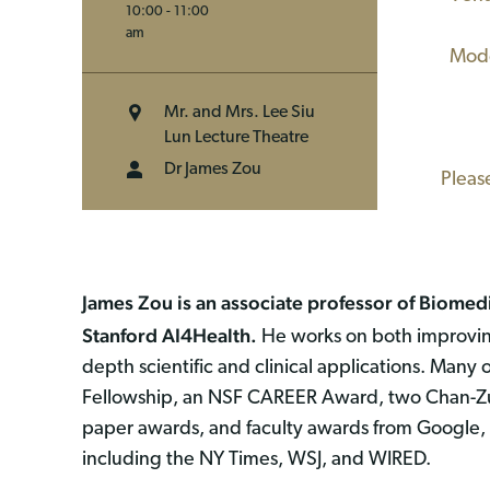
10:00 - 11:00
(WL
am
Moder
Mr. and Mrs. Lee Siu
Lun Lecture Theatre
Dr James Zou
Pleas
James Zou is an associate professor of Biomedic
Stanford AI4Health.
He works on both improving
depth scientific and clinical applications. Many 
Fellowship, an NSF CAREER Award, two Chan-Zuc
paper awards, and faculty awards from Google, 
including the NY Times, WSJ, and WIRED.