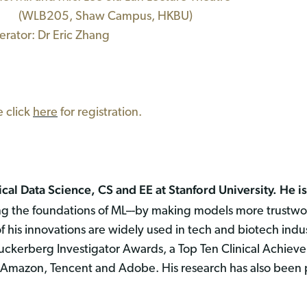
B205, Shaw Campus, HKBU)
ator: Dr Eric Zhang
e click
here
for registration.
al Data Science, CS and EE at Stanford University. He is 
 the foundations of ML–-by making models more trustworth
of his innovations are widely used in tech and biotech ind
kerberg Investigator Awards, a Top Ten Clinical Achiev
Amazon, Tencent and Adobe. His research has also been pr