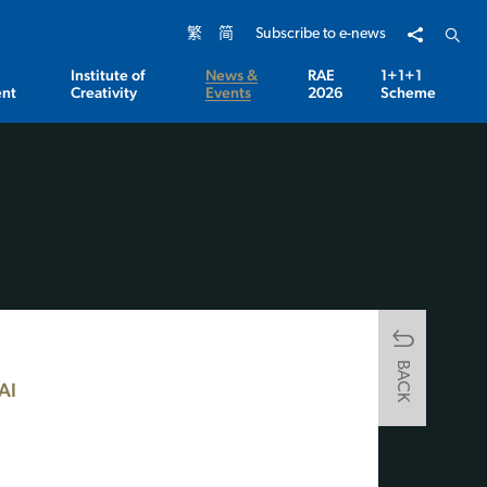
Share to
Open 
繁
简
Subscribe to e-news
Institute of
News &
RAE
1+1+1
nt
Creativity
Events
2026
Scheme
BACK
AI