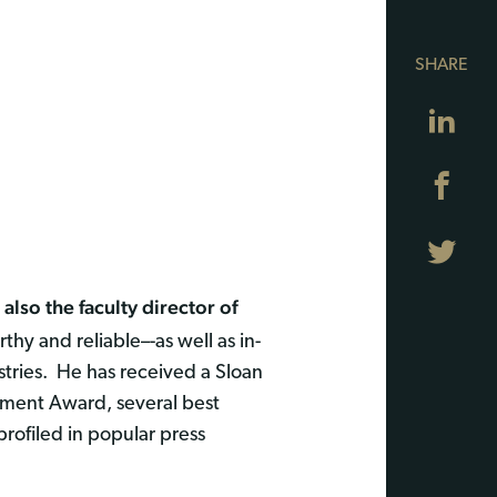
SHARE
Lin
Fa
Twi
also the faculty director of
y and reliable–-as well as in-
ustries. He has received a Sloan
ement Award, several best
ofiled in popular press