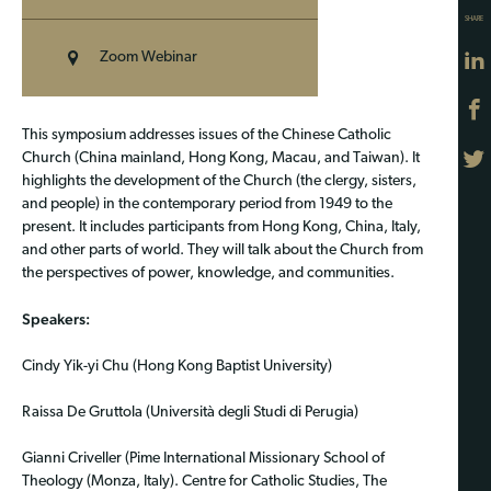
SHARE
Zoom Webinar
This symposium addresses issues of the Chinese Catholic
Church (China mainland, Hong Kong, Macau, and Taiwan). It
highlights the development of the Church (the clergy, sisters,
and people) in the contemporary period from 1949 to the
present. It includes participants from Hong Kong, China, Italy,
and other parts of world. They will talk about the Church from
the perspectives of power, knowledge, and communities.
Speakers:
Cindy Yik-yi Chu (Hong Kong Baptist University)
Raissa De Gruttola (Università degli Studi di Perugia)
Gianni Criveller (Pime International Missionary School of
Theology (Monza, Italy). Centre for Catholic Studies, The