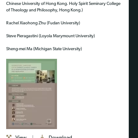
Chinese University of Hong Kong. Holy Spirit Seminary College
of Theology and Philosophy, Hong Kong.)
Rachel Xiaohong Zhu (Fudan University)
Steve Pieragastini (Loyola Marymount University)
Sheng-mei Ma (Michigan State University)
View
Download