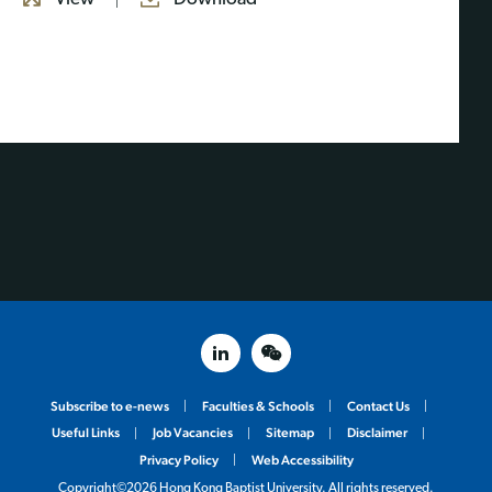
linked in
weixin
Subscribe to e-news
Faculties & Schools
Contact Us
Useful Links
Job Vacancies
Sitemap
Disclaimer
Privacy Policy
Web Accessibility
Copyright©2026 Hong Kong Baptist University. All rights reserved.