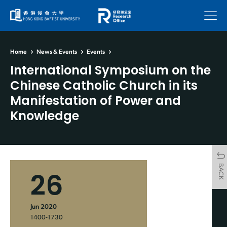
Menu
Home
News & Events
Events
International Symposium on the
Chinese Catholic Church in its
Manifestation of Power and
Knowledge
BACK
26
Jun 2020
1400-1730