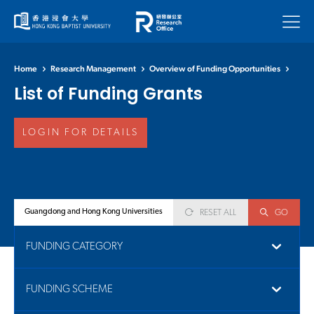
Menu
Home
Research Management
Overview of Funding Opportunities
List of Funding Grants
LOGIN FOR DETAILS
RESET ALL
GO
FUNDING CATEGORY
FUNDING SCHEME