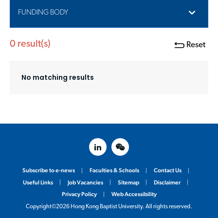
FUNDING BODY
0
result(s)
Reset
No matching results
linked in
weixin
Subscribe to e-news
Faculties & Schools
Contact Us
Useful Links
Job Vacancies
Sitemap
Disclaimer
Privacy Policy
Web Accessibility
Copyright©2026 Hong Kong Baptist University. All rights reserved.