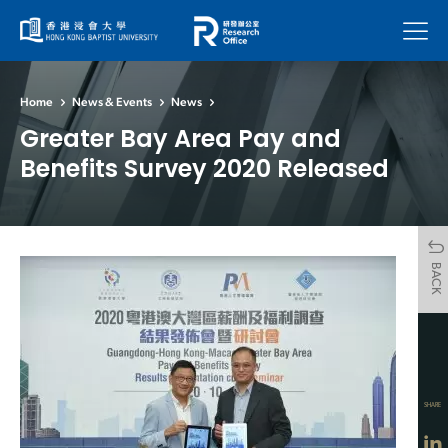
Menu
Home
News & Events
News
Greater Bay Area Pay and
Benefits Survey 2020 Released
BACK
SHARE