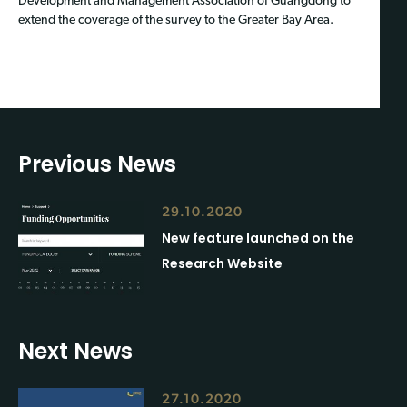
Development and Management Association of Guangdong to
extend the coverage of the survey to the Greater Bay Area.
Previous News
29.10.2020
New feature launched on the
Research Website
Next News
27.10.2020