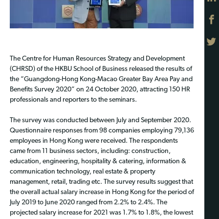
The Centre for Human Resources Strategy and Development
(CHRSD) of the HKBU School of Business released the results of
the “Guangdong-Hong Kong-Macao Greater Bay Area Pay and
Benefits Survey 2020” on 24 October 2020, attracting 150 HR
professionals and reporters to the seminars.
The survey was conducted between July and September 2020.
Questionnaire responses from 98 companies employing 79,136
employees in Hong Kong were received. The respondents
came from 11 business sectors, including: construction,
education, engineering, hospitality & catering, information &
communication technology, real estate & property
management, retail, trading etc. The survey results suggest that
the overall actual salary increase in Hong Kong for the period of
July 2019 to June 2020 ranged from 2.2% to 2.4%. The
projected salary increase for 2021 was 1.7% to 1.8%, the lowest