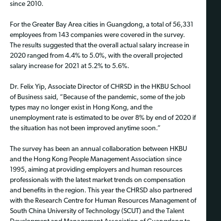
since 2010.
For the Greater Bay Area cities in Guangdong, a total of 56,331
employees from 143 companies were covered in the survey.
The results suggested that the overall actual salary increase in
2020 ranged from 4.4% to 5.0%, with the overall projected
salary increase for 2021 at 5.2% to 5.6%.
Dr. Felix Yip, Associate Director of CHRSD in the HKBU School
of Business said, “Because of the pandemic, some of the job
types may no longer exist in Hong Kong, and the
unemployment rate is estimated to be over 8% by end of 2020 if
the situation has not been improved anytime soon.”
The survey has been an annual collaboration between HKBU
and the Hong Kong People Management Association since
1995, aiming at providing employers and human resources
professionals with the latest market trends on compensation
and benefits in the region. This year the CHRSD also partnered
with the Research Centre for Human Resources Management of
South China University of Technology (SCUT) and the Talent