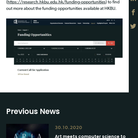
(
https://research.hkbu.edu.hk/funding-opportunities
) to find
out more about the funding opportunities available at HKBU.
Previous News
30.10.2020
Art meets computer science to