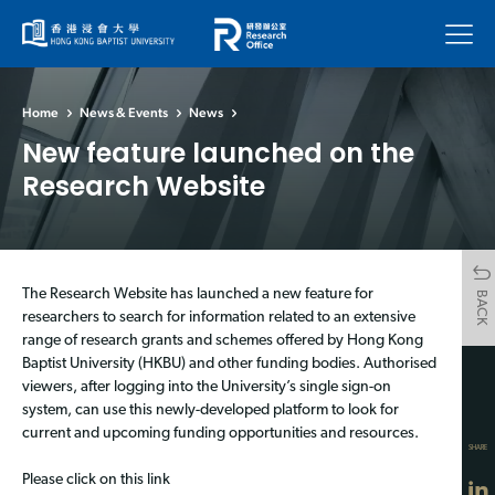
Menu
Home
News & Events
News
New feature launched on the
Research Website
The Research Website has launched a new feature for
BACK
researchers to search for information related to an extensive
range of research grants and schemes offered by Hong Kong
Baptist University (HKBU) and other funding bodies. Authorised
viewers, after logging into the University’s single sign-on
system, can use this newly-developed platform to look for
current and upcoming funding opportunities and resources.
SHARE
Please click on this link