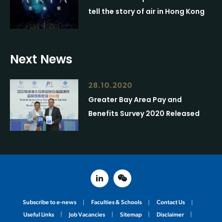
tell the story of air in Hong Kong
Next News
28.10.2020
Greater Bay Area Pay and
Benefits Survey 2020 Released
linked in
weixin
Subscribe to e-news
Faculties & Schools
Contact Us
Useful Links
Job Vacancies
Sitemap
Disclaimer