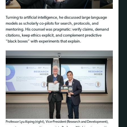
Turning to artificial intelligence, he discussed large language
models as scholarly co-pilots for search, protocols, and
mentoring. His counsel was pragmatic: verify claims, demand
citations, keep ethics explicit, and complement predictive
“black boxes” with experiments that explain.
Professor Lyu Aiping (right), Vice-President (Research and Development),