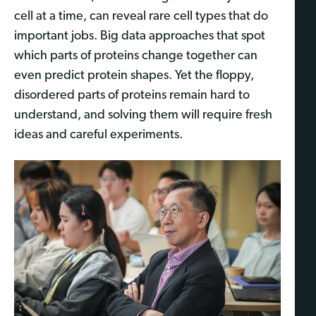
cell at a time, can reveal rare cell types that do
important jobs. Big data approaches that spot
which parts of proteins change together can
even predict protein shapes. Yet the floppy,
disordered parts of proteins remain hard to
understand, and solving them will require fresh
ideas and careful experiments.