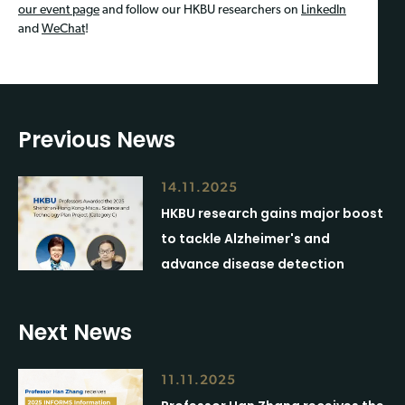
our event page
and follow our HKBU researchers on
LinkedIn
and
WeChat
!
Previous News
14.11.2025
HKBU research gains major boost
to tackle Alzheimer's and
advance disease detection
Next News
11.11.2025