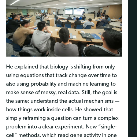
He explained that biology is shifting from only
using equations that track change over time to
also using probability and machine learning to
make sense of messy, real data. Still, the goal is
the same: understand the actual mechanisms —
how things work inside cells. He showed that
simply reframing a question can turn a complex
problem into a clear experiment. New “single-
cell” methods, which read gene activity in one