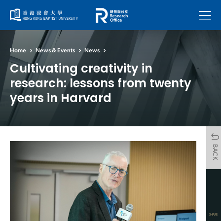
Menu
Home
News & Events
News
Cultivating creativity in
research: lessons from twenty
years in Harvard
BACK
SHARE