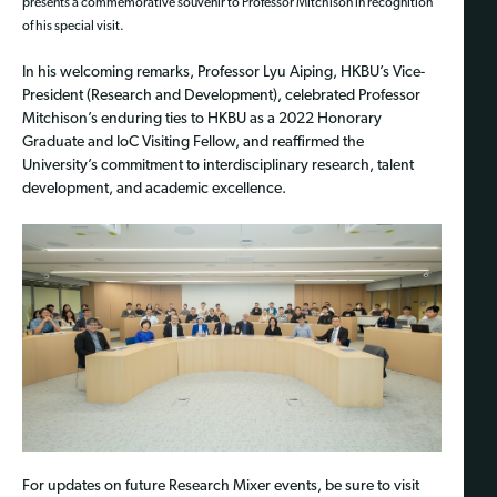
presents a commemorative souvenir to Professor Mitchison in recognition
of his special visit.
In his welcoming remarks, Professor Lyu Aiping, HKBU’s Vice-
President (Research and Development), celebrated Professor
Mitchison’s enduring ties to HKBU as a 2022 Honorary
Graduate and IoC Visiting Fellow, and reaffirmed the
University’s commitment to interdisciplinary research, talent
development, and academic excellence.
For updates on future Research Mixer events, be sure to visit