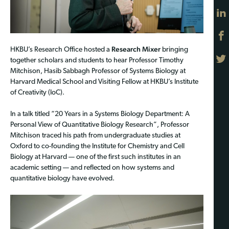
Research Mixer
HKBU’s Research Office hosted a
bringing
together scholars and students to hear Professor Timothy
Mitchison, Hasib Sabbagh Professor of Systems Biology at
Harvard Medical School and Visiting Fellow at HKBU’s Institute
of Creativity (IoC).
In a talk titled “20 Years in a Systems Biology Department: A
Personal View of Quantitative Biology Research”, Professor
Mitchison traced his path from undergraduate studies at
Oxford to co-founding the Institute for Chemistry and Cell
Biology at Harvard — one of the first such institutes in an
academic setting — and reflected on how systems and
quantitative biology have evolved.