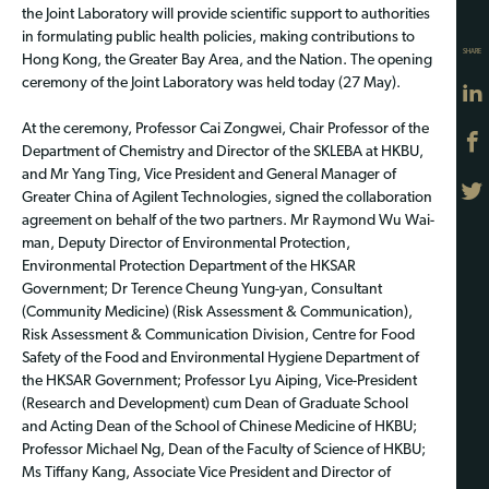
the Joint Laboratory will provide scientific support to authorities
in formulating public health policies, making contributions to
SHARE
Hong Kong, the Greater Bay Area, and the Nation. The opening
ceremony of the Joint Laboratory was held today (27 May).
At the ceremony, Professor Cai Zongwei, Chair Professor of the
Department of Chemistry and Director of the SKLEBA at HKBU,
and Mr Yang Ting, Vice President and General Manager of
Greater China of Agilent Technologies, signed the collaboration
agreement on behalf of the two partners. Mr Raymond Wu Wai-
man, Deputy Director of Environmental Protection,
Environmental Protection Department of the HKSAR
Government; Dr Terence Cheung Yung-yan, Consultant
(Community Medicine) (Risk Assessment & Communication),
Risk Assessment & Communication Division, Centre for Food
Safety of the Food and Environmental Hygiene Department of
the HKSAR Government; Professor Lyu Aiping, Vice-President
(Research and Development) cum Dean of Graduate School
and Acting Dean of the School of Chinese Medicine of HKBU;
Professor Michael Ng, Dean of the Faculty of Science of HKBU;
Ms Tiffany Kang, Associate Vice President and Director of