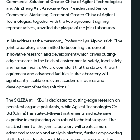
Commercial Solution of Greater China of Agilent Technologies;
and Mr Zheng Xin, Associate Vice President and Senior
Commercial Marketing Director of Greater China of Agilent
Technologies, together with the two agreement signing
representatives, unveiled the plaque of the Joint Laboratory.
In his address at the ceremony, Professor Lyu Aiping said: “The
Joint Laboratory is committed to becoming the core of
innovative research and development which drives cutting-
edge research in the fields of environmental safety, food safety
and human health. We are confident that the state-of-the-art
equipment and advanced facilities in the laboratory will
significantly facilitate relevant academic inquiries and
development of testing solutions.”
The SKLEBA at HKBU is dedicated to cutting-edge research on
persistent organic pollutants, while Agilent Technologies Co.
Ltd (China) has state-of-the-art instruments and extensive
expertise in engineering with robust technical support. The
establishment of the Joint Laboratory will create a more
advanced research and analysis platform, further empowering
HKBU to broaden its capabilities in scientific research. This