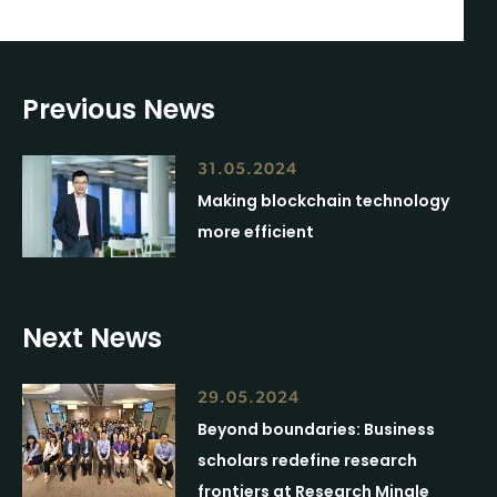
Previous News
31.05.2024
Making blockchain technology
more efficient
Next News
29.05.2024
Beyond boundaries: Business
scholars redefine research
frontiers at Research Mingle