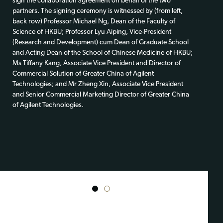
sign the collaboration agreement on behalf of the two
partners. The signing ceremony is witnessed by (from left,
back row) Professor Michael Ng, Dean of the Faculty of
Science of HKBU; Professor Lyu Aiping, Vice-President
(Research and Development) cum Dean of Graduate School
and Acting Dean of the School of Chinese Medicine of HKBU;
Ms Tiffany Kang, Associate Vice President and Director of
Commercial Solution of Greater China of Agilent
Technologies; and Mr Zheng Xin, Associate Vice President
and Senior Commercial Marketing Director of Greater China
of Agilent Technologies.
1
2