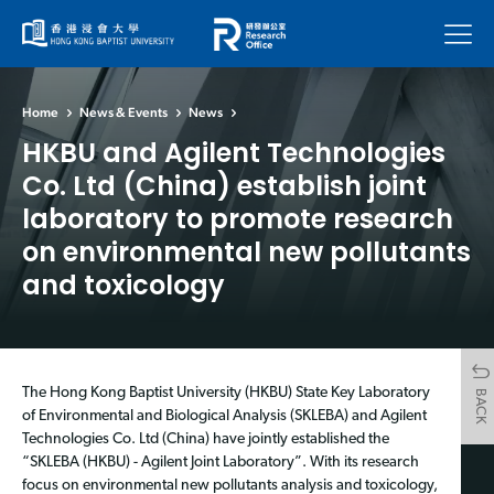
Menu
Home
News & Events
News
HKBU and Agilent Technologies
Co. Ltd (China) establish joint
laboratory to promote research
on environmental new pollutants
and toxicology
The Hong Kong Baptist University (HKBU) State Key Laboratory
BACK
of Environmental and Biological Analysis (SKLEBA) and Agilent
Technologies Co. Ltd (China) have jointly established the
“SKLEBA (HKBU) - Agilent Joint Laboratory”. With its research
focus on environmental new pollutants analysis and toxicology,