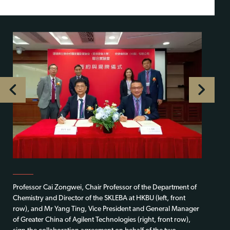
Professor Cai Zongwei, Chair Professor of the Department of
Chemistry and Director of the SKLEBA at HKBU (left, front
row), and Mr Yang Ting, Vice President and General Manager
of Greater China of Agilent Technologies (right, front row),