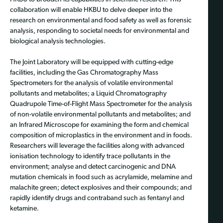
collaboration will enable HKBU to delve deeper into the
research on environmental and food safety as well as forensic
analysis, responding to societal needs for environmental and
biological analysis technologies.
The Joint Laboratory will be equipped with cutting-edge
facilities, including the Gas Chromatography Mass
Spectrometers for the analysis of volatile environmental
pollutants and metabolites; a Liquid Chromatography
Quadrupole Time-of-Flight Mass Spectrometer for the analysis
of non-volatile environmental pollutants and metabolites; and
an Infrared Microscope for examining the form and chemical
composition of microplastics in the environment and in foods.
Researchers will leverage the facilities along with advanced
ionisation technology to identify trace pollutants in the
environment; analyse and detect carcinogenic and DNA
mutation chemicals in food such as acrylamide, melamine and
malachite green; detect explosives and their compounds; and
rapidly identify drugs and contraband such as fentanyl and
ketamine.