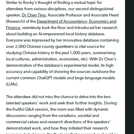
Similar to Rocky’s thought of finding a mutual topic for
attendees from various disciplines, our second distinguished
speaker,
Dr Chen Ting
, Associate Professor and Associate Head
(Research) of the
Department of Accountancy, Economics and
Finance
, seamlessly took the floor and introduced her research
about building an AI-empowered local history database.
Everyone was impressed by her innovative database containing
over 2,000 Chinese county gazetteers (a vital source for
studying Chinese history in the past 1,000 years, summarising
local cultures, administration, economies, etc). With Dr Chen’s
demonstration of the database’s experimental model, its high
accuracy and capability of showing the sources outshone the
current common ChatGPT models and large language models
(LLMs).
The attendees did not miss the chance to delve into the two
talented speakers’ work and seek their further insights. During
the fruitful Q&A session, the room was filled with dynamic
discussions ranging from the variations, societal and
commercial values and research directions of the speakers’
demonstrated work, and how they initiated their research