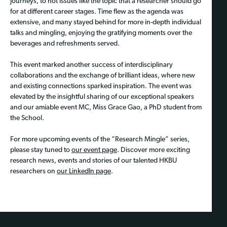
journeys, to hot issues like the topic that a researcher should go
for at different career stages. Time flew as the agenda was
extensive, and many stayed behind for more in-depth individual
talks and mingling, enjoying the gratifying moments over the
beverages and refreshments served.
This event marked another success of interdisciplinary
collaborations and the exchange of brilliant ideas, where new
and existing connections sparked inspiration. The event was
elevated by the insightful sharing of our exceptional speakers
and our amiable event MC, Miss Grace Gao, a PhD student from
the School.
For more upcoming events of the “Research Mingle” series,
please stay tuned to
our event page
. Discover more exciting
research news, events and stories of our talented HKBU
researchers on
our LinkedIn page
.