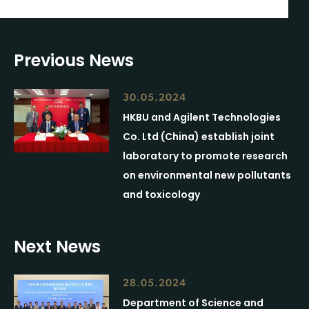
Previous News
30.05.2024
HKBU and Agilent Technologies
Co. Ltd (China) establish joint
laboratory to promote research
on environmental new pollutants
and toxicology
Next News
28.05.2024
Department of Science and