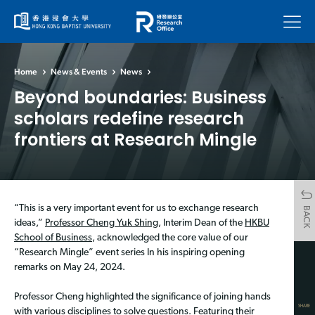
Menu
Home
News & Events
News
Beyond boundaries: Business
scholars redefine research
frontiers at Research Mingle
“This is a very important event for us to exchange research
BACK
ideas,”
Professor Cheng Yuk Shing
, Interim Dean of the
HKBU
School of Business
, acknowledged the core value of our
“Research Mingle” event series In his inspiring opening
remarks on May 24, 2024.
Professor Cheng highlighted the significance of joining hands
SHARE
with various disciplines to solve questions. Featuring their