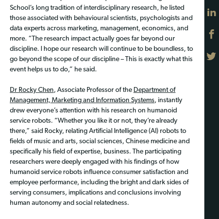
School’s long tradition of interdisciplinary research, he listed
those associated with behavioural scientists, psychologists and
data experts across marketing, management, economics, and
more. “The research impact actually goes far beyond our
discipline. I hope our research will continue to be boundless, to
go beyond the scope of our discipline – This is exactly what this
event helps us to do,” he said.
Dr Rocky Chen
, Associate Professor of the
Department of
Management, Marketing and Information Systems
, instantly
drew everyone’s attention with his research on humanoid
service robots. “Whether you like it or not, they’re already
there,” said Rocky, relating Artificial Intelligence (AI) robots to
fields of music and arts, social sciences, Chinese medicine and
specifically his field of expertise, business. The participating
researchers were deeply engaged with his findings of how
humanoid service robots influence consumer satisfaction and
employee performance, including the bright and dark sides of
serving consumers, implications and conclusions involving
human autonomy and social relatedness.