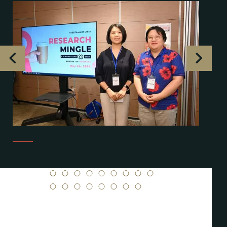
1
2
3
4
5
6
7
8
9
10
11
12
13
14
15
16
17
18
19
20
21
22
23
24
25
26
27
28
29
30
31
32
33
34
35