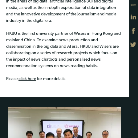
in the areas of big data, artificial intelligence (AI) and digital
SHARE
media, as well as the in-depth exploration of data integration
and the innovative development of the journalism and media
industry in the digital era.
HKBU is the first university partner of Wisers in Hong Kong and
mainland China. To examine news production and
dissemination in the big data and AI era, HKBU and Wisers are
collaborating on a series of research projects which focus on
the impact of news chatbots and personalised news
recommendation systems on news reading habits.
Please
click here
for more details.