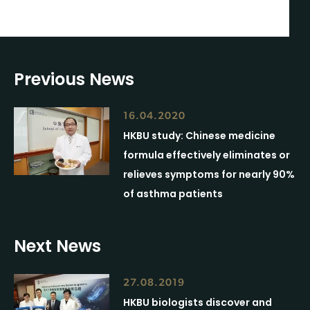
Previous News
16.04.2020
HKBU study: Chinese medicine
formula effectively eliminates or
relieves symptoms for nearly 90%
of asthma patients
Next News
27.08.2019
HKBU biologists discover and