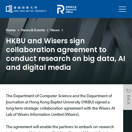
Menu
Home
News & Events
News
HKBU and Wisers sign
collaboration agreement to
conduct research on big data, AI
and digital media
The Department of Computer Science and the Department of
BACK
Journalism at Hong Kong Baptist University (HKBU) signed a
long-term strategic collaboration agreement with the Wisers AI
Lab of Wisers Information Limited (Wisers).
The agreement will enable the partners to embark on research