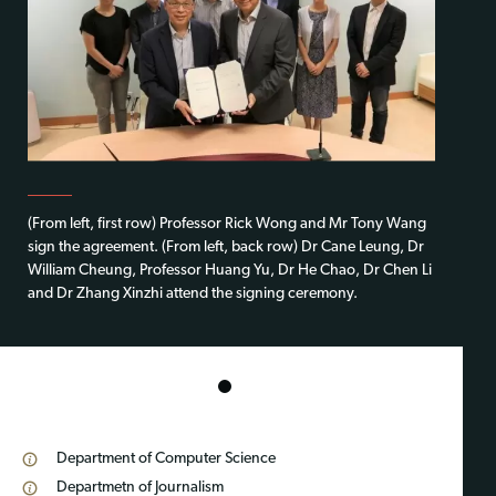
(From left, first row) Professor Rick Wong and Mr Tony Wang
sign the agreement. (From left, back row) Dr Cane Leung, Dr
William Cheung, Professor Huang Yu, Dr He Chao, Dr Chen Li
and Dr Zhang Xinzhi attend the signing ceremony.
1
Department of Computer Science
Departmetn of Journalism