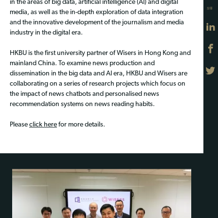
in the areas of big data, artificial intelligence (AI) and digital
分享
media, as well as the in-depth exploration of data integration
and the innovative development of the journalism and media
industry in the digital era.
HKBU is the first university partner of Wisers in Hong Kong and
mainland China. To examine news production and
dissemination in the big data and AI era, HKBU and Wisers are
collaborating on a series of research projects which focus on
the impact of news chatbots and personalised news
recommendation systems on news reading habits.
Please
click here
for more details.