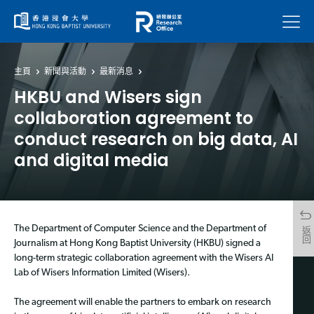
菜單
主頁
新聞與活動
最新消息
HKBU and Wisers sign
collaboration agreement to
conduct research on big data, AI
and digital media
The Department of Computer Science and the Department of
返回
Journalism at Hong Kong Baptist University (HKBU) signed a
long-term strategic collaboration agreement with the Wisers AI
Lab of Wisers Information Limited (Wisers).
The agreement will enable the partners to embark on research