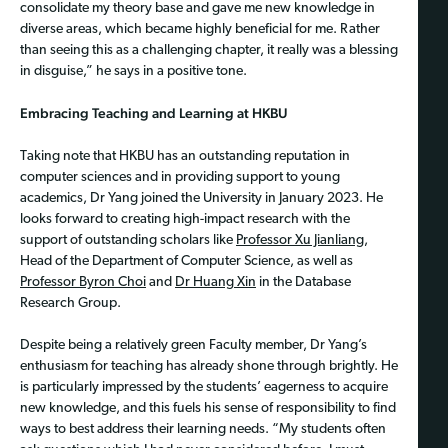
consolidate my theory base and gave me new knowledge in
diverse areas, which became highly beneficial for me. Rather
than seeing this as a challenging chapter, it really was a blessing
in disguise,” he says in a positive tone.
Embracing Teaching and Learning at HKBU
Taking note that HKBU has an outstanding reputation in
computer sciences and in providing support to young
academics, Dr Yang joined the University in January 2023. He
looks forward to creating high-impact research with the
support of outstanding scholars like
Professor Xu Jianliang
,
Head of the Department of Computer Science, as well as
Professor Byron Choi
and
Dr Huang Xin
in the Database
Research Group.
Despite being a relatively green Faculty member, Dr Yang’s
enthusiasm for teaching has already shone through brightly. He
is particularly impressed by the students’ eagerness to acquire
new knowledge, and this fuels his sense of responsibility to find
ways to best address their learning needs. “My students often