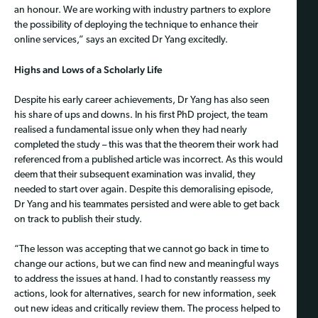
an honour. We are working with industry partners to explore
the possibility of deploying the technique to enhance their
online services,” says an excited Dr Yang excitedly.
Highs and Lows of a Scholarly Life
Despite his early career achievements, Dr Yang has also seen
his share of ups and downs. In his first PhD project, the team
realised a fundamental issue only when they had nearly
completed the study – this was that the theorem their work had
referenced from a published article was incorrect. As this would
deem that their subsequent examination was invalid, they
needed to start over again. Despite this demoralising episode,
Dr Yang and his teammates persisted and were able to get back
on track to publish their study.
“The lesson was accepting that we cannot go back in time to
change our actions, but we can find new and meaningful ways
to address the issues at hand. I had to constantly reassess my
actions, look for alternatives, search for new information, seek
out new ideas and critically review them. The process helped to