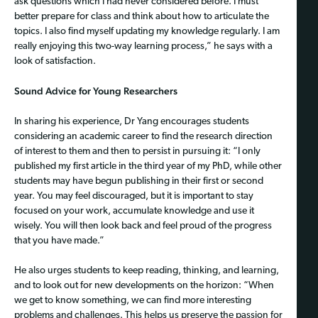
ask questions which I had never considered before. I must
better prepare for class and think about how to articulate the
topics. I also find myself updating my knowledge regularly. I am
really enjoying this two-way learning process,” he says with a
look of satisfaction.
Sound Advice for Young Researchers
In sharing his experience, Dr Yang encourages students
considering an academic career to find the research direction
of interest to them and then to persist in pursuing it: “I only
published my first article in the third year of my PhD, while other
students may have begun publishing in their first or second
year. You may feel discouraged, but it is important to stay
focused on your work, accumulate knowledge and use it
wisely. You will then look back and feel proud of the progress
that you have made.”
He also urges students to keep reading, thinking, and learning,
and to look out for new developments on the horizon: “When
we get to know something, we can find more interesting
problems and challenges. This helps us preserve the passion for