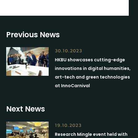
Previous News
30.10.2023
HKBU showcases cutting-edge
innovations in digital humanities,
art-tech and green technologies
at InnoCarnival
Next News
19.10.2023
Research Mingle event held with