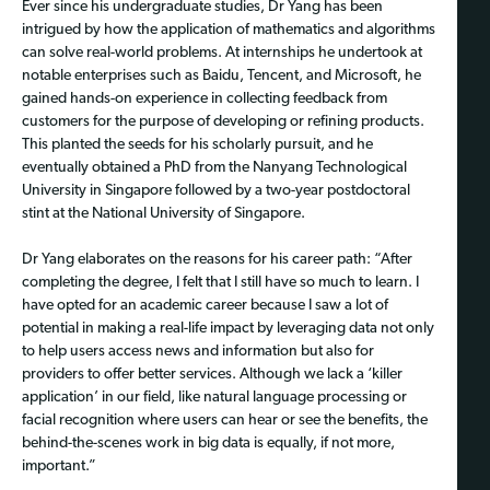
Ever since his undergraduate studies, Dr Yang has been
intrigued by how the application of mathematics and algorithms
can solve real-world problems. At internships he undertook at
notable enterprises such as Baidu, Tencent, and Microsoft, he
gained hands-on experience in collecting feedback from
customers for the purpose of developing or refining products.
This planted the seeds for his scholarly pursuit, and he
eventually obtained a PhD from the Nanyang Technological
University in Singapore followed by a two-year postdoctoral
stint at the National University of Singapore.
Dr Yang elaborates on the reasons for his career path: “After
completing the degree, I felt that I still have so much to learn. I
have opted for an academic career because I saw a lot of
potential in making a real-life impact by leveraging data not only
to help users access news and information but also for
providers to offer better services. Although we lack a ‘killer
application’ in our field, like natural language processing or
facial recognition where users can hear or see the benefits, the
behind-the-scenes work in big data is equally, if not more,
important.”