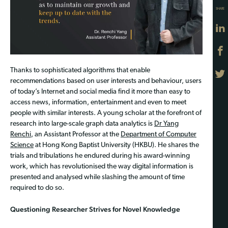
SHARE
Thanks to sophisticated algorithms that enable
recommendations based on user interests and behaviour, users
of today’s Internet and social media find it more than easy to
access news, information, entertainment and even to meet
people with similar interests. A young scholar at the forefront of
research into large-scale graph data analytics is
Dr Yang
Renchi
, an Assistant Professor at the
Department of Computer
Science
at Hong Kong Baptist University (HKBU). He shares the
trials and tribulations he endured during his award-winning
work, which has revolutionised the way digital information is
presented and analysed while slashing the amount of time
required to do so.
Questioning Researcher Strives for Novel Knowledge