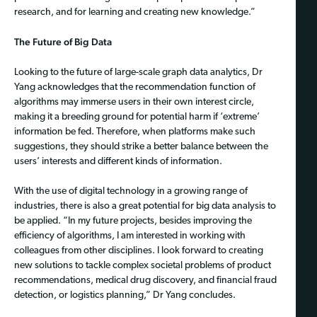
research, and for learning and creating new knowledge.”
The Future of Big Data
Looking to the future of large-scale graph data analytics, Dr
Yang acknowledges that the recommendation function of
algorithms may immerse users in their own interest circle,
making it a breeding ground for potential harm if ‘extreme’
information be fed. Therefore, when platforms make such
suggestions, they should strike a better balance between the
users’ interests and different kinds of information.
With the use of digital technology in a growing range of
industries, there is also a great potential for big data analysis to
be applied. “In my future projects, besides improving the
efficiency of algorithms, I am interested in working with
colleagues from other disciplines. I look forward to creating
new solutions to tackle complex societal problems of product
recommendations, medical drug discovery, and financial fraud
detection, or logistics planning,” Dr Yang concludes.