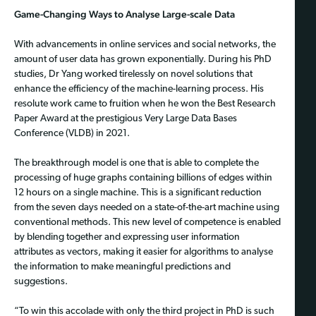
Game-Changing Ways to Analyse Large-scale Data
With advancements in online services and social networks, the
amount of user data has grown exponentially. During his PhD
studies, Dr Yang worked tirelessly on novel solutions that
enhance the efficiency of the machine-learning process. His
resolute work came to fruition when he won the Best Research
Paper Award at the prestigious Very Large Data Bases
Conference (VLDB) in 2021.
The breakthrough model is one that is able to complete the
processing of huge graphs containing billions of edges within
12 hours on a single machine. This is a significant reduction
from the seven days needed on a state-of-the-art machine using
conventional methods. This new level of competence is enabled
by blending together and expressing user information
attributes as vectors, making it easier for algorithms to analyse
the information to make meaningful predictions and
suggestions.
“To win this accolade with only the third project in PhD is such