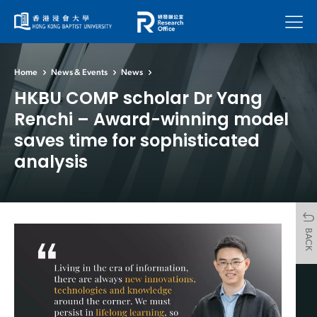
Menu
Home
News & Events
News
HKBU COMP scholar Dr Yang
Renchi – Award-winning model
saves time for sophisticated
analysis
BACK