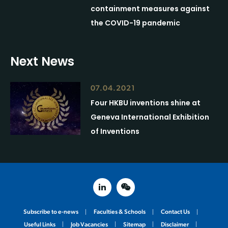
containment measures against
the COVID-19 pandemic
Next News
07.04.2021
Four HKBU inventions shine at
Geneva International Exhibition
of Inventions
linked in
weixin
Subscribe to e-news
Faculties & Schools
Contact Us
Useful Links
Job Vacancies
Sitemap
Disclaimer