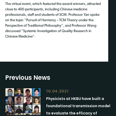
The virtual event, which featured the award winners, attracted
close to 400 participants, including Chinese medicine
professionals, staff and students of SCM. Professor Yan spoke
on the topic “Pursuit of Harmony – TCM Theory under the
Perspective of Traditional Philosophy”, and Professor Wang
discussed “Systemic Investigation of Quality Research in
Chinese Medicine”.
Previous News
10.04.2021
Physicists at HKBU have built a
foundational transmission model
to evaluate the efficacy of