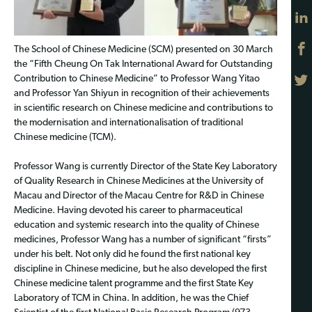
The School of Chinese Medicine (SCM) presented on 30 March
the “Fifth Cheung On Tak International Award for Outstanding
Contribution to Chinese Medicine” to Professor Wang Yitao
and Professor Yan Shiyun in recognition of their achievements
in scientific research on Chinese medicine and contributions to
the modernisation and internationalisation of traditional
Chinese medicine (TCM).
Professor Wang is currently Director of the State Key Laboratory
of Quality Research in Chinese Medicines at the University of
Macau and Director of the Macau Centre for R&D in Chinese
Medicine. Having devoted his career to pharmaceutical
education and systemic research into the quality of Chinese
medicines, Professor Wang has a number of significant “firsts”
under his belt. Not only did he found the first national key
discipline in Chinese medicine, but he also developed the first
Chinese medicine talent programme and the first State Key
Laboratory of TCM in China. In addition, he was the Chief