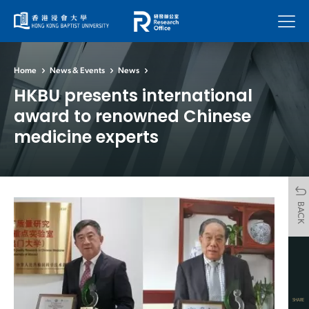
Menu
Home
News & Events
News
HKBU presents international
award to renowned Chinese
medicine experts
BACK
SHARE