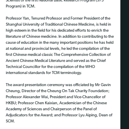
Scientist of the first National Basic Research Program (973
Program) in TCM.
Professor Yan, Tenured Professor and Former President of the
Shanghai University of Traditional Chinese Medicine, is held in
high esteem in the field for his dedicated efforts to enrich the
literature of Chinese medicine. In addition to contributing to the
cause of education in the many important positions he has held
at national and provincial levels, he led the compilation of the
first Chinese medical classic The Comprehensive Collection of
Ancient Chinese Medical Literature and served as the Chief
Technical Councillor for the compilation of the WHO
international standards for TCM terminology.
The award presentation ceremony was officiated by Mr Gavin
Cheung, Director of the Cheung On Tak Charity Foundation;
Professor Alexander Wai, President and Vice-Chancellor of
HKBU; Professor Chen Kaixian, Academician of the Chinese
Academy of Sciences and Chairperson of the Panel of
Adjudicators for the Award; and Professor Lyu Aiping, Dean of
SCM.