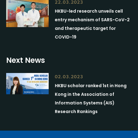
22.03.2023
HKBU-led research unveils cell
entry mechanism of SARS-CoV-2
and therapeutic target for
COVID-19
Next News
02.03.2023
HKBU scholar ranked 1st in Hong
Kong in the Association of
Information Systems (AIS)
Research Rankings