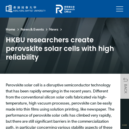
Menu
Home
News & Events
News
HKBU researchers create
perovskite solar cells with high
reliability
Perovskite solar cell is a disruptive semiconductor technology
BACK
that has been rapidly emerging in the recent years. Different
from the conventional silicon solar cells fabricated via high-
temperature, high vacuum processes, perovskite can be easily
made into thin films using solution printing, like newspaper. The
performance of perovskite solar cells has climbed very rapidly,
but there are still significant barriers in the commercialization
SHARE
path, in particular concerning various stability aspects of these