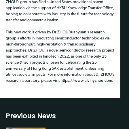
ZHOU’s group has filed a United States provisional patent
application via the support of HKBU Knowledge Transfer Office,
hoping to collaborate with industry in the future for technology
transfer and commercialisation.
This new work is driven by Dr ZHOU Yuanyuan’s research
group’s efforts in innovating semiconductor technologies via
high-throughput, high-resolution & transdisciplinary
approaches. Dr ZHOU’ s novel semiconductor research project
has been exhibited in InnoTech 2022, as one of the only 25
science & tech projects chosen for celebrating the 25
anniversary of Hong Kong SAR establishment, unleashing
utmost societal impacts. For more information about Dr ZHOU’s
research laboratory, please visit
https://www.alvinyzhou.com
.
Previous News