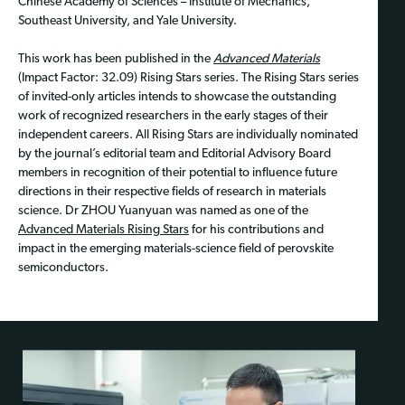
Chinese Academy of Sciences – Institute of Mechanics,
Southeast University, and Yale University.
This work has been published in the
Advanced Materials
(Impact Factor: 32.09) Rising Stars series. The Rising Stars series
of invited-only articles intends to showcase the outstanding
work of recognized researchers in the early stages of their
independent careers. All Rising Stars are individually nominated
by the journal’s editorial team and Editorial Advisory Board
members in recognition of their potential to influence future
directions in their respective fields of research in materials
science. Dr ZHOU Yuanyuan was named as one of the
Advanced Materials Rising Stars
for his contributions and
impact in the emerging materials-science field of perovskite
semiconductors.