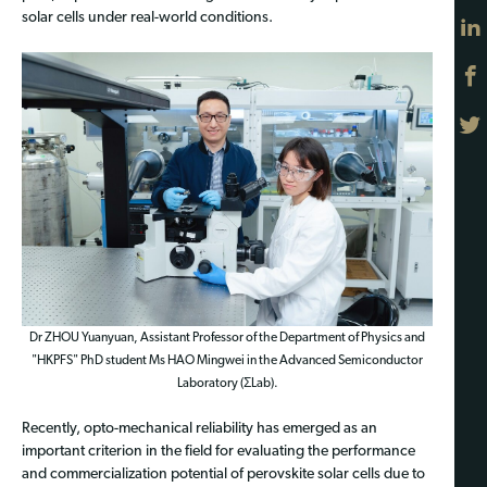
solar cells under real-world conditions.
Dr ZHOU Yuanyuan, Assistant Professor of the Department of Physics and
"HKPFS" PhD student Ms HAO Mingwei in the Advanced Semiconductor
Laboratory (ΣLab).
Recently, opto-mechanical reliability has emerged as an
important criterion in the field for evaluating the performance
and commercialization potential of perovskite solar cells due to