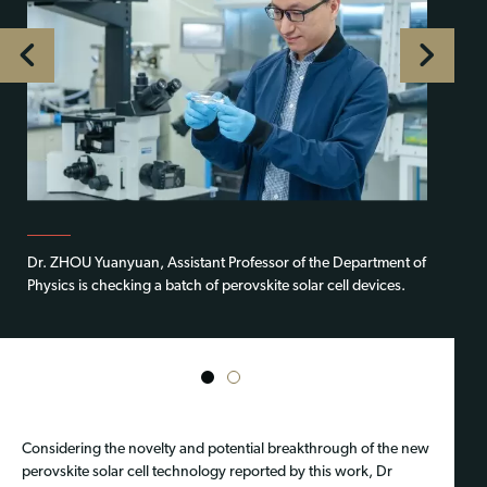
Dr. ZHOU Yuanyuan, Assistant Professor of the Department of
Physics is checking a batch of perovskite solar cell devices.
1
2
Considering the novelty and potential breakthrough of the new
perovskite solar cell technology reported by this work, Dr