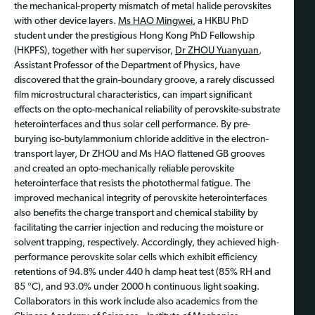
the mechanical-property mismatch of metal halide perovskites
with other device layers.
Ms HAO Mingwei
, a HKBU PhD
student under the prestigious Hong Kong PhD Fellowship
(HKPFS), together with her supervisor,
Dr ZHOU Yuanyuan
,
Assistant Professor of the Department of Physics, have
discovered that the grain-boundary groove, a rarely discussed
film microstructural characteristics, can impart significant
effects on the opto-mechanical reliability of perovskite-substrate
heterointerfaces and thus solar cell performance. By pre-
burying iso-butylammonium chloride additive in the electron-
transport layer, Dr ZHOU and Ms HAO flattened GB grooves
and created an opto-mechanically reliable perovskite
heterointerface that resists the photothermal fatigue. The
improved mechanical integrity of perovskite heterointerfaces
also benefits the charge transport and chemical stability by
facilitating the carrier injection and reducing the moisture or
solvent trapping, respectively. Accordingly, they achieved high-
performance perovskite solar cells which exhibit efficiency
retentions of 94.8% under 440 h damp heat test (85% RH and
85 °C), and 93.0% under 2000 h continuous light soaking.
Collaborators in this work include also academics from the