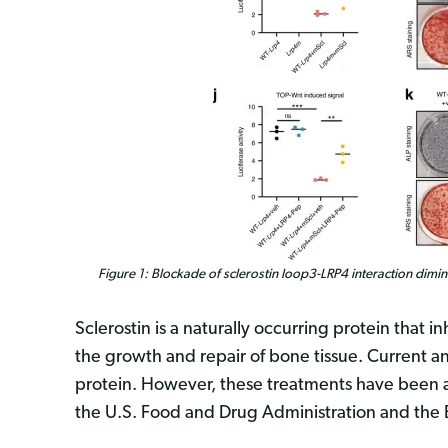
Figure 1: Blockade of sclerostin loop3-LRP4 interaction dimini
Sclerostin is a naturally occurring protein that
the growth and repair of bone tissue. Current an
protein. However, these treatments have been a
the U.S. Food and Drug Administration and th