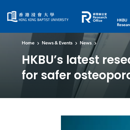
HKBU
Resear
Home
News & Events
News
HKBU’s latest rese
for safer osteopor