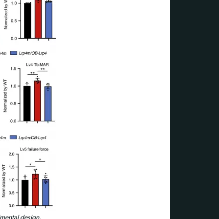
mental design.