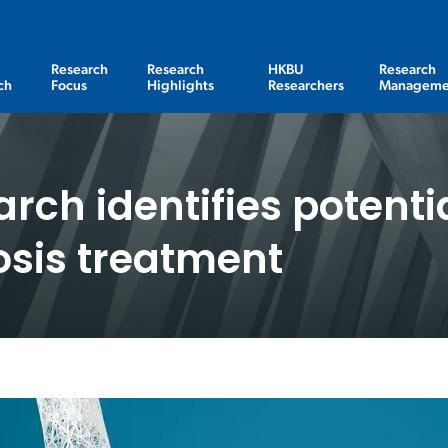
Research
Research
HKBU
Research
ch
Focus
Highlights
Researchers
Manageme
arch identifies potenti
osis treatment