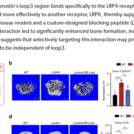
lerostin’s loop3 region binds specifically to the LRP4 recep
ind more effectively to another receptor, LRP6, thereby su
d mouse models and a custom-designed blocking peptide (
teraction led to significantly enhanced bone formation, 
uggests that selectively targeting this interaction may p
r to be independent of loop3.