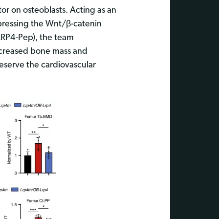
tor on osteoblasts. Acting as an
ppressing the Wnt/β-catenin
LRP4-Pep), the team
increased bone mass and
reserve the cardiovascular