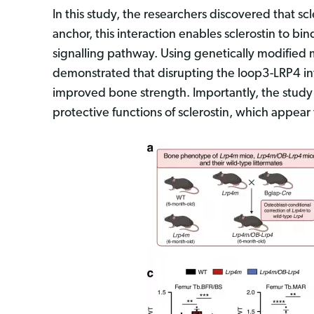
In this study, the researchers discovered that sc
anchor, this interaction enables sclerostin to b
signalling pathway. Using genetically modifie
demonstrated that disrupting the loop3-LRP4 in
improved bone strength. Importantly, the study s
protective functions of sclerostin, which appea