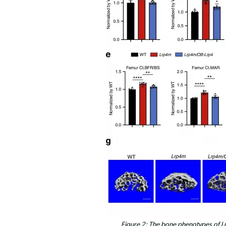
Figure 2: The bone phenotypes of L