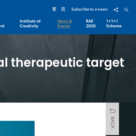
Share to
Open 
繁
简
Subscribe to e-news
Institute of
News &
RAE
1+1+1
nt
Creativity
Events
2026
Scheme
al therapeutic target
BACK