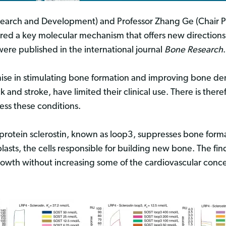
esearch and Development) and Professor Zhang Ge (Chair Pr
red a key molecular mechanism that offers new directions 
ere published in the international journal
Bone Research
.
ise in stimulating bone formation and improving bone den
k and stroke, have limited their clinical use. There is ther
ess these conditions.
 protein sclerostin, known as loop3, suppresses bone form
lasts, the cells responsible for building new bone. The fin
rowth without increasing some of the cardiovascular conce