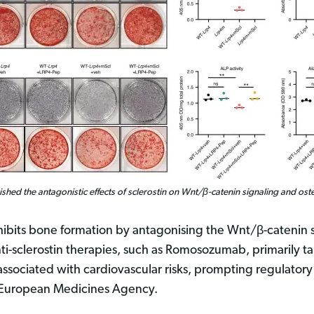
shed the antagonistic effects of sclerostin on Wnt/β-catenin signaling and oste
 inhibits bone formation by antagonising the Wnt/β-catenin
ti-sclerostin therapies, such as Romosozumab, primarily ta
ssociated with cardiovascular risks, prompting regulatory
e European Medicines Agency.