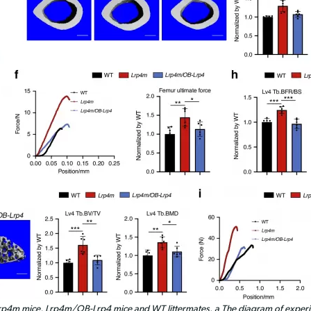
rp4m mice, Lrp4m/OB-Lrp4 mice and WT littermates. a The diagram of experi