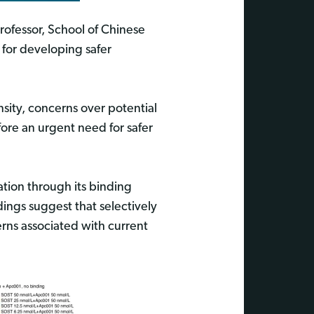
ofessor, School of Chinese
for developing safer
sity, concerns over potential
efore an urgent need for safer
ation through its binding
dings suggest that selectively
rns associated with current