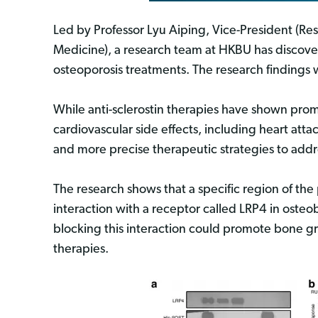
Led by Professor Lyu Aiping, Vice-President (R
Medicine), a research team at HKBU has discove
osteoporosis treatments. The research findings w
While anti-sclerostin therapies have shown prom
cardiovascular side effects, including heart attac
and more precise therapeutic strategies to addr
The research shows that a specific region of the
interaction with a receptor called LRP4 in osteob
blocking this interaction could promote bone g
therapies.