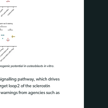
ogenic potential in osteoblasts in vitro.
 signalling pathway, which drives
rget loop2 of the sclerostin
 warnings from agencies such as