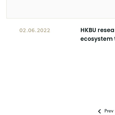
HKBU resear
02.06.2022
ecosystem 
Prev