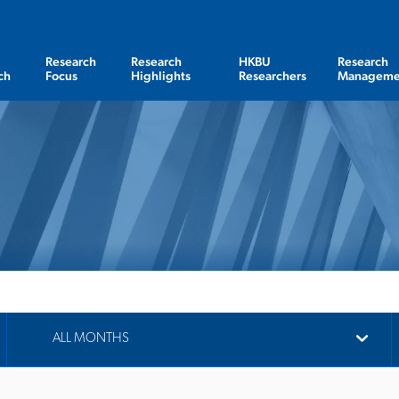
Research
Research
HKBU
Research
ch
Focus
Highlights
Researchers
Manageme
ALL MONTHS