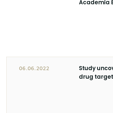
Academia 
Study unco
06.06.2022
drug target