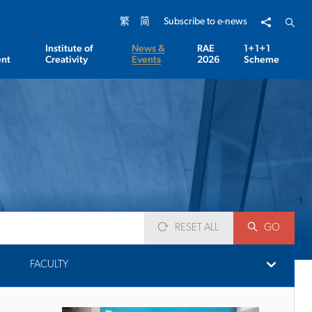
Share to
Open 
繁
简
Subscribe to e-news
Institute of
News &
RAE
1+1+1
nt
Creativity
Events
2026
Scheme
RESET ALL
GO
FACULTY