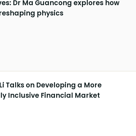
es: Dr Ma Guancong explores how
 reshaping physics
Li Talks on Developing a More
y Inclusive Financial Market