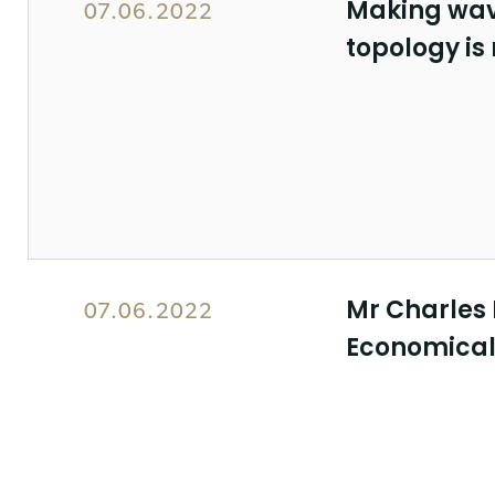
Making wav
07.06.2022
topology is
Mr Charles 
07.06.2022
Economicall