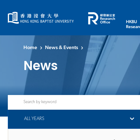
HKBU
Resear
Home
News & Events
News
ALL YEARS