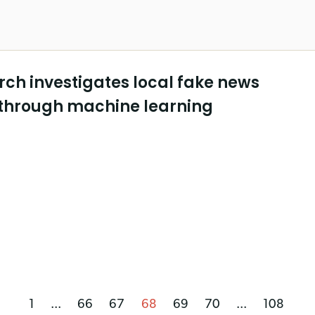
ch investigates local fake news
through machine learning
1
...
66
67
68
69
70
...
108