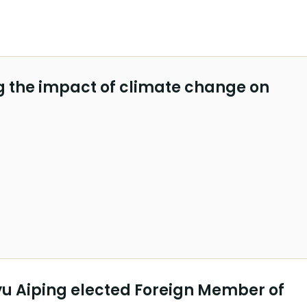
 the impact of climate change on
yu Aiping elected Foreign Member of