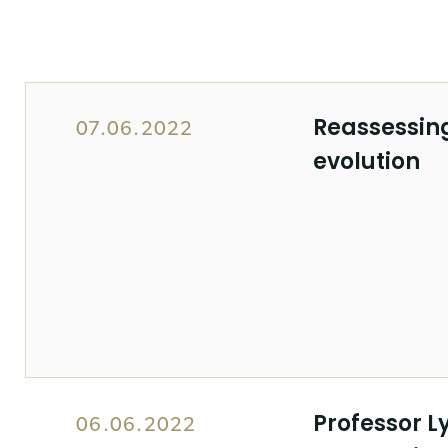
Reassessing
07.06.2022
evolution
Professor L
06.06.2022