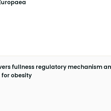
Europaea
vers fullness regulatory mechanism a
 for obesity