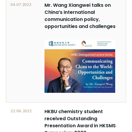
Mr. Wang Xiangwei talks on
04.07.2022
China’s international
communication policy,
opportunities and challenges
HKBU chemistry student
22.06.2022
received Outstanding
Presentation Award in HKSMS