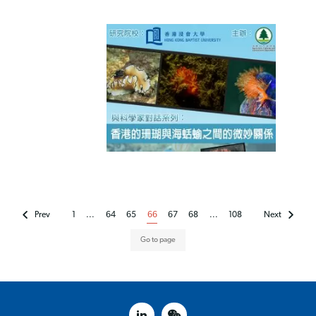
Prev
1
...
64
65
66
67
68
...
108
Next