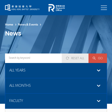
Menu
Home
News & Events
News
RESET ALL
GO
ALL YEARS
ALL MONTHS
FACULTY