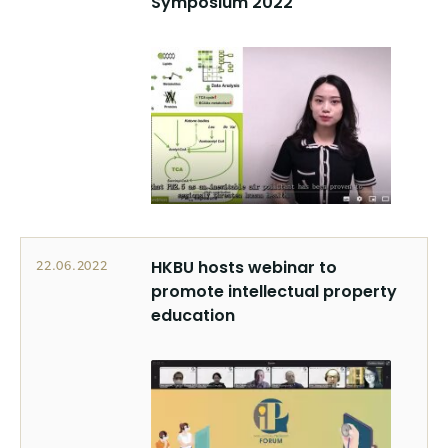
Symposium 2022
HKBU hosts webinar to
22.06.2022
promote intellectual property
education