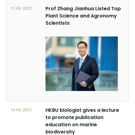
Prof Zhang Jianhua Listed Top
15.06.2022
Plant Science and Agronomy
Scientists
HKBU biologist gives a lecture
14.06.2022
to promote publication
education on marine
biodiversity