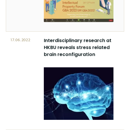
Interdisciplinary research at
17.06.2022
HKBU reveals stress related
brain reconfiguration