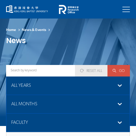
Menu
Home
News & Events
News
RESET ALL
GO
ALL YEARS
ALL MONTHS
FACULTY