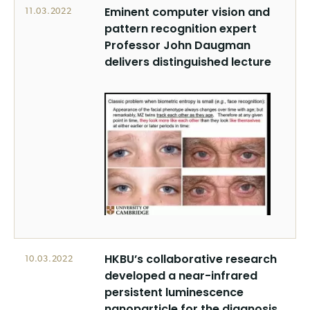
Eminent computer vision and
11.03.2022
pattern recognition expert
Professor John Daugman
delivers distinguished lecture
HKBU’s collaborative research
10.03.2022
developed a near-infrared
persistent luminescence
nanoparticle for the diagnosis