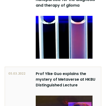
and therapy of glioma
Prof Yike Guo explains the
05.03.2022
mystery of Metaverse at HKBU
Distinguished Lecture