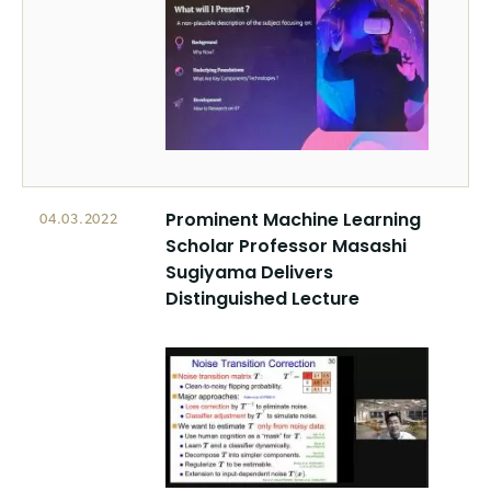
Prominent Machine Learning
04.03.2022
Scholar Professor Masashi
Sugiyama Delivers
Distinguished Lecture