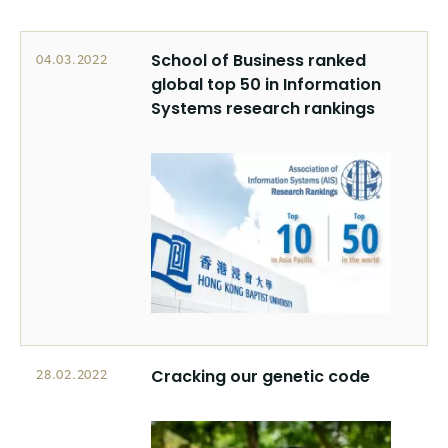
School of Business ranked
04.03.2022
global top 50 in Information
Systems research rankings
Cracking our genetic code
28.02.2022