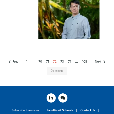
Prev
1
...
70
71
72
73
74
...
108
Next
linked in
weixin
Subscribe to e-news
Faculties & Schools
Contact Us