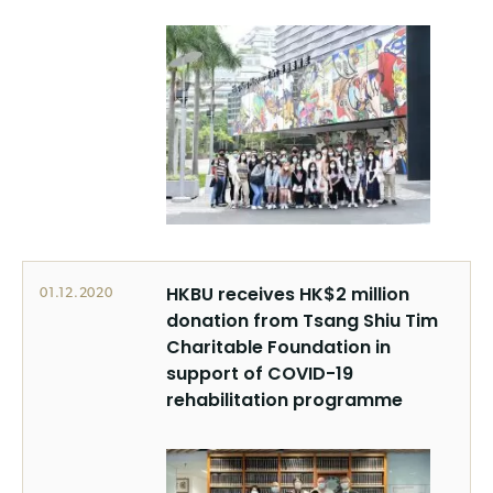
HKBU receives HK$2 million
01.12.2020
donation from Tsang Shiu Tim
Charitable Foundation in
support of COVID-19
rehabilitation programme