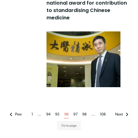
national award for contribution
to standardising Chinese
medicine
Prev
1
...
94
95
96
97
98
...
108
Next