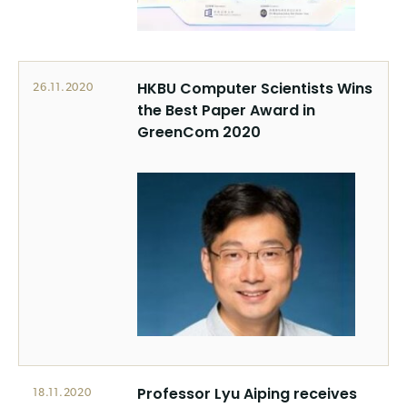
HKBU Computer Scientists Wins
26.11.2020
the Best Paper Award in
GreenCom 2020
Professor Lyu Aiping receives
18.11.2020