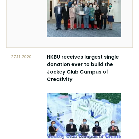
HKBU receives largest single
27.11.2020
donation ever to build the
Jockey Club Campus of
Creativity