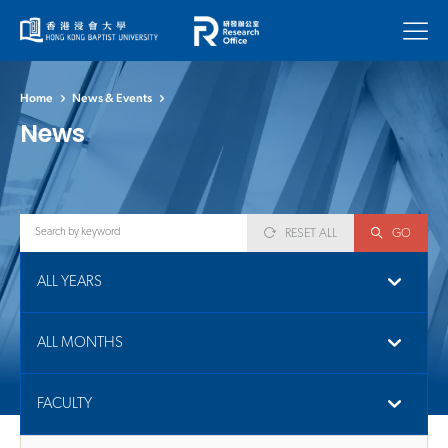
Menu
Home
News & Events
News
RESET ALL
GO
ALL YEARS
ALL MONTHS
FACULTY