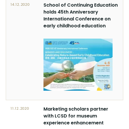
School of Continuing Education
14.12.2020
holds 45th Anniversary
International Conference on
early childhood education
Marketing scholars partner
11.12.2020
with LCSD for museum
experience enhancement