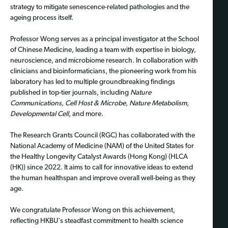
strategy to mitigate senescence-related pathologies and the
ageing process itself.
Professor Wong serves as a principal investigator at the School
of Chinese Medicine, leading a team with expertise in biology,
neuroscience, and microbiome research. In collaboration with
clinicians and bioinformaticians, the pioneering work from his
laboratory has led to multiple groundbreaking findings
published in top-tier journals, including
Nature
Communications, Cell Host & Microbe, Nature Metabolism,
Developmental Cell
, and more.
The Research Grants Council (RGC) has collaborated with the
National Academy of Medicine (NAM) of the United States for
the Healthy Longevity Catalyst Awards (Hong Kong) (HLCA
(HK)) since 2022. It aims to call for innovative ideas to extend
the human healthspan and improve overall well-being as they
age.
We congratulate Professor Wong on this achievement,
reflecting HKBU's steadfast commitment to health science