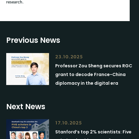
research.
Previous News
23.10.2025
Professor Zou Sheng secures RGC
grant to decode France-China
diplomacy in the digital era
Next News
17.10.2025
Stanford’s top 2% scientists: Five