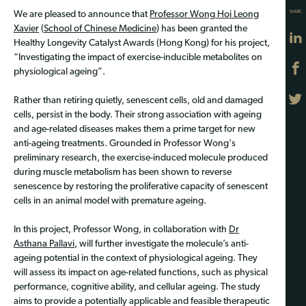
SHARE
We are pleased to announce that
Professor Wong Hoi Leong
Xavier
(
School of Chinese Medicine
) has been granted the
Healthy Longevity Catalyst Awards (Hong Kong) for his project,
“Investigating the impact of exercise-inducible metabolites on
physiological ageing”.
Rather than retiring quietly, senescent cells, old and damaged
cells, persist in the body. Their strong association with ageing
and age-related diseases makes them a prime target for new
anti-ageing treatments. Grounded in Professor Wong's
preliminary research, the exercise-induced molecule produced
during muscle metabolism has been shown to reverse
senescence by restoring the proliferative capacity of senescent
cells in an animal model with premature ageing.
In this project, Professor Wong, in collaboration with
Dr
Asthana Pallavi
, will further investigate the molecule’s anti-
ageing potential in the context of physiological ageing. They
will assess its impact on age-related functions, such as physical
performance, cognitive ability, and cellular ageing. The study
aims to provide a potentially applicable and feasible therapeutic