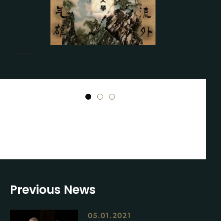
1
2
3
Previous News
05.01.2021