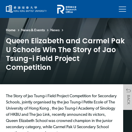
Menu
Home
News & Events
News
Queen Elizabeth and Carmel Pak
U Schools Win The Story of Jao
Tsung-i Field Project
Competition
The Story of Jao Tsung-i Field Project Competition for Secondary
BACK
Schools, jointly organised by the Jao Tsung-I Petite Ecole of The
University of Hong Kong , the Jao Tsung-I Academy of Sinology
of HKBU and The Jao Link, recently announced its victors,
Queen Elizabeth School was crowned champion in the junior
secondary category, while Carmel Pak U Secondary School