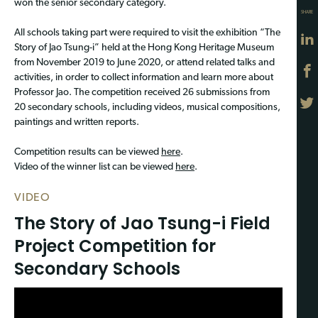
won the senior secondary category.
SHARE
All schools taking part were required to visit the exhibition “The
Story of Jao Tsung-i” held at the Hong Kong Heritage Museum
from November 2019 to June 2020, or attend related talks and
activities, in order to collect information and learn more about
Professor Jao. The competition received 26 submissions from
20 secondary schools, including videos, musical compositions,
paintings and written reports.
Competition results can be viewed
here
.
Video of the winner list can be viewed
here
.
VIDEO
The Story of Jao Tsung-i Field
Project Competition for
Secondary Schools