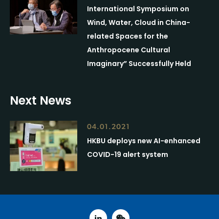
International Symposium on
Wind, Water, Cloud in China-
related Spaces for the
Anthropocene Cultural
Imaginary” Successfully Held
Next News
04.01.2021
HKBU deploys new AI-enhanced
COVID-19 alert system