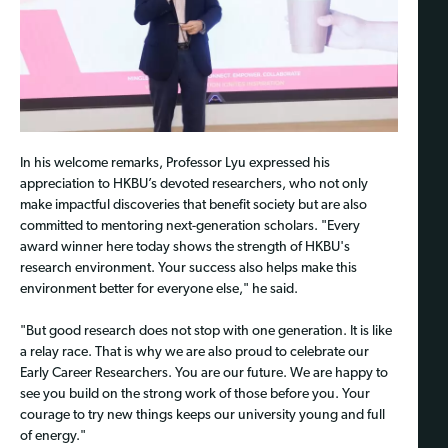
In his welcome remarks, Professor Lyu expressed his
appreciation to HKBU’s devoted researchers, who not only
make impactful discoveries that benefit society but are also
committed to mentoring next-generation scholars. "Every
award winner here today shows the strength of HKBU's
research environment. Your success also helps make this
environment better for everyone else," he said.
"But good research does not stop with one generation. It is like
a relay race. That is why we are also proud to celebrate our
Early Career Researchers. You are our future. We are happy to
see you build on the strong work of those before you. Your
courage to try new things keeps our university young and full
of energy."