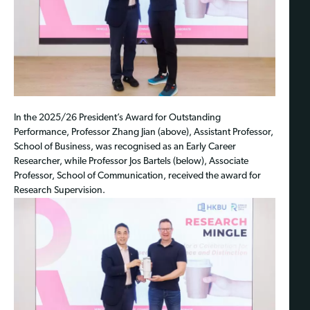
In the 2025/26 President’s Award for Outstanding
Performance, Professor Zhang Jian (above), Assistant Professor,
School of Business, was recognised as an Early Career
Researcher, while Professor Jos Bartels (below), Associate
Professor, School of Communication, received the award for
Research Supervision.