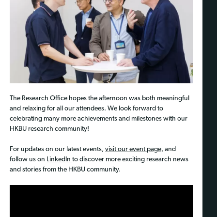
The Research Office hopes the afternoon was both meaningful
and relaxing for all our attendees. We look forward to
celebrating many more achievements and milestones with our
HKBU research community!
For updates on our latest events,
visit our event page
, and
follow us on
LinkedIn
to discover more exciting research news
and stories from the HKBU community.