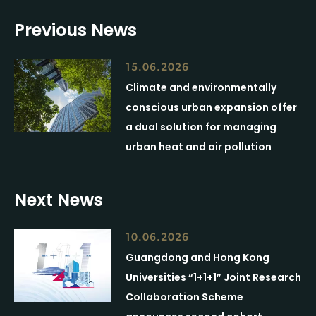
Previous News
15.06.2026
Climate and environmentally
conscious urban expansion offer
a dual solution for managing
urban heat and air pollution
Next News
10.06.2026
Guangdong and Hong Kong
Universities “1+1+1” Joint Research
Collaboration Scheme