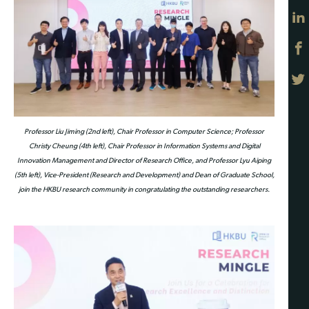
Professor Liu Jiming (2nd left), Chair Professor in Computer Science; Professor
Christy Cheung (4th left), Chair Professor in Information Systems and Digital
Innovation Management and Director of Research Office, and Professor Lyu Aiping
(5th left), Vice-President (Research and Development) and Dean of Graduate School,
join the HKBU research community in congratulating the outstanding researchers.