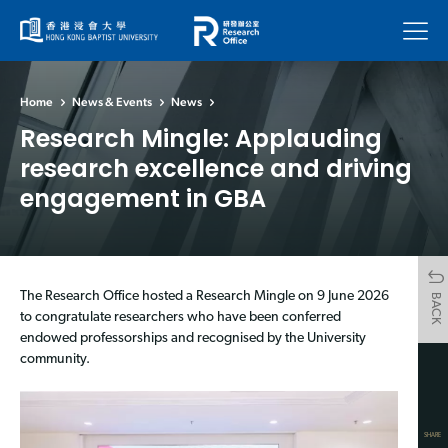
Menu
Home
News & Events
News
Research Mingle: Applauding
research excellence and driving
engagement in GBA
The Research Office hosted a Research Mingle on 9 June 2026
BACK
to congratulate researchers who have been conferred
endowed professorships and recognised by the University
community.
SHARE