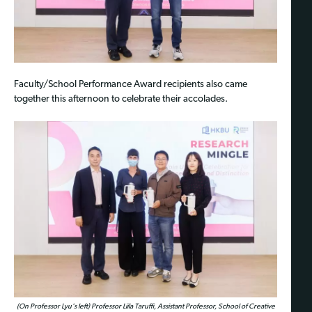
Faculty/School Performance Award recipients also came
together this afternoon to celebrate their accolades.
(On Professor Lyu's left) Professor Liila Taruffi, Assistant Professor, School of Creative