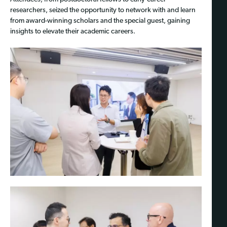
researchers, seized the opportunity to network with and learn
from award-winning scholars and the special guest, gaining
insights to elevate their academic careers.