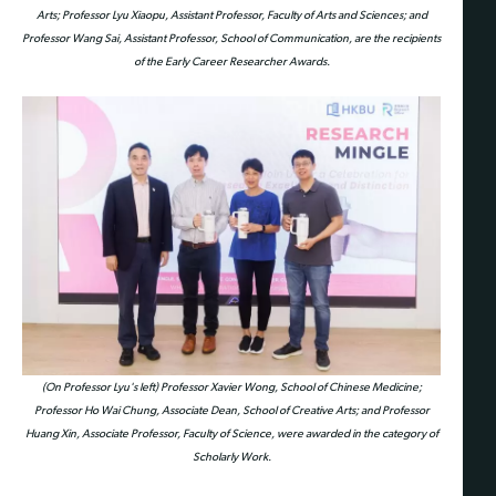
Arts; Professor Lyu Xiaopu, Assistant Professor, Faculty of Arts and Sciences; and
Professor Wang Sai, Assistant Professor, School of Communication, are the recipients
of the Early Career Researcher Awards.
(On Professor Lyu's left) Professor Xavier Wong, School of Chinese Medicine;
Professor Ho Wai Chung, Associate Dean, School of Creative Arts; and Professor
Huang Xin, Associate Professor, Faculty of Science, were awarded in the category of
Scholarly Work.