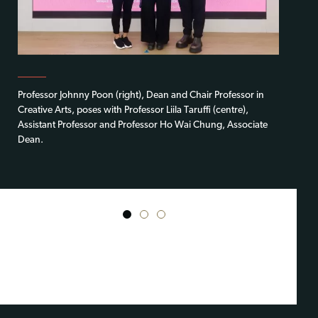
Professor Johnny Poon (right), Dean and Chair Professor in
Creative Arts, poses with Professor Liila Taruffi (centre),
Assistant Professor and Professor Ho Wai Chung, Associate
Dean.
1
2
3