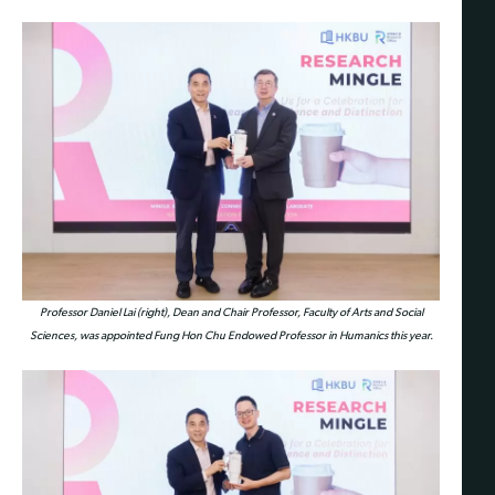
Professor Daniel Lai (right), Dean and Chair Professor, Faculty of Arts and Social
Sciences, was appointed Fung Hon Chu Endowed Professor in Humanics this year.