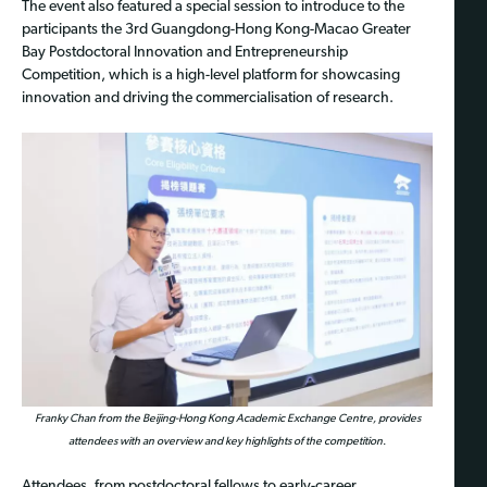
The event also featured a special session to introduce to the
participants the 3rd Guangdong-Hong Kong-Macao Greater
Bay Postdoctoral Innovation and Entrepreneurship
Competition, which is a high-level platform for showcasing
innovation and driving the commercialisation of research.
Franky Chan from the Beijing-Hong Kong Academic Exchange Centre, provides
attendees with an overview and key highlights of the competition.
Attendees, from postdoctoral fellows to early-career