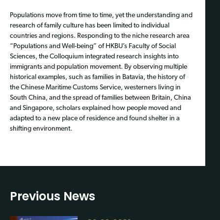
Populations move from time to time, yet the understanding and
research of family culture has been limited to individual
countries and regions. Responding to the niche research area
“Populations and Well-being” of HKBU’s Faculty of Social
Sciences, the Colloquium integrated research insights into
immigrants and population movement. By observing multiple
historical examples, such as families in Batavia, the history of
the Chinese Maritime Customs Service, westerners living in
South China, and the spread of families between Britain, China
and Singapore, scholars explained how people moved and
adapted to a new place of residence and found shelter in a
shifting environment.
Previous News