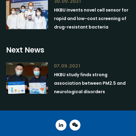
30.09.2021
HKBU invents novel cell sensor for
rapid and low-cost screening of
drug-resistant bacteria
Next News
07.09.2021
HKBU study finds strong
association between PM2.5 and
neurological disorders
linked in
weixin