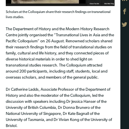
Scholars at the Colloquium share their research findings on transnational
lives studies.
The Department of History and the Modern History Research
Centre jointly organised the “Transnational Lives in Asia and the
Pacific Colloquium” on 26 August. Renowned scholars shared
their research findings from the field of translational studies on
family, cultural and life history, and they connected pieces of
diverse historical materials in order to shed light on
transnational studies research. The Colloquium attracted
around 200 participants, including staff, students, local and
overseas scholars, and members of the general public.
Dr Catherine Ladds, Associate Professor of the Department of
History and also the moderator of the Colloquium, led the
discussion with speakers including Dr Jessica Hanser of the
University of British Columbia, Dr Donna Brunero of the
National University of Singapore, Dr Kate Bagnall of the
University of Tasmania, and Dr Vivian Kong of the University of
Bristol.