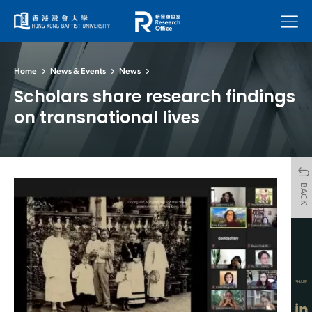
Menu
Home
News & Events
News
Scholars share research findings
on transnational lives
BACK
SHARE