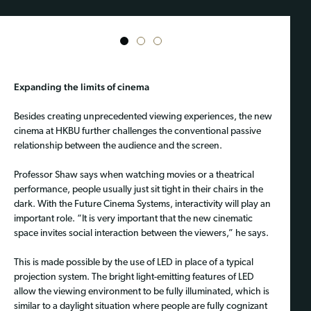
1
2
3
Expanding the limits of cinema
Besides creating unprecedented viewing experiences, the new
cinema at HKBU further challenges the conventional passive
relationship between the audience and the screen.
Professor Shaw says when watching movies or a theatrical
performance, people usually just sit tight in their chairs in the
dark. With the Future Cinema Systems, interactivity will play an
important role. “It is very important that the new cinematic
space invites social interaction between the viewers,” he says.
This is made possible by the use of LED in place of a typical
projection system. The bright light-emitting features of LED
allow the viewing environment to be fully illuminated, which is
similar to a daylight situation where people are fully cognizant