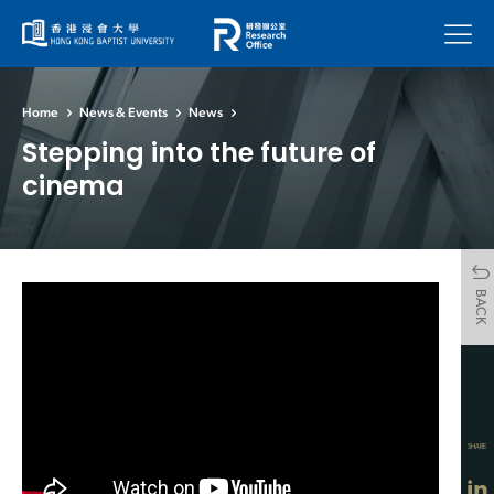
Menu
Home
News & Events
News
Stepping into the future of
cinema
BACK
SHARE