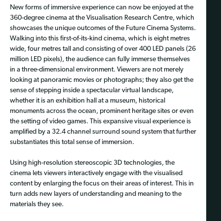
New forms of immersive experience can now be enjoyed at the
360-degree cinema at the Visualisation Research Centre, which
showcases the unique outcomes of the Future Cinema Systems.
Walking into this first-of-its-kind cinema, which is eight metres
wide, four metres tall and consisting of over 400 LED panels (26
million LED pixels), the audience can fully immerse themselves
in a three-dimensional environment. Viewers are not merely
looking at panoramic movies or photographs; they also get the
sense of stepping inside a spectacular virtual landscape,
whether it is an exhibition hall at a museum, historical
monuments across the ocean, prominent heritage sites or even
the setting of video games. This expansive visual experience is
amplified by a 32.4 channel surround sound system that further
substantiates this total sense of immersion.
Using high-resolution stereoscopic 3D technologies, the
cinema lets viewers interactively engage with the visualised
content by enlarging the focus on their areas of interest. This in
turn adds new layers of understanding and meaning to the
materials they see.