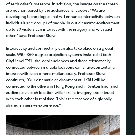
of each other’s presence. In addition, the images on the screen
are not hampered by the audiences’ shadows. “We are
developing technologies that will enhance interactivity between
individuals and groups of people. In our cinematic environment
up to 30 visitors can interact with the imagery and with each
other,” says Professor Shaw.
Interactivity and connectivity can also take place on a global
scale. With 360-degree projection systems installed at both
CityU and EPFL, the local audiences and those telematically
connected between multiple locations can share content and
interact with each other simultaneously. Professor Shaw
continues, “Our cinematic environment at HKBU will be
connected to the others in Hong Kong and in Switzerland, and
audiences at each location will share its imagery and interact
with each other in real time. This is the essence of a globally
shared immersive experience.”