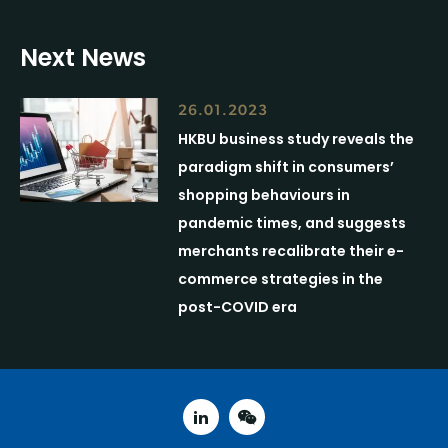
Next News
26.01.2023
HKBU business study reveals the
paradigm shift in consumers’
shopping behaviours in
pandemic times, and suggests
merchants recalibrate their e-
commerce strategies in the
post-COVID era
linked in
weixin