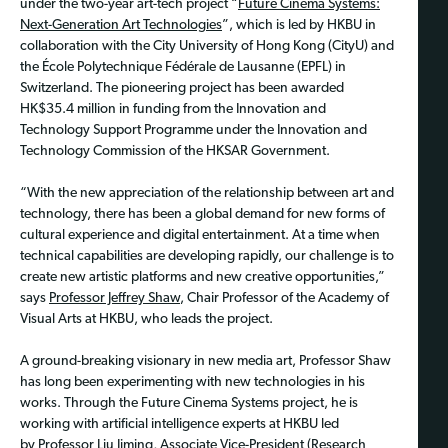
under the two-year art-tech project “
Future Cinema Systems:
Next-Generation Art Technologies
”, which is led by HKBU in
collaboration with the City University of Hong Kong (CityU) and
the École Polytechnique Fédérale de Lausanne (EPFL) in
Switzerland. The pioneering project has been awarded
HK$35.4 million in funding from the Innovation and
Technology Support Programme under the Innovation and
Technology Commission of the HKSAR Government.
“With the new appreciation of the relationship between art and
technology, there has been a global demand for new forms of
cultural experience and digital entertainment. At a time when
technical capabilities are developing rapidly, our challenge is to
create new artistic platforms and new creative opportunities,”
says
Professor Jeffrey Shaw
, Chair Professor of the Academy of
Visual Arts at HKBU, who leads the project.
A ground-breaking visionary in new media art, Professor Shaw
has long been experimenting with new technologies in his
works. Through the Future Cinema Systems project, he is
working with artificial intelligence experts at HKBU led
by
Professor Liu Jiming
, Associate Vice-President (Research