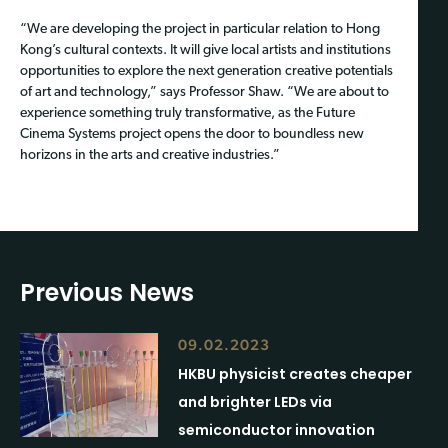
“We are developing the project in particular relation to Hong
Kong’s cultural contexts. It will give local artists and institutions
opportunities to explore the next generation creative potentials
of art and technology,” says Professor Shaw. “We are about to
experience something truly transformative, as the Future
Cinema Systems project opens the door to boundless new
horizons in the arts and creative industries.”
Previous News
09.02.2023
HKBU physicist creates cheaper
and brighter LEDs via
semiconductor innovation