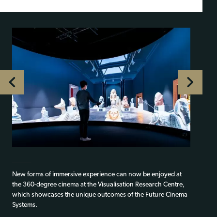
New forms of immersive experience can now be enjoyed at
the 360-degree cinema at the Visualisation Research Centre,
which showcases the unique outcomes of the Future Cinema
Systems.