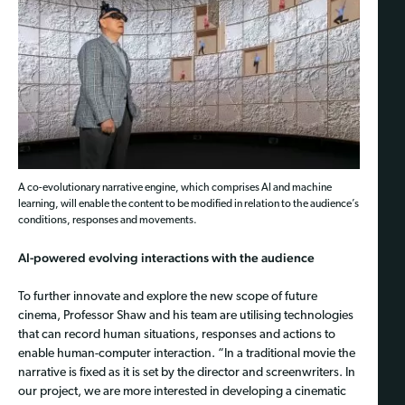
A co-evolutionary narrative engine, which comprises AI and machine
learning, will enable the content to be modified in relation to the audience’s
conditions, responses and movements.
AI-powered evolving interactions with the audience
To further innovate and explore the new scope of future
cinema, Professor Shaw and his team are utilising technologies
that can record human situations, responses and actions to
enable human-computer interaction. “In a traditional movie the
narrative is fixed as it is set by the director and screenwriters. In
our project, we are more interested in developing a cinematic