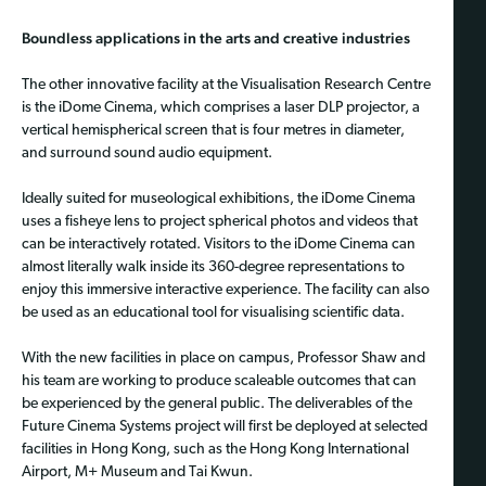
Boundless applications in the arts and creative industries
The other innovative facility at the Visualisation Research Centre
is the iDome Cinema, which comprises a laser DLP projector, a
vertical hemispherical screen that is four metres in diameter,
and surround sound audio equipment.
Ideally suited for museological exhibitions, the iDome Cinema
uses a fisheye lens to project spherical photos and videos that
can be interactively rotated. Visitors to the iDome Cinema can
almost literally walk inside its 360-degree representations to
enjoy this immersive interactive experience. The facility can also
be used as an educational tool for visualising scientific data.
With the new facilities in place on campus, Professor Shaw and
his team are working to produce scaleable outcomes that can
be experienced by the general public. The deliverables of the
Future Cinema Systems project will first be deployed at selected
facilities in Hong Kong, such as the Hong Kong International
Airport, M+ Museum and Tai Kwun.