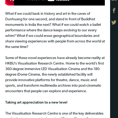
What if we could bask in history and art in the caves of
Dunhuang for one second, and stand in front of Buddhist
monuments in India the next? What if we could watch a ballet
performance where the dance keeps evolving to our every
whim? What if we could erase geographical boundaries and
share viewing experiences with people from across the world at
the same time?
Some of these novel experiences have already become reality at
HKBU’s Visualisation Research Centre. Home to the world’s first
360-degree immersive LED Visualisation Cinema and the 180-
degree iDome Cinema, the newly established facility will
provide innovative platforms for theatre, dance, music and
sports, and transform multimedia archives into post-cinematic
encounters that people can explore and experience.
Taking art appreciation to a new level
The Visualisation Research Centre is one of the key deliverables