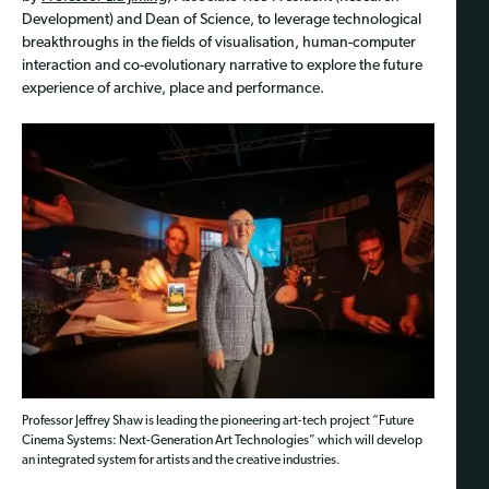
Development) and Dean of Science, to leverage technological
breakthroughs in the fields of visualisation, human-computer
interaction and co-evolutionary narrative to explore the future
experience of archive, place and performance.
Professor Jeffrey Shaw is leading the pioneering art-tech project “Future
Cinema Systems: Next-Generation Art Technologies” which will develop
an integrated system for artists and the creative industries.