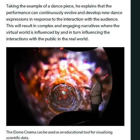
Taking the example of a dance piece, he explains that the
performance can continuously evolve and develop new dance
expressions in response to the interaction with the audience.
This will result in complex and engaging narratives where the
virtual world is influenced by and in turn influencing the
interactions with the public in the real world.
The iDome Cinema can be used as an educational tool for visualising
scientific data.