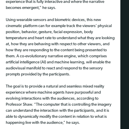
experience that is fully interactive and where the narrative
becomes emergent,” he says.
Using wearable sensors and biometric devices, this new
cinematic platform can for example track the viewers’ physical
position, behavior, gesture, facial expression, body
temperature and heart rate to understand what they are looking
at, how they are behaving with respect to other viewers, and
how they are responding to the content being presented to
them. A co-evolutionary narrative engine, which comprises
artificial intelligence (AI) and machine learning, will enable the
audiovisual manifold to react and respond to the sensory
prompts provided by the participants.
The goal is to provide a natural and seamless mixed reality
experience where machine agents have purposeful and
evolving interactions with the audiences, according to
Professor Shaw. “The computer that is controlling the imagery
can understand the interaction with the participants, and it is
able to dynamically modify the content in relation to what is
happening live with the audience,” he says.