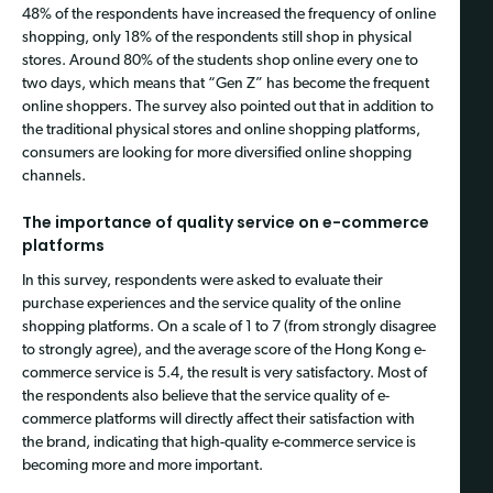
48% of the respondents have increased the frequency of online
shopping, only 18% of the respondents still shop in physical
stores. Around 80% of the students shop online every one to
two days, which means that “Gen Z” has become the frequent
online shoppers. The survey also pointed out that in addition to
the traditional physical stores and online shopping platforms,
consumers are looking for more diversified online shopping
channels.
The importance of quality service on e-commerce
platforms
In this survey, respondents were asked to evaluate their
purchase experiences and the service quality of the online
shopping platforms. On a scale of 1 to 7 (from strongly disagree
to strongly agree), and the average score of the Hong Kong e-
commerce service is 5.4, the result is very satisfactory. Most of
the respondents also believe that the service quality of e-
commerce platforms will directly affect their satisfaction with
the brand, indicating that high-quality e-commerce service is
becoming more and more important.