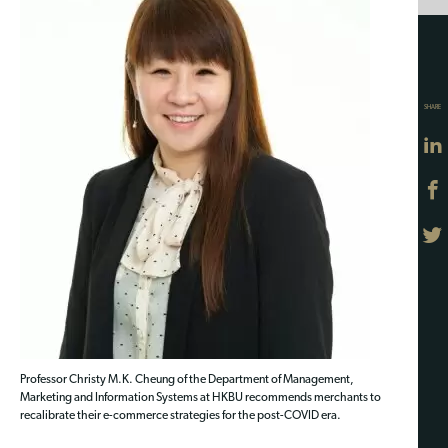
SHARE
Professor Christy M.K. Cheung of the Department of Management,
Marketing and Information Systems at HKBU recommends merchants to
recalibrate their e-commerce strategies for the post-COVID era.