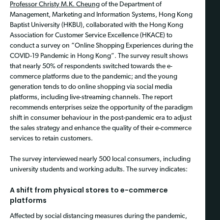
Professor Christy M.K. Cheung
of the Department of
Management, Marketing and Information Systems, Hong Kong
Baptist University (HKBU), collaborated with the Hong Kong
Association for Customer Service Excellence (HKACE) to
conduct a survey on “Online Shopping Experiences during the
COVID-19 Pandemic in Hong Kong”. The survey result shows
that nearly 50% of respondents switched towards the e-
commerce platforms due to the pandemic; and the young
generation tends to do online shopping via social media
platforms, including live-streaming channels. The report
recommends enterprises seize the opportunity of the paradigm
shift in consumer behaviour in the post-pandemic era to adjust
the sales strategy and enhance the quality of their e-commerce
services to retain customers.
The survey interviewed nearly 500 local consumers, including
university students and working adults. The survey indicates:
A shift from physical stores to e-commerce
platforms
Affected by social distancing measures during the pandemic,