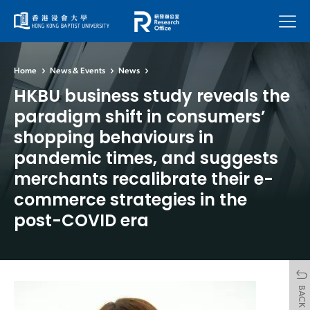
Menu
Home
News & Events
News
HKBU business study reveals the
paradigm shift in consumers’
shopping behaviours in
pandemic times, and suggests
merchants recalibrate their e-
commerce strategies in the
post-COVID era
BACK